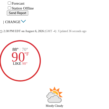
Forecast
Station Offline
Send Report
|
CHANGE
2:38 PM EDT on August 6, 2026
(GMT -4)
|
Updated 36 seconds ago
ccess_time
88°
|
70°
90
°
F
LIKE
98°
Mostly Cloudy