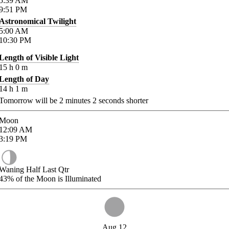
5:39
AM
9:51
PM
Astronomical Twilight
5:00
AM
10:30
PM
Length of Visible Light
15
h
0
m
Length of Day
14
h
1
m
Tomorrow will be
2
minutes
2
seconds shorter
Moon
12:09
AM
3:19
PM
Waning Half Last Qtr
43%
of the Moon is Illuminated
Aug 12