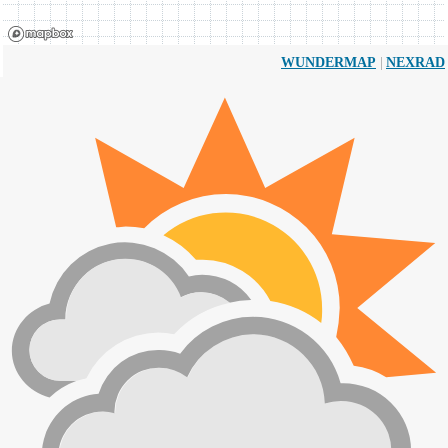
|
WUNDERMAP
NEXRAD