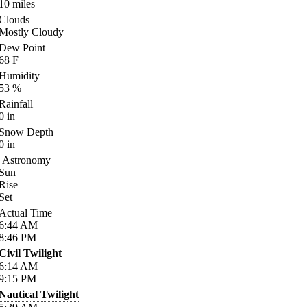
10
miles
Clouds
Mostly Cloudy
Dew Point
68
F
Humidity
53
%
Rainfall
0
in
Snow Depth
0
in
Astronomy
Sun
Rise
Set
Actual Time
6:44
AM
8:46
PM
Civil Twilight
6:14
AM
9:15
PM
Nautical Twilight