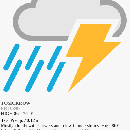
TOMORROW
FRI 08/07
HIGH
86
|
70
°
F
47% Precip.
/
0.12
in
Mostly cloudy with showers and a few thunderstorms. High 86F.