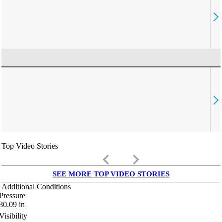
Top Video Stories
keyboard_arrow_left
keyboard_arrow_right
SEE MORE TOP VIDEO STORIES
Additional Conditions
Pressure
30.09
in
Visibility