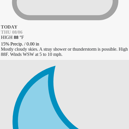
TODAY
THU 08/06
HIGH
88
°
F
15% Precip.
/
0.00
in
Mostly cloudy skies. A stray shower or thunderstorm is possible. High
88F. Winds WSW at 5 to 10 mph.