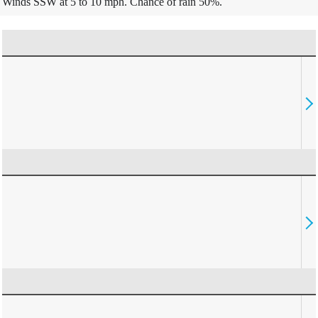
Winds SSW at 5 to 10 mph. Chance of rain 50%.