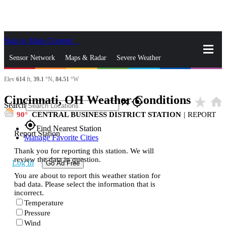
Skip to Main Content
_
Sensor Network
Maps & Radar
Severe Weather
Elev
614
ft,
39.1
°N,
84.51
°W
News & Blogs
Mobile Apps
More
Cincinnati, OH Weather Conditions
star_rate
home
close
gps_fixed
Search
90
CENTRAL BUSINESS DISTRICT STATION
|
REPORT
gps_fixed
Find Nearest Station
Report Station
Manage Favorite Cities
Thank you for reporting this station. We will
review the data in question.
Log In
Go Ad Free
You are about to report this weather station for
bad data. Please select the information that is
incorrect.
Temperature
Pressure
Wind