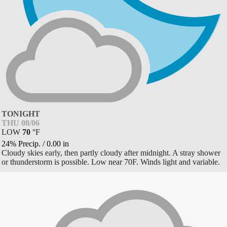
TONIGHT
THU 08/06
LOW
70
°
F
24% Precip.
/
0.00
in
Cloudy skies early, then partly cloudy after midnight. A stray shower
or thunderstorm is possible. Low near 70F. Winds light and variable.