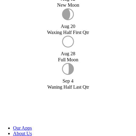
New Moon
Aug 20
Waxing Half First Qtr
Aug 28
Full Moon
Sep 4
Waning Half Last Qtr
Our Apps
About Us