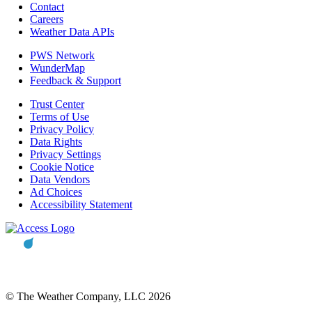
Contact
Careers
Weather Data APIs
PWS Network
WunderMap
Feedback & Support
Trust Center
Terms of Use
Privacy Policy
Data Rights
Privacy Settings
Cookie Notice
Data Vendors
Ad Choices
Accessibility Statement
© The Weather Company, LLC 2026