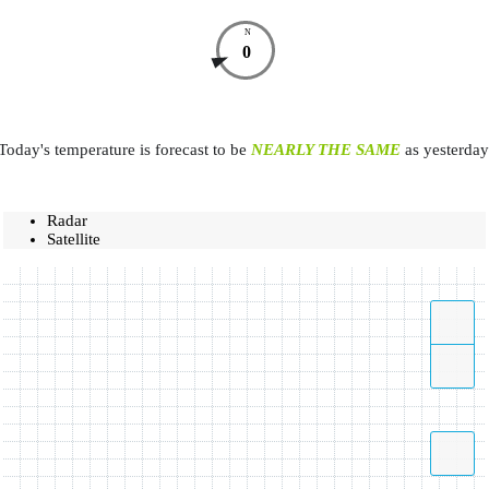
N
0
Today's temperature is forecast to be
NEARLY THE SAME
as yesterday
Radar
Satellite