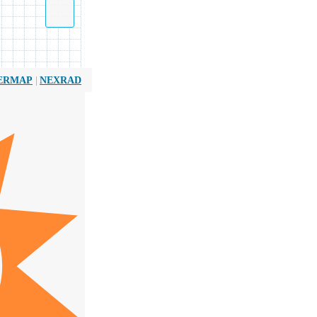
|
ERMAP
NEXRAD