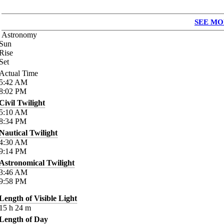
SEE MO
Astronomy
Sun
Rise
Set
Actual Time
5:42
AM
8:02
PM
Civil Twilight
5:10
AM
8:34
PM
Nautical Twilight
4:30
AM
9:14
PM
Astronomical Twilight
3:46
AM
9:58
PM
Length of Visible Light
15
h
24
m
Length of Day