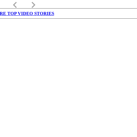
keyboard_arrow_left
keyboard_arrow_right
RE TOP VIDEO STORIES