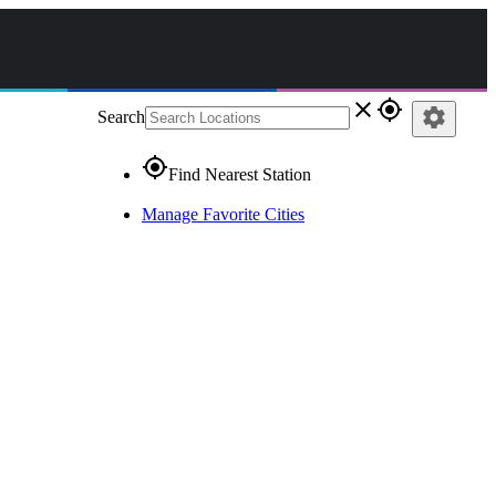
close
gps_fixed
settings
Search
gps_fixed
Find Nearest Station
Manage Favorite Cities