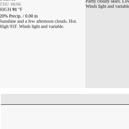
Partly cloudy skies. Lo
THU 08/06
Winds light and variabl
HIGH
91
°
F
20% Precip.
/
0.00
in
Sunshine and a few afternoon clouds. Hot.
High 91F. Winds light and variable.