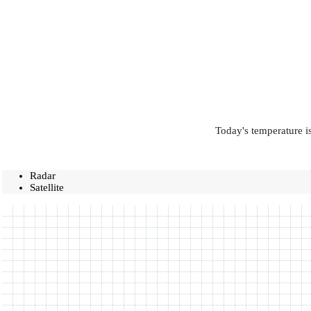
Today's temperature is
Radar
Satellite