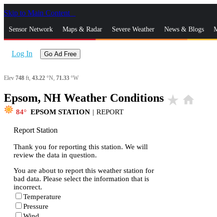
Skip to Main Content
_
Sensor Network
Maps & Radar
Severe Weather
News & Blogs
M
Log In
Go Ad Free
Elev
748
ft,
43.22
°N,
71.33
°W
Epsom, NH Weather Conditions
star_rate
home
84
EPSOM STATION
|
REPORT
Report Station
Thank you for reporting this station. We will
review the data in question.
You are about to report this weather station for
bad data. Please select the information that is
incorrect.
Temperature
Pressure
Wind