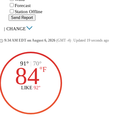
Forecast
Station Offline
Send Report
|
CHANGE
9:34 AM EDT on August 6, 2026
(GMT -4)
|
Updated 19 seconds ago
ccess_time
91°
|
70°
84
°
F
LIKE
92°