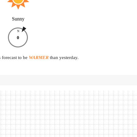
Sunny
N
0
 forecast to be
WARMER
than yesterday.