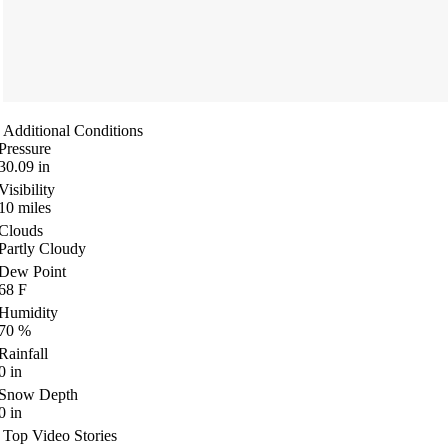
Additional Conditions
Pressure
30.09
in
Visibility
10
miles
Clouds
Partly Cloudy
Dew Point
68
F
Humidity
70
%
Rainfall
0
in
Snow Depth
0
in
Top Video Stories