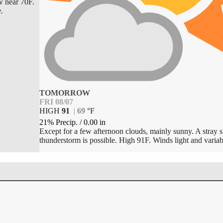
w near 70F.
e.
TOMORROW
FRI 08/07
HIGH
91
|
69
°
F
21% Precip.
/
0.00
in
Except for a few afternoon clouds, mainly sunny. A stray 
thunderstorm is possible. High 91F. Winds light and variab