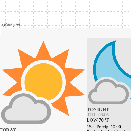
TONIGHT
THU 08/06
LOW
70
°
F
15% Precip.
/
0.00
in
TODAY