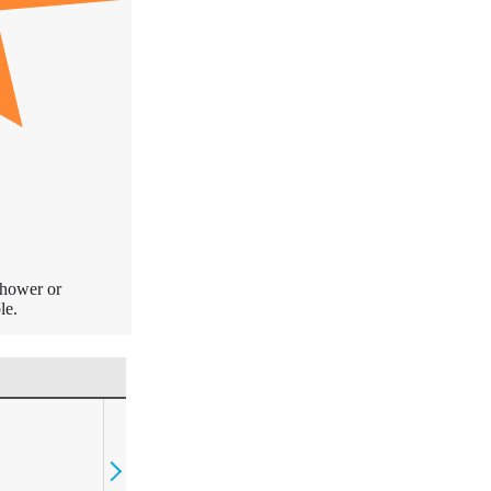
shower or
le.