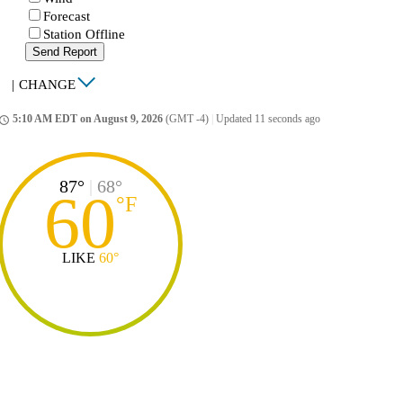
Forecast
Station Offline
Send Report
|
CHANGE
5:10 AM EDT on August 9, 2026
(GMT -4)
|
Updated 11 seconds ago
ccess_time
87°
|
68°
60
°
F
LIKE
60°