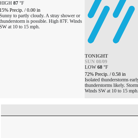
HIGH
87
°
F
15% Precip.
/
0.00
in
Sunny to partly cloudy. A stray shower or
thunderstorm is possible. High 87F. Winds
SW at 10 to 15 mph.
TONIGHT
SUN 08/09
LOW
68
°
F
72% Precip.
/
0.58
in
Isolated thunderstorms earl
thunderstorms likely. Stor
Winds SW at 10 to 15 mph.