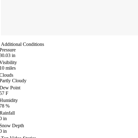
Additional Conditions
Pressure
30.03
in
Visibility
10
miles
Clouds
Partly Cloudy
Dew Point
57
F
Humidity
78
%
Rainfall
0
in
Snow Depth
0
in