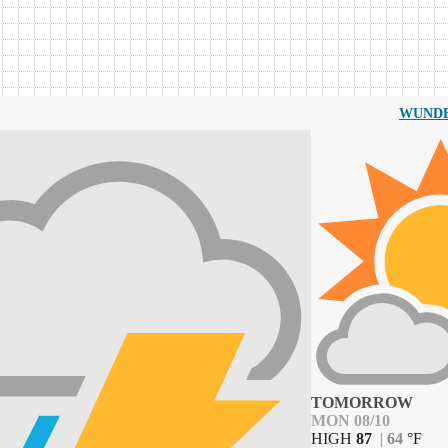
WUND
TOMORROW
MON 08/10
HIGH
87
|
64
°
F