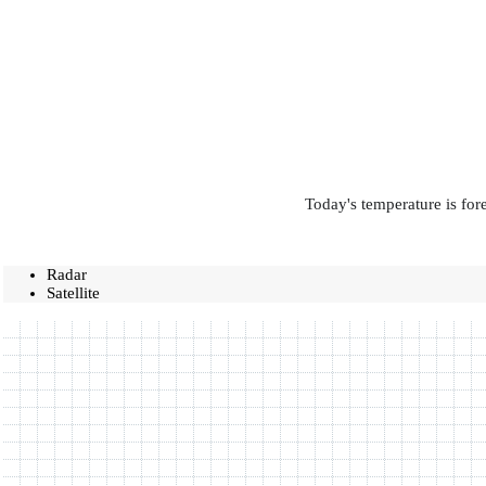
Today's temperature is for
Radar
Satellite