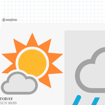
TODAY
SUN 08/09