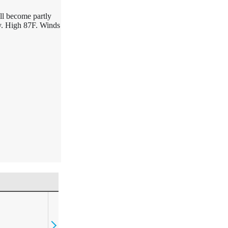
ll become partly
ay. High 87F. Winds