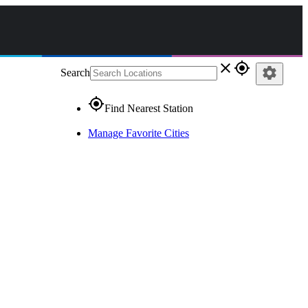
close
gps_fixed
settings
Search
gps_fixed
Find Nearest Station
Manage Favorite Cities