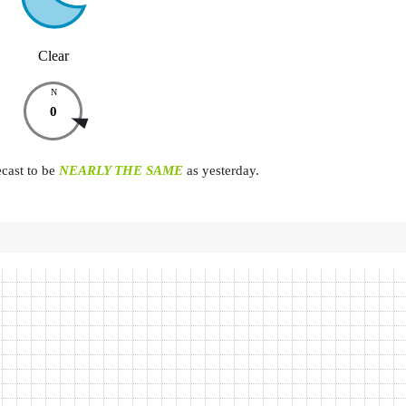
Clear
N
0
ecast to be
NEARLY THE SAME
as yesterday.