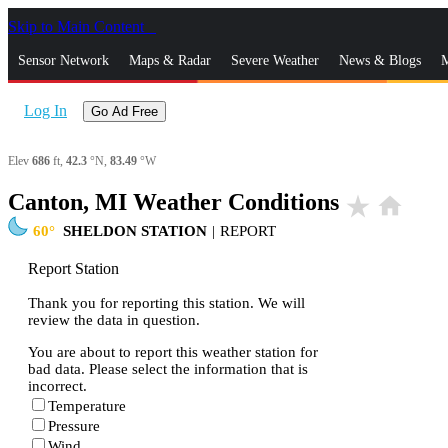
Skip to Main Content
_
Sensor Network
Maps & Radar
Severe Weather
News & Blogs
M
Log In
Go Ad Free
Elev
686
ft,
42.3
°N,
83.49
°W
Canton, MI Weather Conditions
star_rate
home
60
SHELDON STATION
|
REPORT
Report Station
Thank you for reporting this station. We will
review the data in question.
You are about to report this weather station for
bad data. Please select the information that is
incorrect.
Temperature
Pressure
Wind