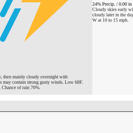
24% Precip.
/
0.00
in
Cloudy skies early wi
cloudy later in the d
W at 10 to 15 mph.
y, then mainly cloudy overnight with
ms may contain strong gusty winds. Low 68F.
 Chance of rain 70%.