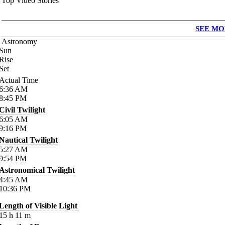
Top Video Stories
SEE MO
Astronomy
Sun
Rise
Set
Actual Time
6:36
AM
8:45
PM
Civil Twilight
6:05
AM
9:16
PM
Nautical Twilight
5:27
AM
9:54
PM
Astronomical Twilight
4:45
AM
10:36
PM
Length of Visible Light
15
h
11
m