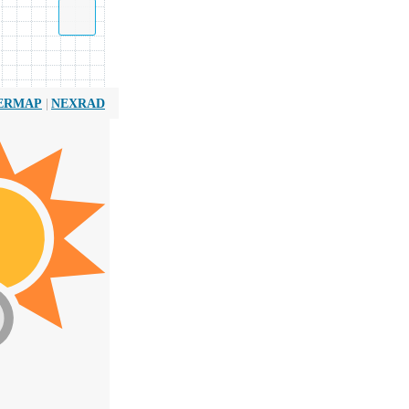
|
ERMAP
NEXRAD