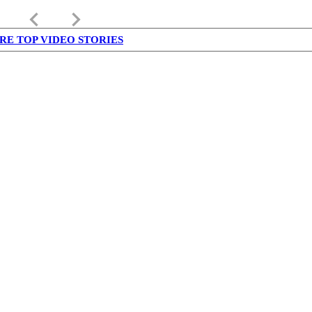
keyboard_arrow_left
keyboard_arrow_right
RE TOP VIDEO STORIES