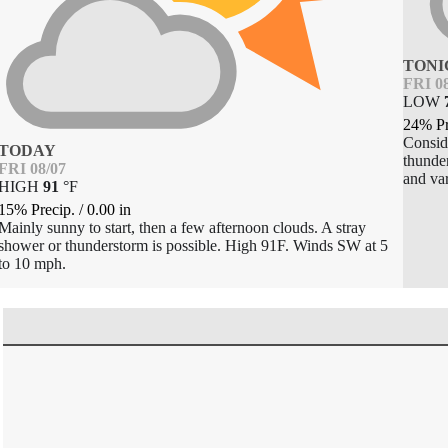
TONI
FRI 0
LOW
24% Pr
Consid
TODAY
thunde
FRI 08/07
and var
HIGH
91
°
F
15% Precip.
/
0.00
in
Mainly sunny to start, then a few afternoon clouds. A stray
shower or thunderstorm is possible. High 91F. Winds SW at 5
to 10 mph.