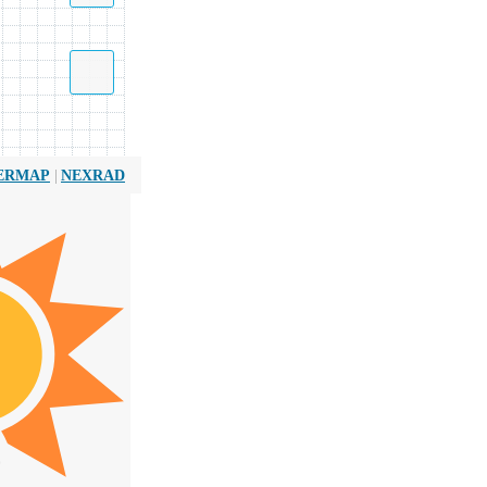
|
ERMAP
NEXRAD