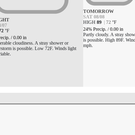
TOMORROW
SAT 08/08
GHT
HIGH
89
|
72
°
F
8/07
24% Precip.
/
0.00
in
72
°
F
Partly cloudy. A stray sho
ecip.
/
0.00
in
is possible. High 89F. Win
erable cloudiness. A stray shower or
mph.
rstorm is possible. Low 72F. Winds light
iable.