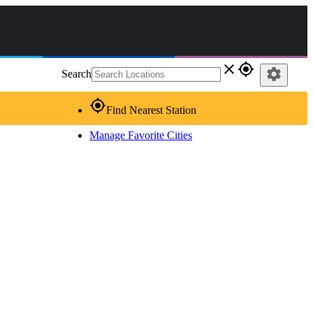
close
gps_fixed
settings
Search
gps_fixed
Find Nearest Station
Manage Favorite Cities