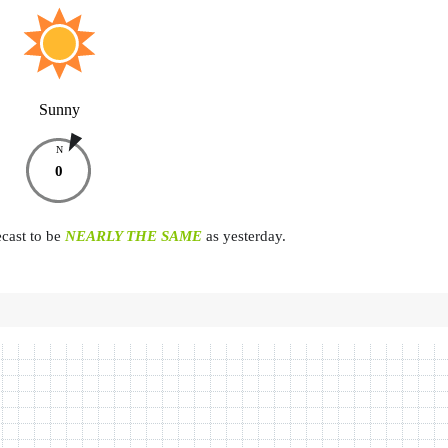
Sunny
N
0
ecast to be
NEARLY THE SAME
as yesterday.