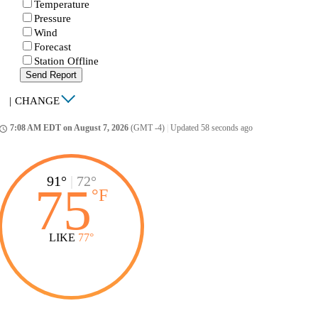
Temperature
Pressure
Wind
Forecast
Station Offline
Send Report
|
CHANGE
7:08 AM EDT on August 7, 2026
(GMT -4)
|
Updated 58 seconds ago
ccess_time
91°
|
72°
75
°
F
LIKE
77°