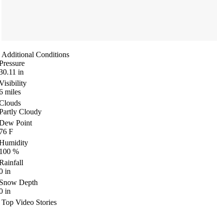
Additional Conditions
Pressure
30.11
in
Visibility
6
miles
Clouds
Partly Cloudy
Dew Point
76
F
Humidity
100
%
Rainfall
0
in
Snow Depth
0
in
Top Video Stories