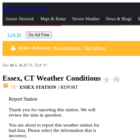
Skip to Main Content
_
Sensor Network
Maps & Radar
Severe Weather
News & Blogs
M
Log In
Go Ad Free
warning
Active Advisory
:
Heat Advisory
(
See More
)
Elev
60
ft,
41.35
°N,
72.4
°W
Essex, CT Weather Conditions
star_rate
home
75
ESSEX STATION
|
REPORT
Report Station
Thank you for reporting this station. We will
review the data in question.
You are about to report this weather station for
bad data. Please select the information that is
incorrect.