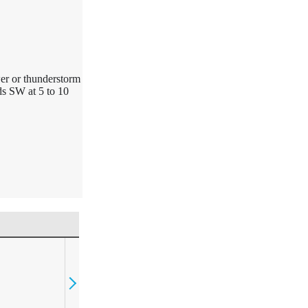
wer or thunderstorm
ds SW at 5 to 10