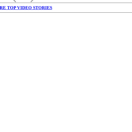
RE TOP VIDEO STORIES