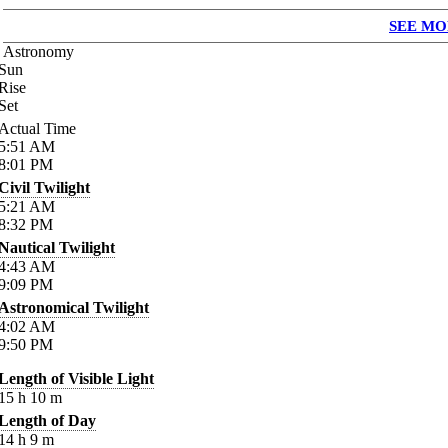
SEE MO
Astronomy
Sun
Rise
Set
Actual Time
5:51
AM
8:01
PM
Civil Twilight
5:21
AM
8:32
PM
Nautical Twilight
4:43
AM
9:09
PM
Astronomical Twilight
4:02
AM
9:50
PM
Length of Visible Light
15
h
10
m
Length of Day
14
h
9
m