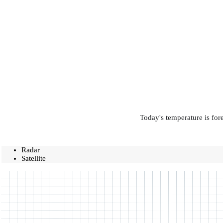
Today's temperature is for
Radar
Satellite