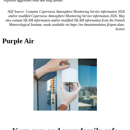
exposure aggravates heart and lung disease.
AQI Source: Contains Copernicus Atmosphere Monitoring Service information 2026
and/or modified Copernicus Atmosphere Monitoring Service information 2026. May
also contain SILAM information and/or modified SILAM information from the Finnish
Meteorological Institute, made available via https://en.ilmatieteenlaitos.fi/open-data-
licence
Purple Air