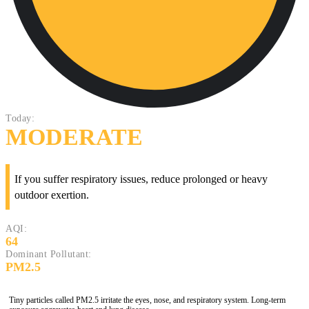
Today:
MODERATE
If you suffer respiratory issues, reduce prolonged or heavy
outdoor exertion.
AQI:
64
Dominant Pollutant:
PM2.5
Tiny particles called PM2.5 irritate the eyes, nose, and respiratory system. Long-term