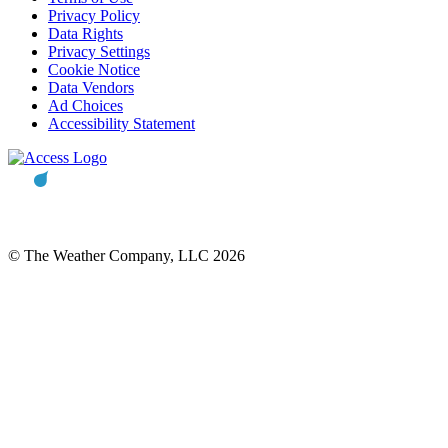
Privacy Policy
Data Rights
Privacy Settings
Cookie Notice
Data Vendors
Ad Choices
Accessibility Statement
© The Weather Company, LLC 2026