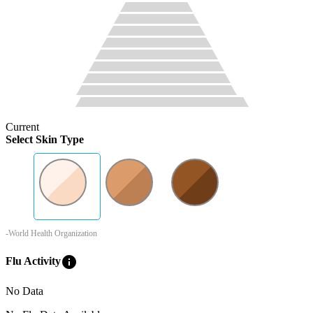
Current
Select Skin Type
-World Health Organization
info
Flu Activity
No Data