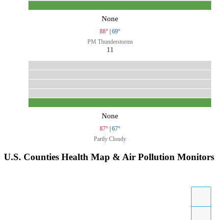
None
88°
|
69°
PM Thunderstorms
11
None
87°
|
67°
Partly Cloudy
U.S. Counties Health Map & Air Pollution Monitors