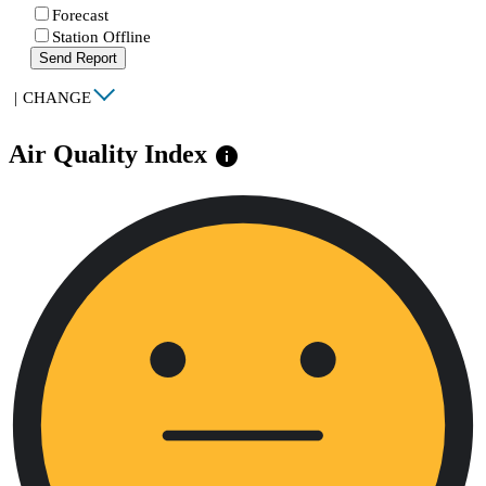
Forecast
Station Offline
Send Report
|
CHANGE
Air Quality Index
info