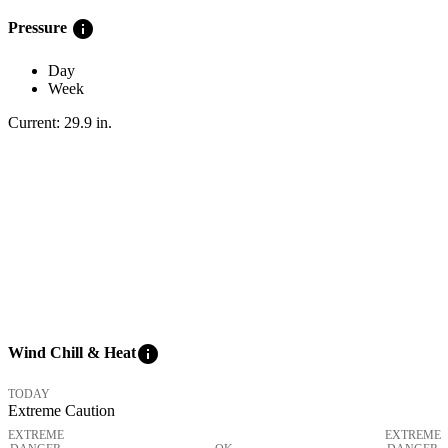
info
Pressure
Day
Week
Current:
29.9
in
.
info
Wind Chill & Heat
TODAY
Extreme Caution
EXTREME
EXTREME