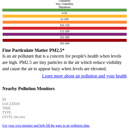
Unhealthy
Very Unhealthy
Hazardous
0-50
51-100
101-150
151-200
201-300
301-500
Fine Particulate Matter PM2.5*
Is an air pollutant that is a concern for people's health when levels
are high. PM2.5 are tiny particles in the air which reduce visibility
and cause the air to appear hazy when levels are elevated.
Learn more about air pollution and your health
Nearby Pollution Monitors
ID
LOCATION
TIME
TYPE
LEVEL
(ΜG/M3)
Get your own monitor and help fill the gaps in air pollution data.