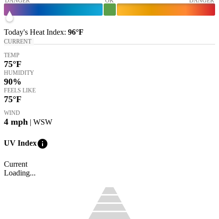
DANGER
OK
DANGER
Today's
Heat Index
:
96°
F
CURRENT
TEMP
75
°F
HUMIDITY
90%
FEELS LIKE
75
°F
WIND
4
mph
| WSW
info
UV Index
Current
Loading...