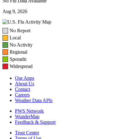
No Flu Data Available
Aug 9, 2026
No Report
Local
No Activity
Regional
Sporadic
Widespread
Our Apps
About Us
Contact
Careers
Weather Data APIs
PWS Network
WunderMap
Feedback & Support
Trust Center
Terms of Use