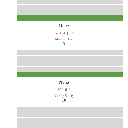
None
No Data
|
71°
Mostly Clear
9
None
90°
|
64°
Mostly Sunny
10