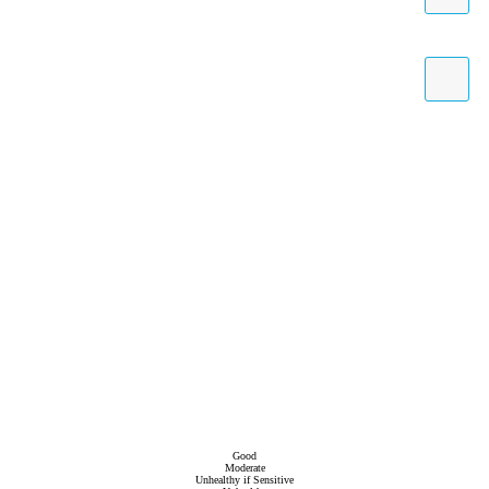
Good
Moderate
Unhealthy if Sensitive