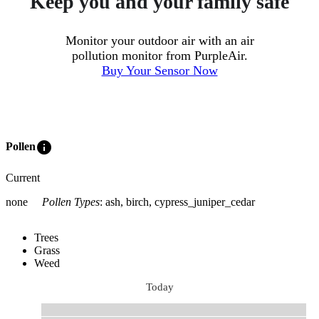
Keep you and your family safe
Monitor your outdoor air with an air
pollution monitor from PurpleAir.
Buy Your Sensor Now
info
Pollen
Current
none
Pollen Types
:
ash, birch, cypress_juniper_cedar
Trees
Grass
Weed
Today