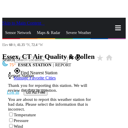
Skip to Main Content
_
Sensor Network
Maps & Radar
Severe Weather
Elev
60
ft,
41.35
°N,
72.4
°W
News & Blogs
Mobile Apps
More
Essex, CT Air Quality & Pollen
star_rate
home
close
gps_fixed
Search
75
ESSEX STATION
|
REPORT
gps_fixed
Find Nearest Station
Report Station
Manage Favorite Cities
Thank you for reporting this station. We will
review the data in question.
Log In
Go Ad Free
You are about to report this weather station for
bad data. Please select the information that is
incorrect.
Temperature
Pressure
Wind