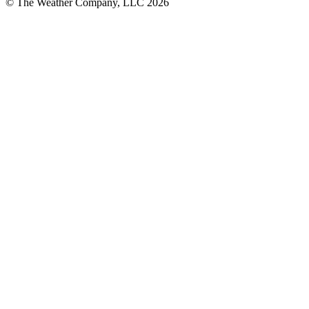
© The Weather Company, LLC 2026