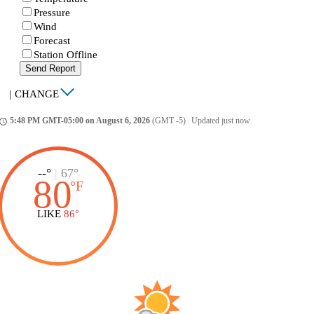
Pressure
Wind
Forecast
Station Offline
Send Report
|
CHANGE
5:48 PM GMT-05:00 on August 6, 2026
(GMT -5)
|
Updated just now
ccess_time
--°
|
67°
80
°
F
LIKE
86°