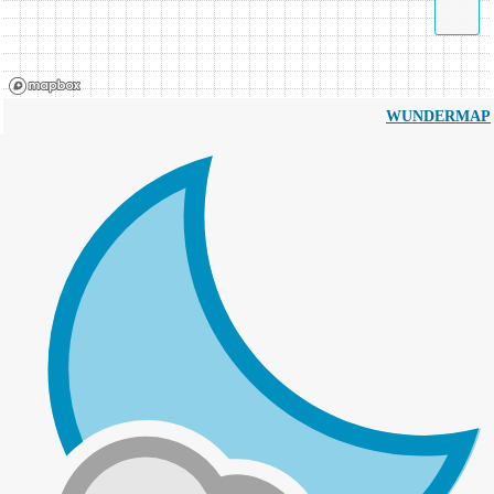
WUNDERMAP