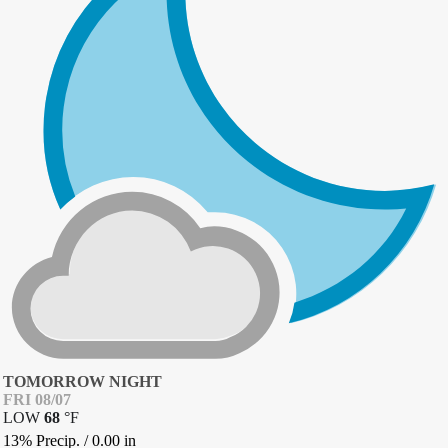
TOMORROW NIGHT
FRI 08/07
LOW
68
°
F
13% Precip.
/
0.00
in