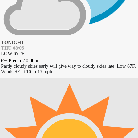
TONIGHT
THU 08/06
LOW
67
°
F
6% Precip.
/
0.00
in
Partly cloudy skies early will give way to cloudy skies late. Low 67F.
Winds SE at 10 to 15 mph.