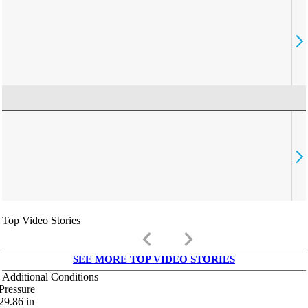
Top Video Stories
keyboard_arrow_left
keyboard_arrow_right
SEE MORE TOP VIDEO STORIES
Additional Conditions
Pressure
29.86
in