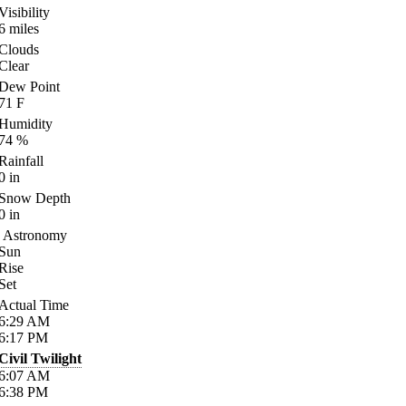
Visibility
6
miles
Clouds
Clear
Dew Point
71
F
Humidity
74
%
Rainfall
0
in
Snow Depth
0
in
Astronomy
Sun
Rise
Set
Actual Time
6:29
AM
6:17
PM
Civil Twilight
6:07
AM
6:38
PM