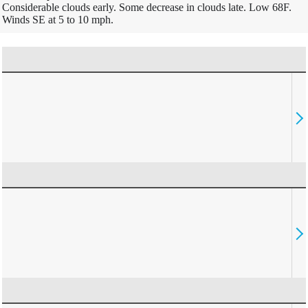
Considerable clouds early. Some decrease in clouds late. Low 68F.
Winds SE at 5 to 10 mph.