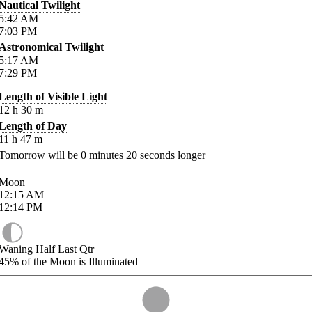
Nautical Twilight
5:42
AM
7:03
PM
Astronomical Twilight
5:17
AM
7:29
PM
Length of Visible Light
12
h
30
m
Length of Day
11
h
47
m
Tomorrow will be
0
minutes
20
seconds longer
Moon
12:15
AM
12:14
PM
Waning Half Last Qtr
45%
of the Moon is Illuminated