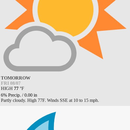
TOMORROW
FRI 08/07
HIGH
77
°
F
6% Precip.
/
0.00
in
Partly cloudy. High 77F. Winds SSE at 10 to 15 mph.