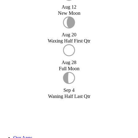
Aug 12
New Moon
Aug 20
Waxing Half First Qtr
Aug 28
Full Moon
Sep 4
Waning Half Last Qtr
Our Apps