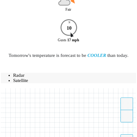
Fair
N
10
Gusts
17
mph
Tomorrow's temperature is forecast to be
COOLER
than today.
Radar
Satellite