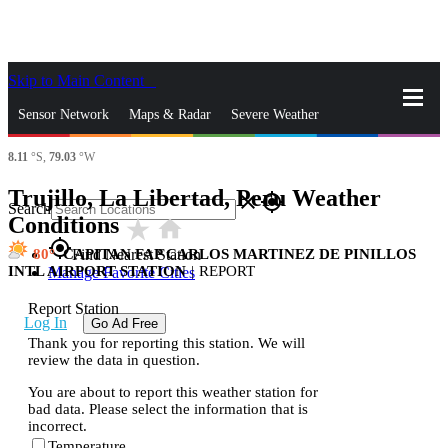
Skip to Main Content
_
Sensor Network
Maps & Radar
Severe Weather
8.11
°S,
79.03
°W
News & Blogs
Mobile Apps
More
Trujillo, La Libertad, Peru Weather
close
gps_fixed
Search
Conditions
star_rate
home
gps_fixed
80
CAPITAN FAP CARLOS MARTINEZ DE PINILLOS
Find Nearest Station
INTL AIRPORT STATION
|
REPORT
Manage Favorite Cities
Report Station
Log In
Go Ad Free
Thank you for reporting this station. We will
review the data in question.
You are about to report this weather station for
bad data. Please select the information that is
incorrect.
Temperature