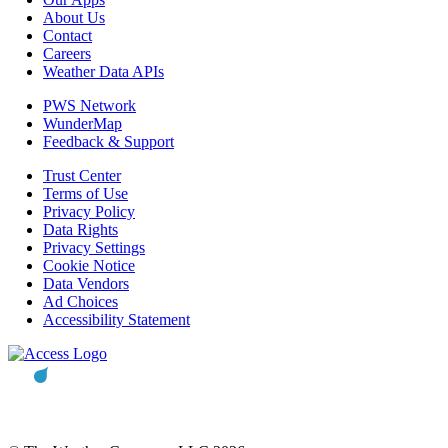
About Us
Contact
Careers
Weather Data APIs
PWS Network
WunderMap
Feedback & Support
Trust Center
Terms of Use
Privacy Policy
Data Rights
Privacy Settings
Cookie Notice
Data Vendors
Ad Choices
Accessibility Statement