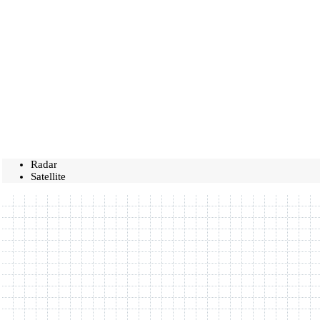
Radar
Satellite