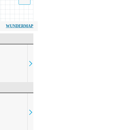
WUNDERMAP