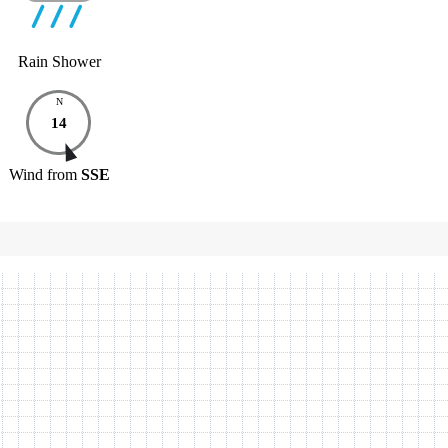
Rain Shower
N
14
Wind
from
SSE