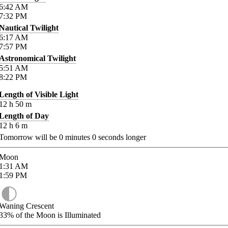
6:42
AM
7:32
PM
Nautical Twilight
6:17
AM
7:57
PM
Astronomical Twilight
5:51
AM
8:22
PM
Length of Visible Light
12
h
50
m
Length of Day
12
h
6
m
Tomorrow will be
0
minutes
0
seconds longer
Moon
1:31
AM
1:59
PM
Waning Crescent
33%
of the Moon is Illuminated