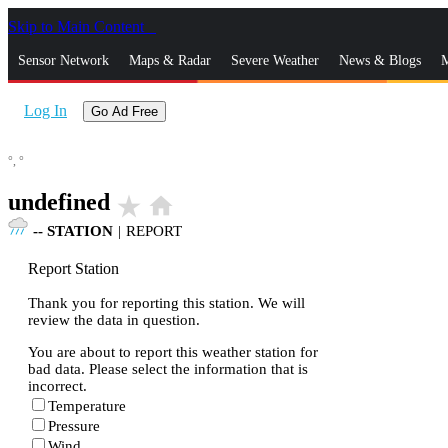
Skip to Main Content
_
Sensor Network
Maps & Radar
Severe Weather
News & Blogs
M
Log In
Go Ad Free
°,
°
undefined
star_rate
home
--
STATION
|
REPORT
Report Station
Thank you for reporting this station. We will
review the data in question.
You are about to report this weather station for
bad data. Please select the information that is
incorrect.
Temperature
Pressure
Wind