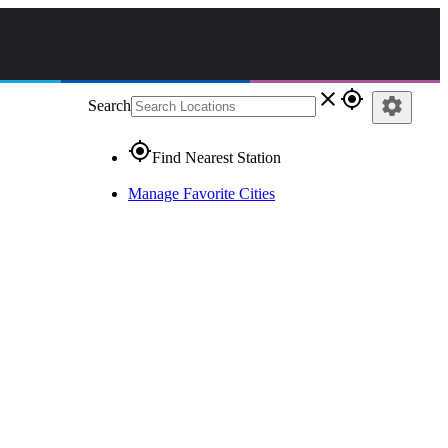
close
gps_fixed
settings
Search
gps_fixed
Find Nearest Station
Manage Favorite Cities