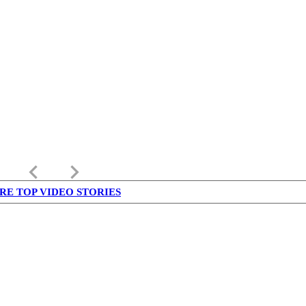
keyboard_arrow_left
keyboard_arrow_right
RE TOP VIDEO STORIES