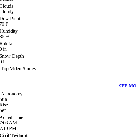
Clouds
Cloudy
Dew Point
70
F
Humidity
86
%
Rainfall
0
in
Snow Depth
0
in
Top Video Stories
SEE MO
Astronomy
Sun
Rise
Set
Actual Time
7:03
AM
7:10
PM
Civil Twilight