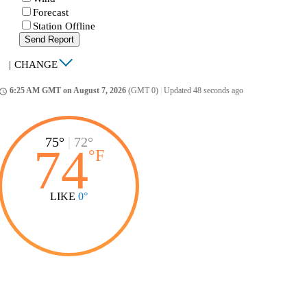
Forecast
Station Offline
Send Report
|
CHANGE
6:25 AM GMT on August 7, 2026
(GMT 0)
|
Updated 48 seconds ago
ccess_time
75°
|
72°
74
°
F
LIKE
0°