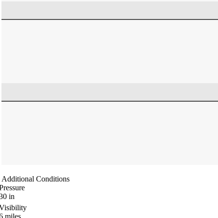
Additional Conditions
Pressure
30
in
Visibility
6
miles