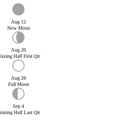
Aug 12
New Moon
Aug 20
axing Half First Qtr
Aug 28
Full Moon
Sep 4
aning Half Last Qtr