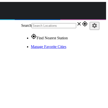
close
gps_fixed
settings
Search
gps_fixed
Find Nearest Station
Manage Favorite Cities