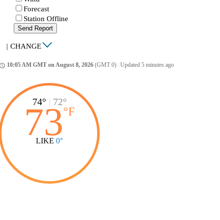
Forecast
Station Offline
Send Report
|
CHANGE
10:05 AM GMT on August 8, 2026
(GMT 0)
|
Updated 5 minutes ago
ccess_time
74°
|
72°
73
°
F
LIKE
0°