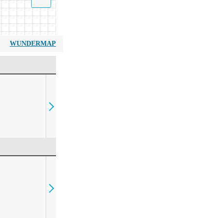
WUNDERMAP