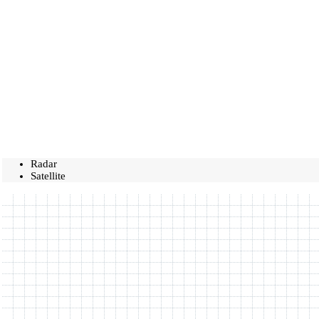
Radar
Satellite