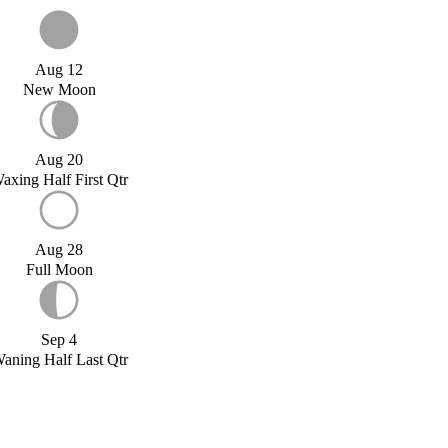
Aug 12
New Moon
Aug 20
axing Half First Qtr
Aug 28
Full Moon
Sep 4
aning Half Last Qtr