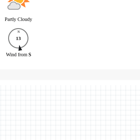
Partly Cloudy
N
13
Wind
from
S