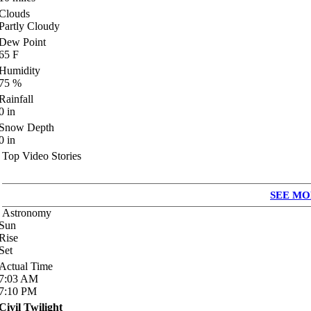
Clouds
Partly Cloudy
Dew Point
65
F
Humidity
75
%
Rainfall
0
in
Snow Depth
0
in
Top Video Stories
SEE MO
Astronomy
Sun
Rise
Set
Actual Time
7:03
AM
7:10
PM
Civil Twilight