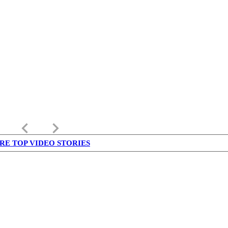
keyboard_arrow_left
keyboard_arrow_right
RE TOP VIDEO STORIES