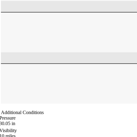
Additional Conditions
Pressure
30.05
in
Visibility
10
miles