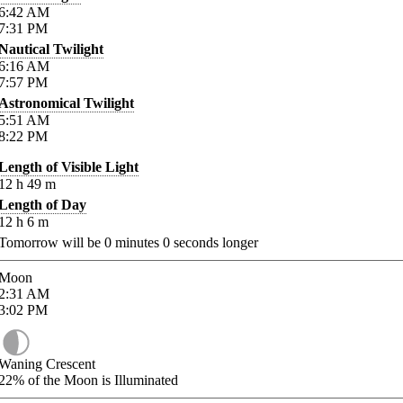
6:42
AM
7:31
PM
Nautical Twilight
6:16
AM
7:57
PM
Astronomical Twilight
5:51
AM
8:22
PM
Length of Visible Light
12
h
49
m
Length of Day
12
h
6
m
Tomorrow will be
0
minutes
0
seconds longer
Moon
2:31
AM
3:02
PM
Waning Crescent
22%
of the Moon is Illuminated