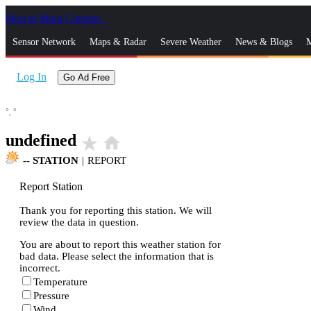
Skip to Main Content
_
Sensor Network
Maps & Radar
Severe Weather
News & Blogs
M
Log In
Go Ad Free
°,
°
undefined
star_rate
home
--
STATION
|
REPORT
Report Station
Thank you for reporting this station. We will
review the data in question.
You are about to report this weather station for
bad data. Please select the information that is
incorrect.
Temperature
Pressure
Wind