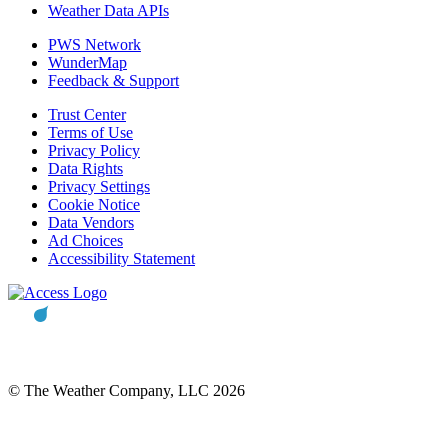
Weather Data APIs
PWS Network
WunderMap
Feedback & Support
Trust Center
Terms of Use
Privacy Policy
Data Rights
Privacy Settings
Cookie Notice
Data Vendors
Ad Choices
Accessibility Statement
© The Weather Company, LLC 2026