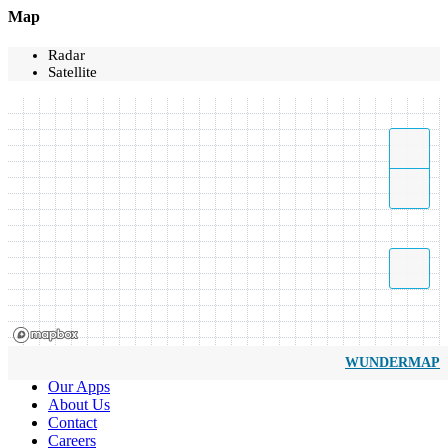
Map
Radar
Satellite
WUNDERMAP
Our Apps
About Us
Contact
Careers