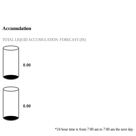
Accumulation
TOTAL LIQUID ACCUMULATION: FORECAST
(IN)
0.00
0.00
*24 hour time is from 7:00 am to 7:00 am the next day.