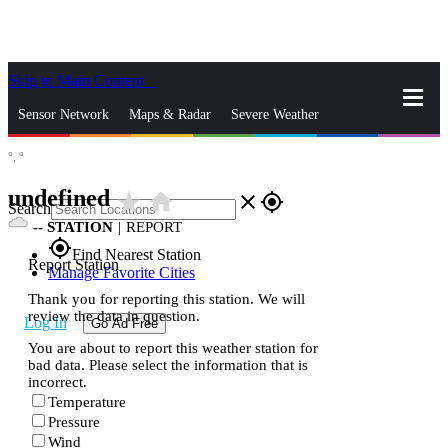
Skip to Main Content
_
Sensor Network
Maps & Radar
Severe Weather
°,
°
News & Blogs
Mobile Apps
More
undefined
star_rate
home
close
gps_fixed
Search
--
STATION
|
REPORT
gps_fixed
Find Nearest Station
Report Station
Manage Favorite Cities
Thank you for reporting this station. We will
review the data in question.
Log In
Go Ad Free
You are about to report this weather station for
bad data. Please select the information that is
incorrect.
Temperature
Pressure
Wind