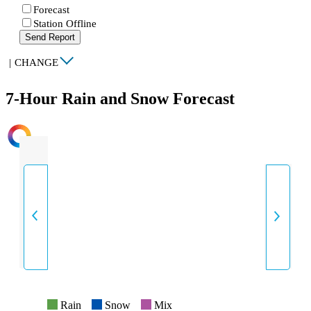
Forecast
Station Offline
Send Report
|
CHANGE
7-Hour Rain and Snow Forecast
INTENSITY
Rain
Snow
Mix