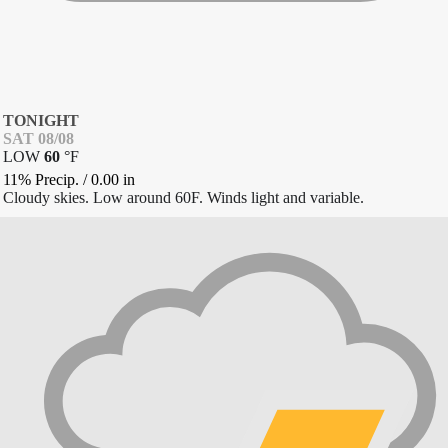
TONIGHT
SAT 08/08
LOW
60
°
F
11% Precip.
/
0.00
in
Cloudy skies. Low around 60F. Winds light and variable.