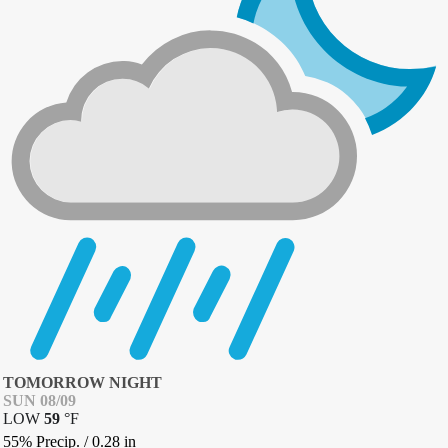
TOMORROW NIGHT
SUN 08/09
LOW
59
°
F
55% Precip.
/
0.28
in