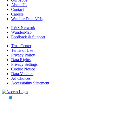
Our Apps
About Us
Contact
Careers
Weather Data APIs
PWS Network
WunderMap
Feedback & Support
Trust Center
Terms of Use
Privacy Policy
Data Rights
Privacy Settings
Cookie Notice
Data Vendors
Ad Choices
Accessibility Statement