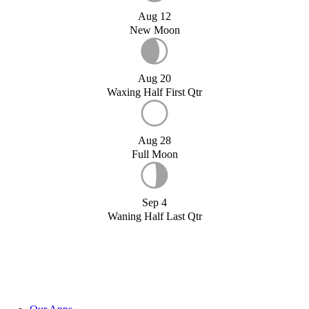
Aug 12
New Moon
Aug 20
Waxing Half First Qtr
Aug 28
Full Moon
Sep 4
Waning Half Last Qtr