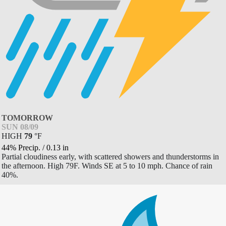
TOMORROW
SUN 08/09
HIGH
79
°
F
44% Precip.
/
0.13
in
Partial cloudiness early, with scattered showers and thunderstorms in
the afternoon. High 79F. Winds SE at 5 to 10 mph. Chance of rain
40%.