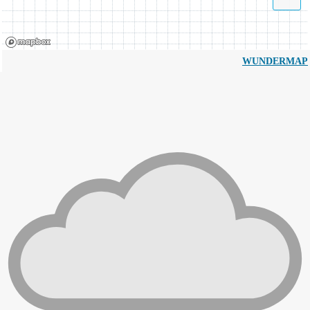
WUNDERMAP