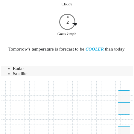
Cloudy
N
2
Gusts
2
mph
Tomorrow's temperature is forecast to be
COOLER
than today.
Radar
Satellite