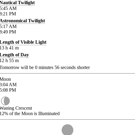
Nautical Twilight
5:45
AM
8:21
PM
Astronomical Twilight
5:17
AM
8:49
PM
Length of Visible Light
13
h
41
m
Length of Day
12
h
55
m
Tomorrow will be
0
minutes
56
seconds shorter
Moon
3:04
AM
5:08
PM
Waning Crescent
12%
of the Moon is Illuminated