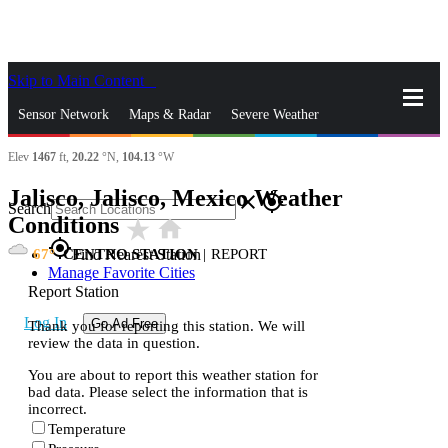
Skip to Main Content
_
Sensor Network
Maps & Radar
Severe Weather
Elev
1467
ft,
20.22
°N,
104.13
°W
News & Blogs
Mobile Apps
More
Jalisco, Jalisco, Mexico Weather
close
gps_fixed
Search
Conditions
star_rate
home
gps_fixed
67
CENTRO STATION
|
REPORT
Find Nearest Station
Manage Favorite Cities
Report Station
Log In
Go Ad Free
Thank you for reporting this station. We will
review the data in question.
You are about to report this weather station for
bad data. Please select the information that is
incorrect.
Temperature