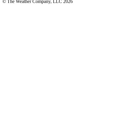
© The Weather Company, LLC 2026