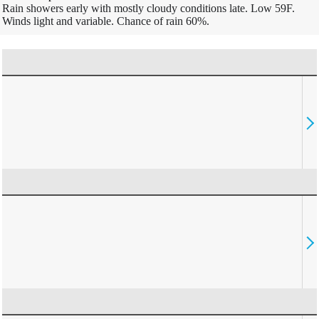
Rain showers early with mostly cloudy conditions late. Low 59F.
Winds light and variable. Chance of rain 60%.