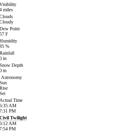
Visibility
4
miles
Clouds
Cloudy
Dew Point
57
F
Humidity
85
%
Rainfall
0
in
Snow Depth
0
in
Astronomy
Sun
Rise
Set
Actual Time
6:35
AM
7:31
PM
Civil Twilight
6:12
AM
7:54
PM