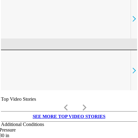
Top Video Stories
keyboard_arrow_left
keyboard_arrow_right
SEE MORE TOP VIDEO STORIES
Additional Conditions
Pressure
30
in