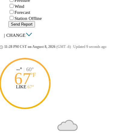
Pressure
Wind
Forecast
Station Offline
Send Report
|
CHANGE
11:28 PM CST on August 8, 2026
(GMT -6)
|
Updated 9 seconds ago
ccess_time
--°
|
60°
67
°
F
LIKE
67°