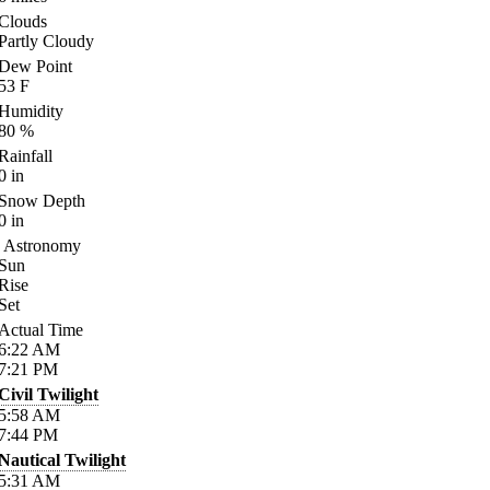
Clouds
Partly Cloudy
Dew Point
53
F
Humidity
80
%
Rainfall
0
in
Snow Depth
0
in
Astronomy
Sun
Rise
Set
Actual Time
6:22
AM
7:21
PM
Civil Twilight
5:58
AM
7:44
PM
Nautical Twilight
5:31
AM