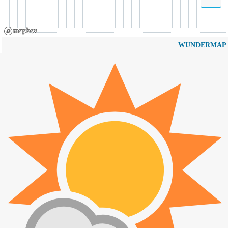
WUNDERMAP