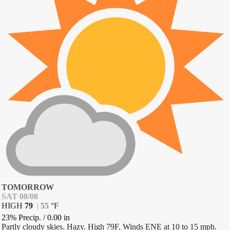
TOMORROW
SAT 08/08
HIGH
79
|
55
°
F
23% Precip.
/
0.00
in
Partly cloudy skies. Hazy. High 79F. Winds ENE at 10 to 15 mph.