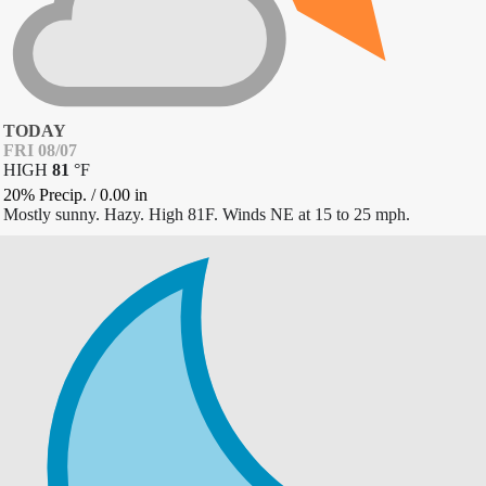
TODAY
FRI 08/07
HIGH
81
°
F
20% Precip.
/
0.00
in
Mostly sunny. Hazy. High 81F. Winds NE at 15 to 25 mph.