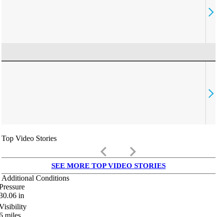
Top Video Stories
keyboard_arrow_left
keyboard_arrow_right
SEE MORE TOP VIDEO STORIES
Additional Conditions
Pressure
30.06
in
Visibility
6
miles