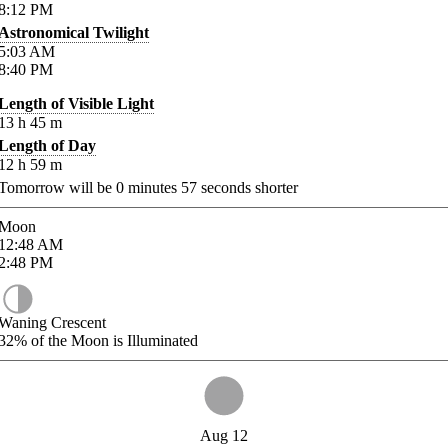
8:12
PM
Astronomical Twilight
5:03
AM
8:40
PM
Length of Visible Light
13
h
45
m
Length of Day
12
h
59
m
Tomorrow will be
0
minutes
57
seconds shorter
Moon
12:48
AM
2:48
PM
Waning Crescent
32%
of the Moon is Illuminated
Aug 12