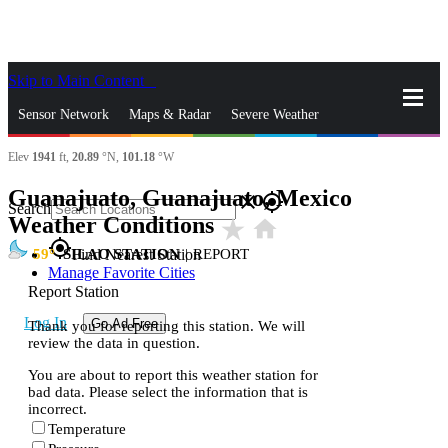
Skip to Main Content
_
Sensor Network
Maps & Radar
Severe Weather
Elev
1941
ft,
20.89
°N,
101.18
°W
News & Blogs
Mobile Apps
More
Guanajuato, Guanajuato, Mexico
close
gps_fixed
Search
Weather Conditions
star_rate
home
gps_fixed
59
SILAO STATION
|
REPORT
Find Nearest Station
Manage Favorite Cities
Report Station
Log In
Go Ad Free
Thank you for reporting this station. We will
review the data in question.
You are about to report this weather station for
bad data. Please select the information that is
incorrect.
Temperature