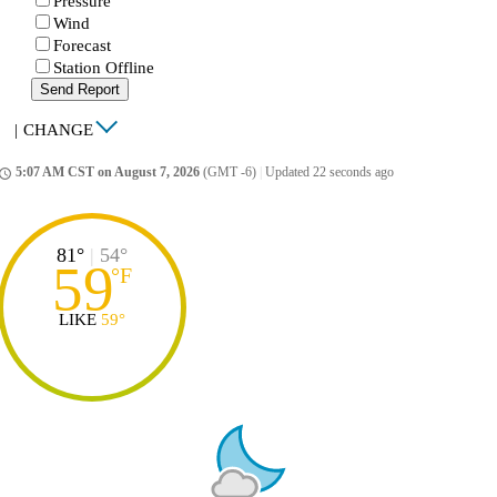
Pressure
Wind
Forecast
Station Offline
Send Report
|
CHANGE
5:07 AM CST on August 7, 2026
(GMT -6)
|
Updated 22 seconds ago
ccess_time
81°
|
54°
59
°
F
LIKE
59°