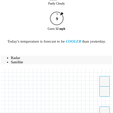
Partly Cloudy
N
9
Gusts
12
mph
Today's temperature is forecast to be
COOLER
than yesterday.
Radar
Satellite