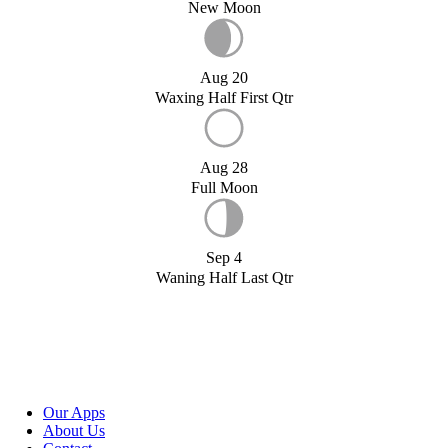
New Moon
Aug 20
Waxing Half First Qtr
Aug 28
Full Moon
Sep 4
Waning Half Last Qtr
Our Apps
About Us