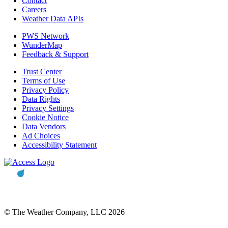
Contact
Careers
Weather Data APIs
PWS Network
WunderMap
Feedback & Support
Trust Center
Terms of Use
Privacy Policy
Data Rights
Privacy Settings
Cookie Notice
Data Vendors
Ad Choices
Accessibility Statement
© The Weather Company, LLC 2026