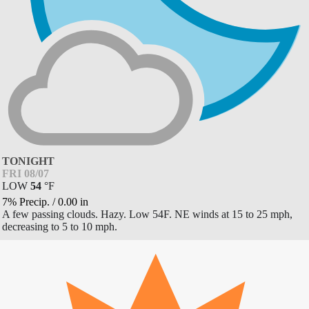
TONIGHT
FRI 08/07
LOW
54
°
F
7% Precip.
/
0.00
in
A few passing clouds. Hazy. Low 54F. NE winds at 15 to 25 mph,
decreasing to 5 to 10 mph.