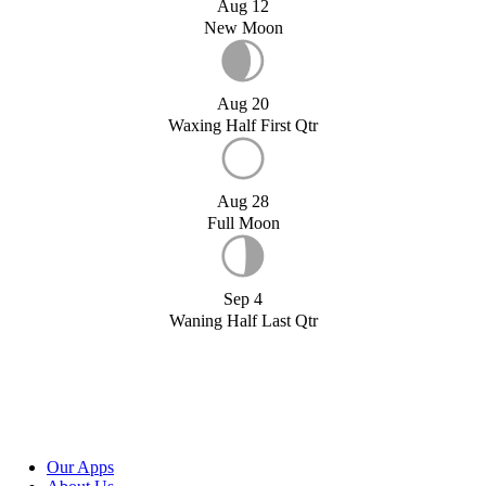
Aug 12
New Moon
Aug 20
Waxing Half First Qtr
Aug 28
Full Moon
Sep 4
Waning Half Last Qtr
Our Apps