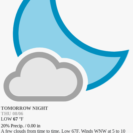
TOMORROW NIGHT
THU 08/06
LOW
67
°
F
20% Precip.
/
0.00
in
A few clouds from time to time. Low 67F. Winds WNW at 5 to 10