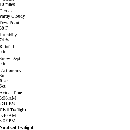
10
miles
Clouds
Partly Cloudy
Dew Point
68
F
Humidity
74
%
Rainfall
0
in
Snow Depth
0
in
Astronomy
Sun
Rise
Set
Actual Time
6:06
AM
7:41
PM
Civil Twilight
5:40
AM
8:07
PM
Nautical Twilight