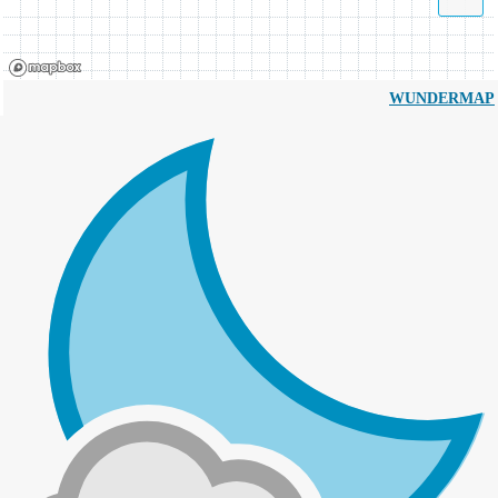
WUNDERMAP