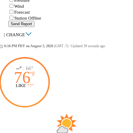
Pressure
Wind
Forecast
Station Offline
Send Report
|
CHANGE
6:16 PM PDT on August 5, 2026
(GMT -7)
|
Updated 39 seconds ago
ccess_time
--°
|
66°
76
°
F
LIKE
77°