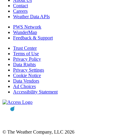
About Us
Contact
Careers
Weather Data APIs
PWS Network
WunderMap
Feedback & Support
Trust Center
Terms of Use
Privacy Policy
Data Rights
Privacy Settings
Cookie Notice
Data Vendors
Ad Choices
Accessibility Statement
© The Weather Company, LLC 2026