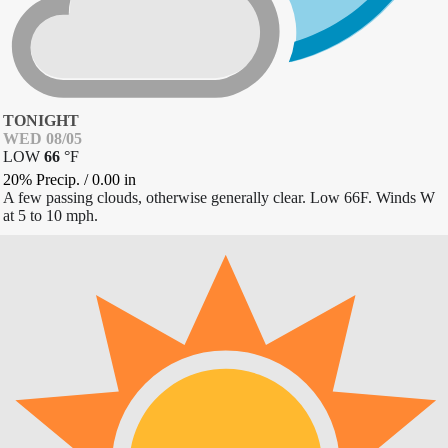
TONIGHT
WED 08/05
LOW
66
°
F
20% Precip.
/
0.00
in
A few passing clouds, otherwise generally clear. Low 66F. Winds W
at 5 to 10 mph.