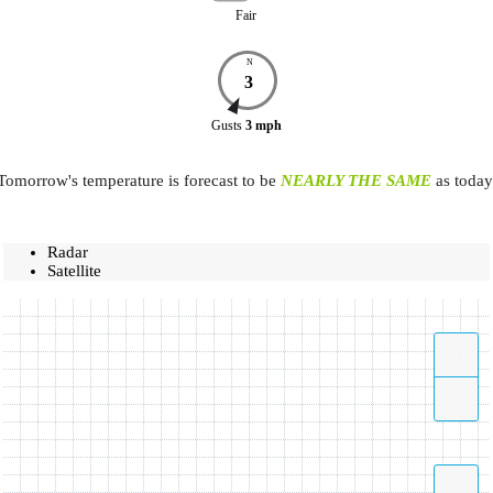
Fair
N
3
Gusts
3
mph
Tomorrow's temperature is forecast to be
NEARLY THE SAME
as today
Radar
Satellite