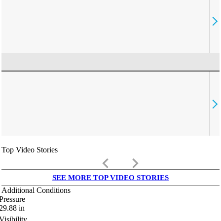
Top Video Stories
keyboard_arrow_left
keyboard_arrow_right
SEE MORE TOP VIDEO STORIES
Additional Conditions
Pressure
29.88
in
Visibility