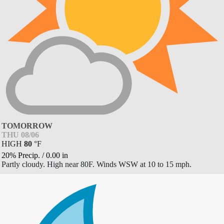
TOMORROW
THU 08/06
HIGH
80
°
F
20% Precip.
/
0.00
in
Partly cloudy. High near 80F. Winds WSW at 10 to 15 mph.