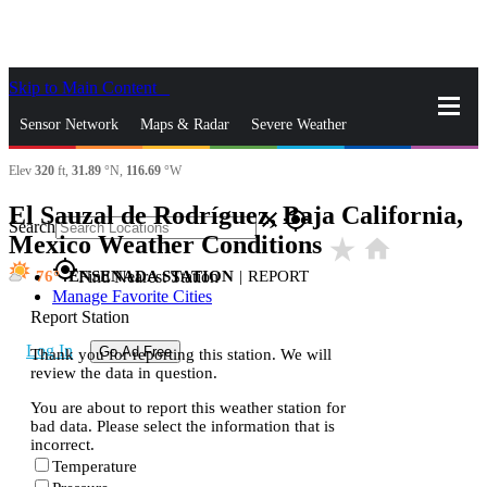
Skip to Main Content
_
Sensor Network
Maps & Radar
Severe Weather
Elev
320
ft,
31.89
°N,
116.69
°W
News & Blogs
Mobile Apps
More
El Sauzal de Rodríguez, Baja California,
close
gps_fixed
Search
Mexico Weather Conditions
star_rate
home
gps_fixed
76
ENSENADA STATION
|
REPORT
Find Nearest Station
Manage Favorite Cities
Report Station
Log In
Go Ad Free
Thank you for reporting this station. We will
review the data in question.
You are about to report this weather station for
bad data. Please select the information that is
incorrect.
Temperature