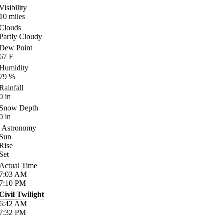
Visibility
10
miles
Clouds
Partly Cloudy
Dew Point
67
F
Humidity
79
%
Rainfall
0
in
Snow Depth
0
in
Astronomy
Sun
Rise
Set
Actual Time
7:03
AM
7:10
PM
Civil Twilight
6:42
AM
7:32
PM