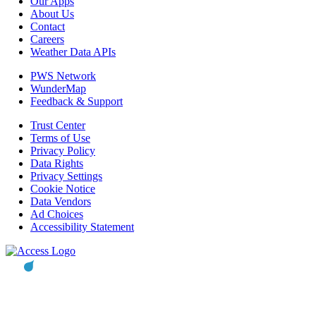
Our Apps
About Us
Contact
Careers
Weather Data APIs
PWS Network
WunderMap
Feedback & Support
Trust Center
Terms of Use
Privacy Policy
Data Rights
Privacy Settings
Cookie Notice
Data Vendors
Ad Choices
Accessibility Statement