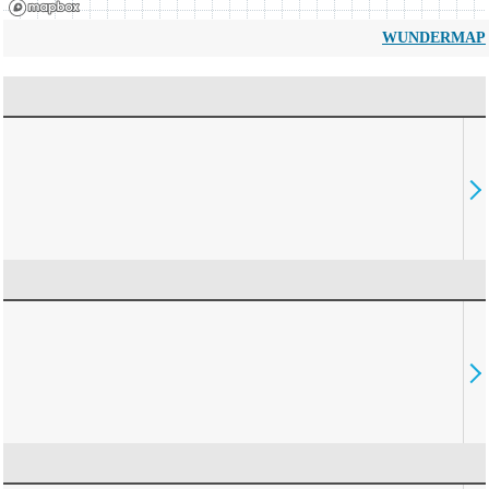
WUNDERMAP