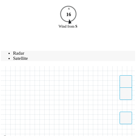
N
16
Wind
from
S
Radar
Satellite