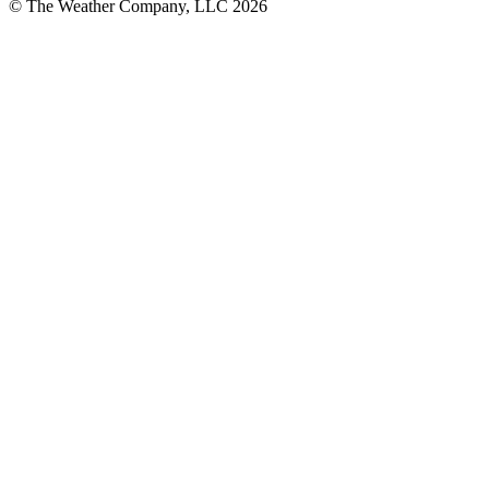
© The Weather Company, LLC 2026