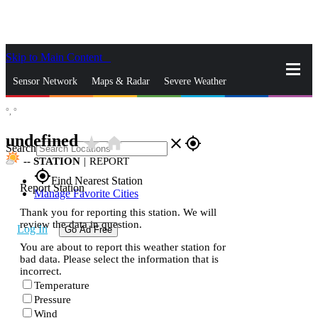
Skip to Main Content
_
Sensor Network
Maps & Radar
Severe Weather
°,
°
News & Blogs
Mobile Apps
More
undefined
star_rate
home
close
gps_fixed
Search
--
STATION
|
REPORT
gps_fixed
Find Nearest Station
Report Station
Manage Favorite Cities
Thank you for reporting this station. We will
review the data in question.
Log In
Go Ad Free
You are about to report this weather station for
bad data. Please select the information that is
incorrect.
Temperature
Pressure
Wind