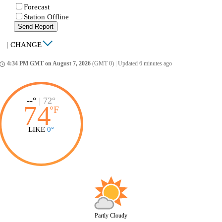
Forecast
Station Offline
Send Report
|
CHANGE
4:34 PM GMT on August 7, 2026
(GMT 0)
|
Updated 6 minutes ago
ccess_time
--°
|
72°
74
°
F
LIKE
0°
Partly Cloudy