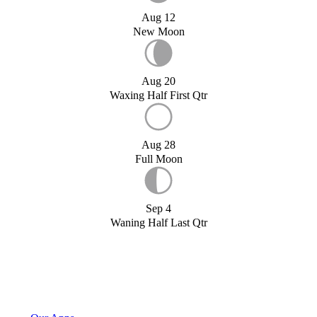
Aug 12
New Moon
Aug 20
Waxing Half First Qtr
Aug 28
Full Moon
Sep 4
Waning Half Last Qtr