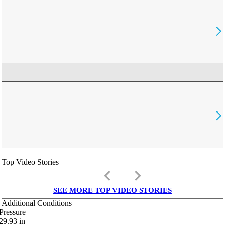
Top Video Stories
keyboard_arrow_left
keyboard_arrow_right
SEE MORE TOP VIDEO STORIES
Additional Conditions
Pressure
29.93
in