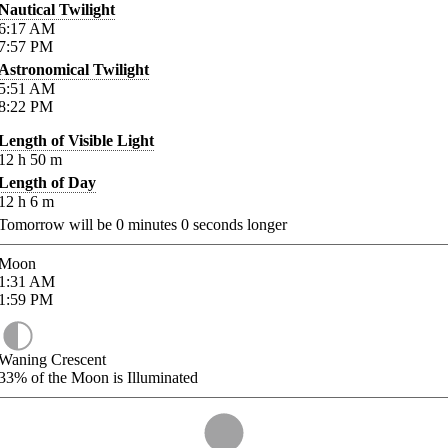
Nautical Twilight
6:17
AM
7:57
PM
Astronomical Twilight
5:51
AM
8:22
PM
Length of Visible Light
12
h
50
m
Length of Day
12
h
6
m
Tomorrow will be
0
minutes
0
seconds longer
Moon
1:31
AM
1:59
PM
Waning Crescent
33%
of the Moon is Illuminated