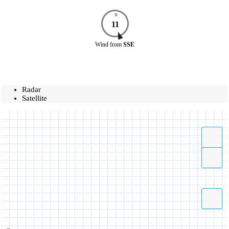
N
11
Wind
from
SSE
Radar
Satellite