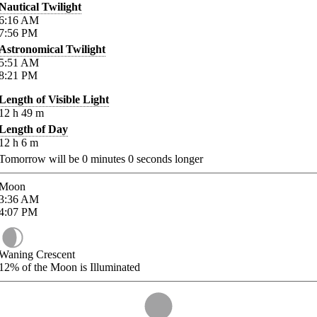
Nautical Twilight
6:16
AM
7:56
PM
Astronomical Twilight
5:51
AM
8:21
PM
Length of Visible Light
12
h
49
m
Length of Day
12
h
6
m
Tomorrow will be
0
minutes
0
seconds longer
Moon
3:36
AM
4:07
PM
Waning Crescent
12%
of the Moon is Illuminated