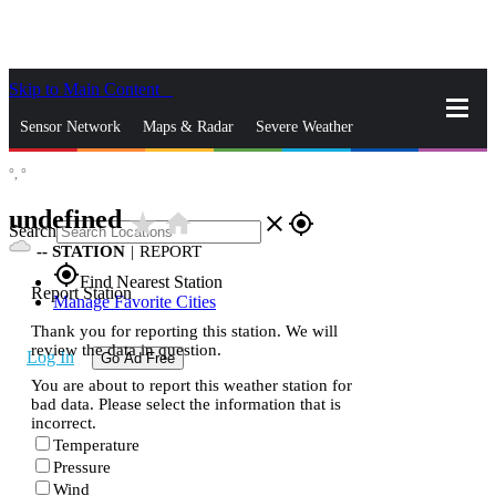
Skip to Main Content
_
Sensor Network
Maps & Radar
Severe Weather
°,
°
News & Blogs
Mobile Apps
More
undefined
star_rate
home
close
gps_fixed
Search
--
STATION
|
REPORT
gps_fixed
Find Nearest Station
Report Station
Manage Favorite Cities
Thank you for reporting this station. We will
review the data in question.
Log In
Go Ad Free
You are about to report this weather station for
bad data. Please select the information that is
incorrect.
Temperature
Pressure
Wind