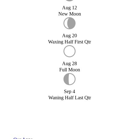
Aug 12
New Moon
Aug 20
Waxing Half First Qtr
Aug 28
Full Moon
Sep 4
Waning Half Last Qtr