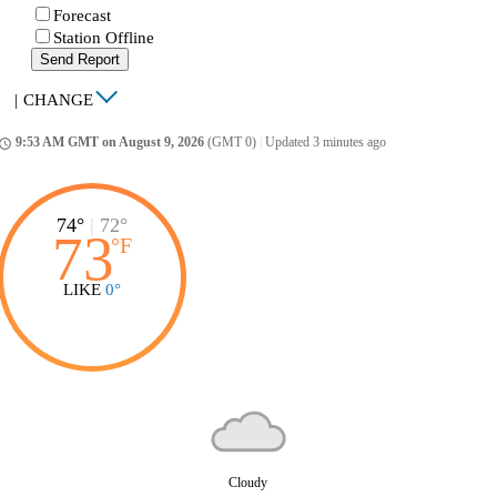
Forecast
Station Offline
Send Report
|
CHANGE
9:53 AM GMT on August 9, 2026
(GMT 0)
|
Updated 3 minutes ago
ccess_time
74°
|
72°
73
°
F
LIKE
0°
Cloudy