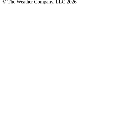
© The Weather Company, LLC 2026