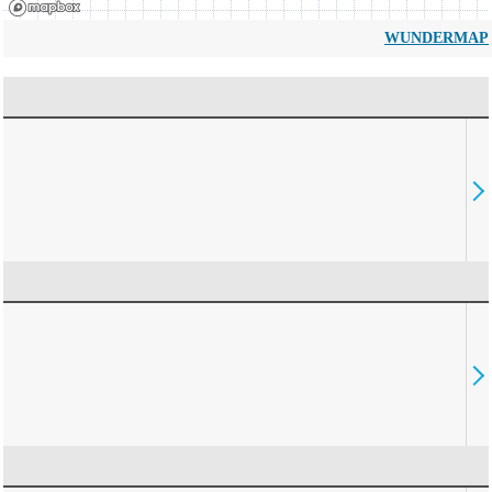
WUNDERMAP