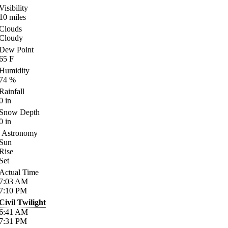
Visibility
10
miles
Clouds
Cloudy
Dew Point
65
F
Humidity
74
%
Rainfall
0
in
Snow Depth
0
in
Astronomy
Sun
Rise
Set
Actual Time
7:03
AM
7:10
PM
Civil Twilight
6:41
AM
7:31
PM