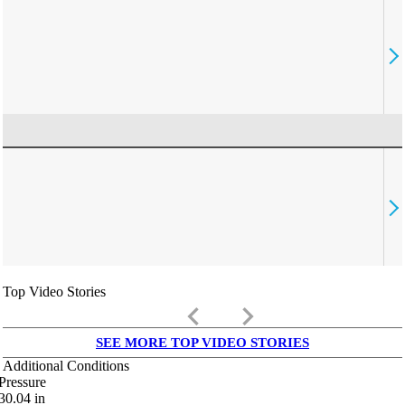
Top Video Stories
keyboard_arrow_left
keyboard_arrow_right
SEE MORE TOP VIDEO STORIES
Additional Conditions
Pressure
30.04
in