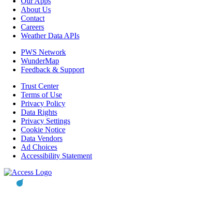
Our Apps
About Us
Contact
Careers
Weather Data APIs
PWS Network
WunderMap
Feedback & Support
Trust Center
Terms of Use
Privacy Policy
Data Rights
Privacy Settings
Cookie Notice
Data Vendors
Ad Choices
Accessibility Statement