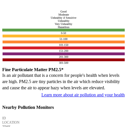
Good
Moderate
Unhealthy if Sensitive
Unhealthy
Very Unhealthy
Hazardous
0-50
51-100
101-150
151-200
201-300
301-500
Fine Particulate Matter PM2.5*
Is an air pollutant that is a concern for people's health when levels
are high. PM2.5 are tiny particles in the air which reduce visibility
and cause the air to appear hazy when levels are elevated.
Learn more about air pollution and your health
Nearby Pollution Monitors
ID
LOCATION
TIME