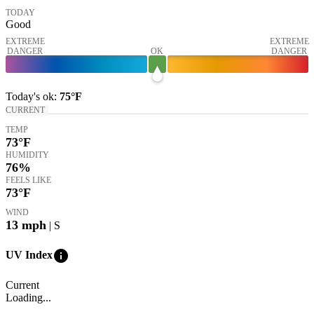
TODAY
Good
EXTREME
EXTREME
DANGER
OK
DANGER
Today's
ok
:
75°
F
CURRENT
TEMP
73
°F
HUMIDITY
76%
FEELS LIKE
73
°F
WIND
13
mph
| S
info
UV Index
Current
Loading...