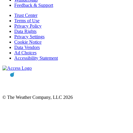
Feedback & Support
Trust Center
Terms of Use
Privacy Policy
Data Rights
Privacy Settings
Cookie Notice
Data Vendors
Ad Choices
Accessibility Statement
© The Weather Company, LLC 2026