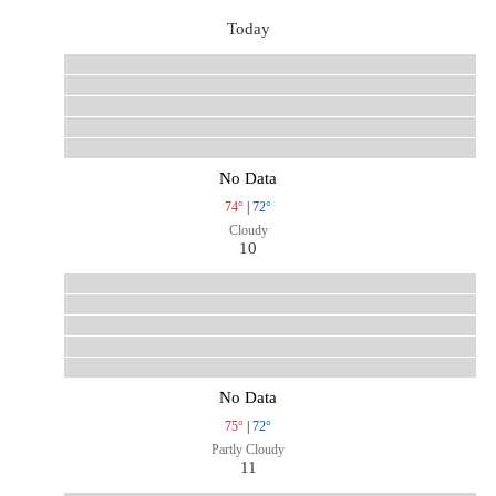
Today
No Data
74°
|
72°
Cloudy
10
No Data
75°
|
72°
Partly Cloudy
11