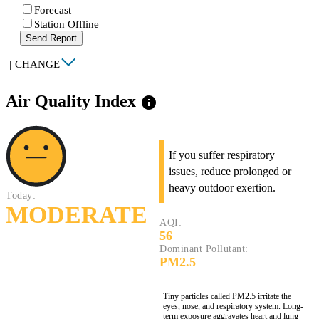
Forecast
Station Offline
Send Report
|
CHANGE
Air Quality Index
info
If you suffer respiratory
issues, reduce prolonged or
heavy outdoor exertion.
Today:
MODERATE
AQI:
56
Dominant Pollutant:
PM2.5
Tiny particles called PM2.5 irritate the
eyes, nose, and respiratory system. Long-
term exposure aggravates heart and lung