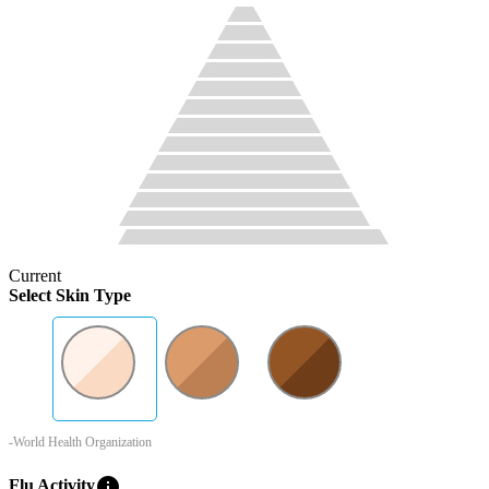
Current
Select Skin Type
-World Health Organization
info
Flu Activity