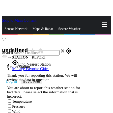
Skip to Main Content
_
Sensor Network
Maps & Radar
Severe Weather
°,
°
News & Blogs
Mobile Apps
More
undefined
star_rate
home
close
gps_fixed
Search
--
STATION
|
REPORT
gps_fixed
Find Nearest Station
Report Station
Manage Favorite Cities
Thank you for reporting this station. We will
review the data in question.
Log In
Go Ad Free
You are about to report this weather station for
bad data. Please select the information that is
incorrect.
Temperature
Pressure
Wind