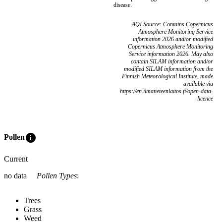
disease.
AQI Source: Contains Copernicus
Atmosphere Monitoring Service
information 2026 and/or modified
Copernicus Atmosphere Monitoring
Service information 2026. May also
contain SILAM information and/or
modified SILAM information from the
Finnish Meteorological Institute, made
available via
https://en.ilmatieteenlaitos.fi/open-data-
licence
info
Pollen
Current
no data
Pollen Types
:
Trees
Grass
Weed