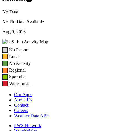
No Data
No Flu Data Available
Aug 9, 2026
No Report
Local
No Activity
Regional
Sporadic
Widespread
Our Apps
About Us
Contact
Careers
Weather Data APIs
PWS Network
WunderMap