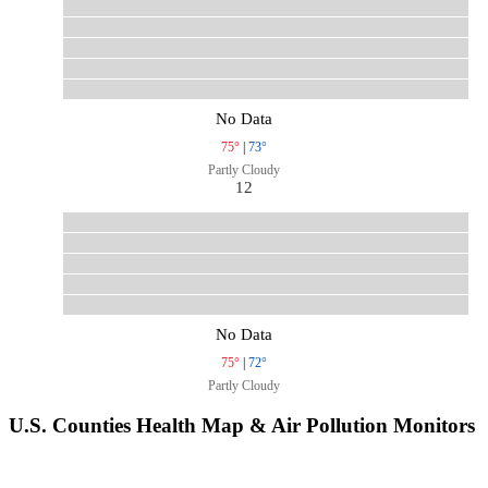
No Data
75°
|
73°
Partly Cloudy
12
No Data
75°
|
72°
Partly Cloudy
U.S. Counties Health Map & Air Pollution Monitors