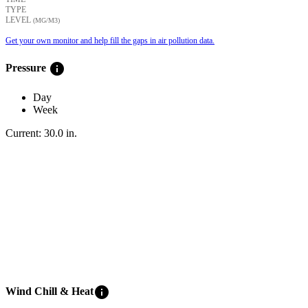
TYPE
LEVEL
(ΜG/M3)
Get your own monitor and help fill the gaps in air pollution data.
info
Pressure
Day
Week
Current:
30.0
in
.
info
Wind Chill & Heat