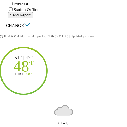
Forecast
Station Offline
Send Report
|
CHANGE
8:53 AM AKDT on August 7, 2026
(GMT -8)
|
Updated just now
ccess_time
51°
|
47°
48
°
F
LIKE
48°
Cloudy