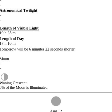
-
-
Astronomical Twilight
-
-
Length of Visible Light
19
h
35
m
Length of Day
17
h
10
m
Tomorrow will be
6
minutes
22
seconds shorter
Moon
-
-
Waning Crescent
6%
of the Moon is Illuminated
Aug 12