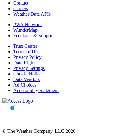
Contact
Careers
Weather Data APIs
PWS Network
WunderMap
Feedback & Support
Trust Center
Terms of Use
Privacy Policy
Data Rights
Privacy Settings
Cookie Notice
Data Vendors
Ad Choices
Accessibility Statement
© The Weather Company, LLC 2026