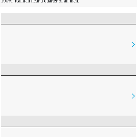
100%. Rainfall near a quarter of an inch.