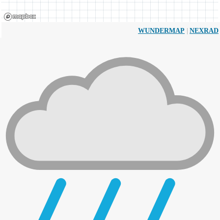
|
WUNDERMAP
NEXRAD