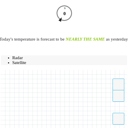
N
0
Today's temperature is forecast to be
NEARLY THE SAME
as yesterday
Radar
Satellite