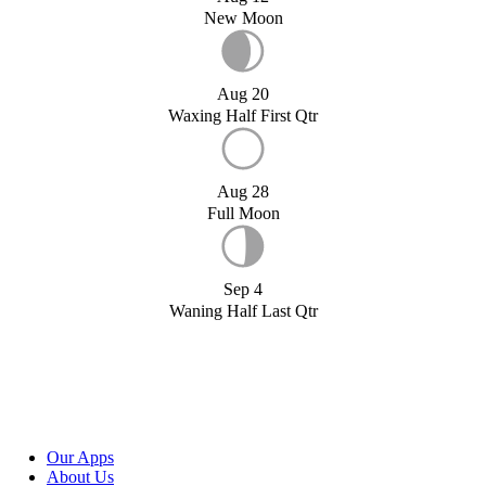
New Moon
Aug 20
Waxing Half First Qtr
Aug 28
Full Moon
Sep 4
Waning Half Last Qtr
Our Apps
About Us