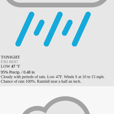
TONIGHT
FRI 08/07
LOW
47
°
F
95% Precip.
/
0.48
in
Cloudy with periods of rain. Low 47F. Winds S at 10 to 15 mph.
Chance of rain 100%. Rainfall near a half an inch.