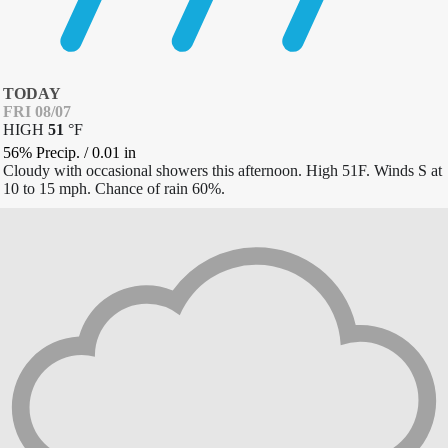
TODAY
FRI 08/07
HIGH
51
°
F
56% Precip.
/
0.01
in
Cloudy with occasional showers this afternoon. High 51F. Winds S at
10 to 15 mph. Chance of rain 60%.