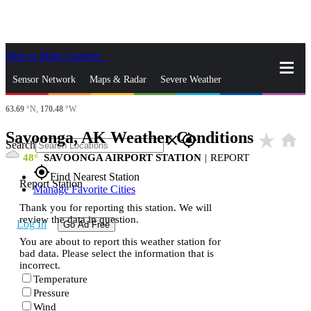
Skip to Main Content
_
Sensor Network
Maps & Radar
Severe Weather
63.69
°N,
170.48
°W
News & Blogs
Mobile Apps
More
Savoonga, AK Weather Conditions
star_rate
home
close
gps_fixed
Search
48
SAVOONGA AIRPORT STATION
|
REPORT
gps_fixed
Find Nearest Station
Report Station
Manage Favorite Cities
Thank you for reporting this station. We will
review the data in question.
Log In
Go Ad Free
You are about to report this weather station for
bad data. Please select the information that is
incorrect.
Temperature
Pressure
Wind