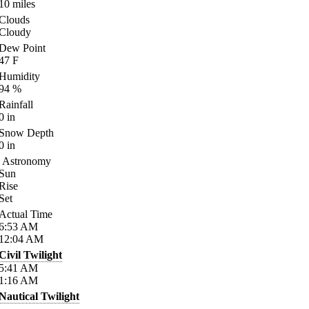
10
miles
Clouds
Cloudy
Dew Point
47
F
Humidity
94
%
Rainfall
0
in
Snow Depth
0
in
Astronomy
Sun
Rise
Set
Actual Time
6:53
AM
12:04
AM
Civil Twilight
5:41
AM
1:16
AM
Nautical Twilight