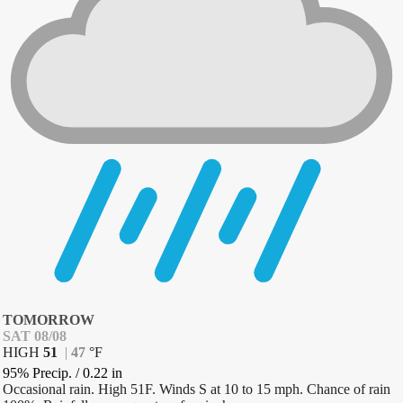
TOMORROW
SAT 08/08
HIGH
51
|
47
°
F
95% Precip.
/
0.22
in
Occasional rain. High 51F. Winds S at 10 to 15 mph. Chance of rain