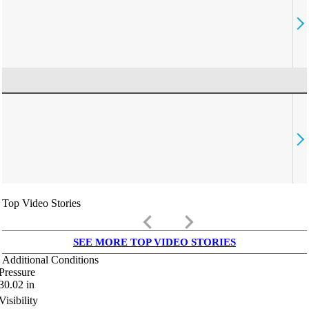
Top Video Stories
keyboard_arrow_left
keyboard_arrow_right
SEE MORE TOP VIDEO STORIES
Additional Conditions
Pressure
30.02
in
Visibility