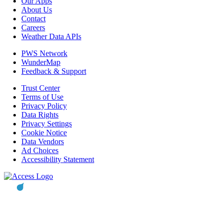
Our Apps
About Us
Contact
Careers
Weather Data APIs
PWS Network
WunderMap
Feedback & Support
Trust Center
Terms of Use
Privacy Policy
Data Rights
Privacy Settings
Cookie Notice
Data Vendors
Ad Choices
Accessibility Statement