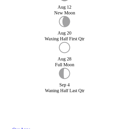
Aug 12
New Moon
Aug 20
Waxing Half First Qtr
Aug 28
Full Moon
Sep 4
Waning Half Last Qtr