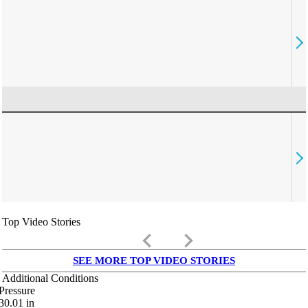
Top Video Stories
keyboard_arrow_left
keyboard_arrow_right
SEE MORE TOP VIDEO STORIES
Additional Conditions
Pressure
30.01
in