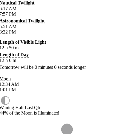
Nautical Twilight
6:17
AM
7:57
PM
Astronomical Twilight
5:51
AM
8:22
PM
Length of Visible Light
12
h
50
m
Length of Day
12
h
6
m
Tomorrow will be
0
minutes
0
seconds longer
Moon
12:34
AM
1:01
PM
Waning Half Last Qtr
44%
of the Moon is Illuminated