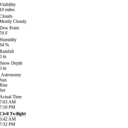
Visibility
10
miles
Clouds
Mostly Cloudy
Dew Point
70
F
Humidity
84
%
Rainfall
0
in
Snow Depth
0
in
Astronomy
Sun
Rise
Set
Actual Time
7:03
AM
7:10
PM
Civil Twilight
6:42
AM
7:32
PM