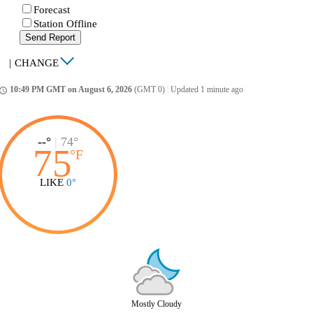
Forecast
Station Offline
Send Report
|
CHANGE
10:49 PM GMT on August 6, 2026
(GMT 0)
|
Updated 1 minute ago
ccess_time
--°
|
74°
75
°
F
LIKE
0°
Mostly Cloudy