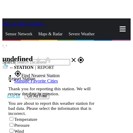
Skip to Main Content
_
Sensor Network
Maps & Radar
Severe Weather
°,
°
News & Blogs
Mobile Apps
More
undefined
star_rate
home
close
gps_fixed
Search
--
STATION
|
REPORT
gps_fixed
Find Nearest Station
Report Station
Manage Favorite Cities
Thank you for reporting this station. We will
review the data in question.
Log In
Go Ad Free
You are about to report this weather station for
bad data. Please select the information that is
incorrect.
Temperature
Pressure
Wind