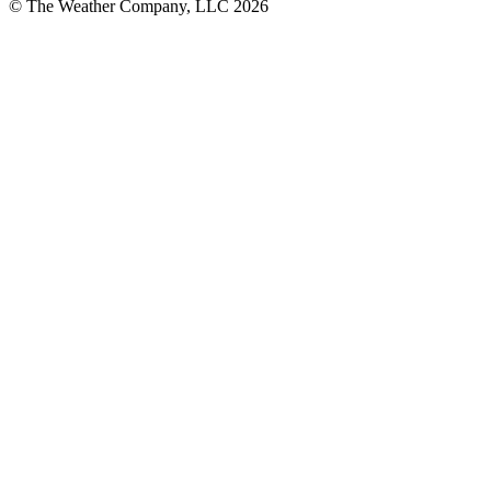
© The Weather Company, LLC 2026