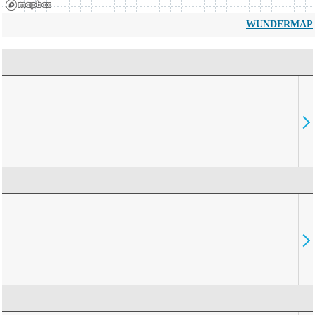
WUNDERMAP