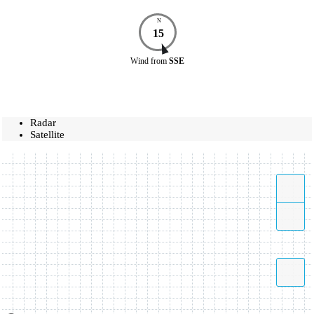
N
15
Wind
from
SSE
Radar
Satellite