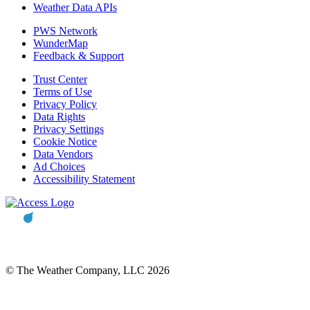
Weather Data APIs
PWS Network
WunderMap
Feedback & Support
Trust Center
Terms of Use
Privacy Policy
Data Rights
Privacy Settings
Cookie Notice
Data Vendors
Ad Choices
Accessibility Statement
© The Weather Company, LLC 2026