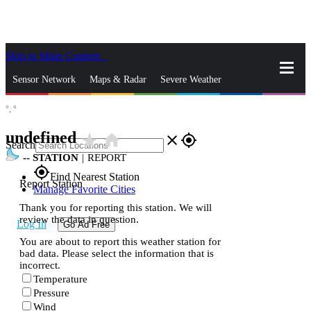
Skip to Main Content
_
Sensor Network
Maps & Radar
Severe Weather
°,
°
News & Blogs
Mobile Apps
More
undefined
star_rate
home
close
gps_fixed
Search
--
STATION
|
REPORT
gps_fixed
Find Nearest Station
Report Station
Manage Favorite Cities
Thank you for reporting this station. We will
review the data in question.
Log In
Go Ad Free
You are about to report this weather station for
bad data. Please select the information that is
incorrect.
Temperature
Pressure
Wind