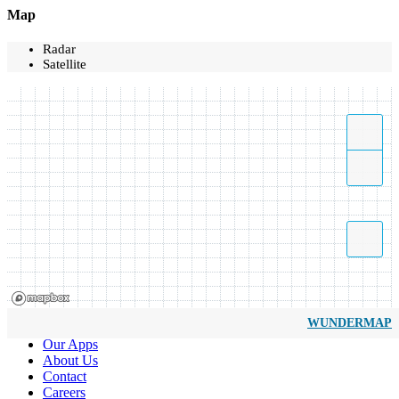
Map
Radar
Satellite
WUNDERMAP
Our Apps
About Us
Contact
Careers