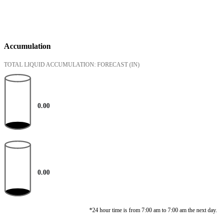
Accumulation
TOTAL LIQUID ACCUMULATION: FORECAST
(IN)
0.00
0.00
*24 hour time is from 7:00 am to 7:00 am the next day.