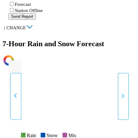
Forecast
Station Offline
Send Report
|
CHANGE
7-Hour Rain and Snow Forecast
INTENSITY
Rain
Snow
Mix