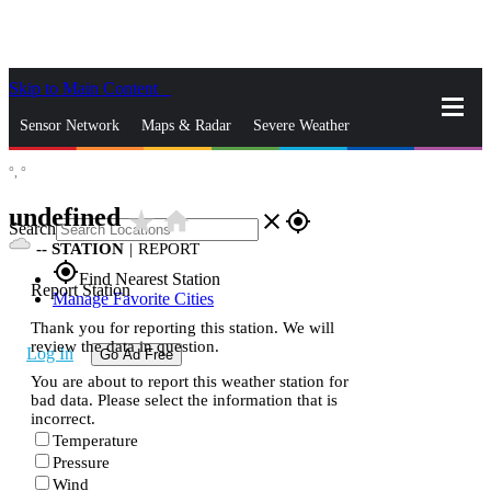
Skip to Main Content
_
Sensor Network
Maps & Radar
Severe Weather
°,
°
News & Blogs
Mobile Apps
More
undefined
star_rate
home
close
gps_fixed
Search
--
STATION
|
REPORT
gps_fixed
Find Nearest Station
Report Station
Manage Favorite Cities
Thank you for reporting this station. We will
review the data in question.
Log In
Go Ad Free
You are about to report this weather station for
bad data. Please select the information that is
incorrect.
Temperature
Pressure
Wind