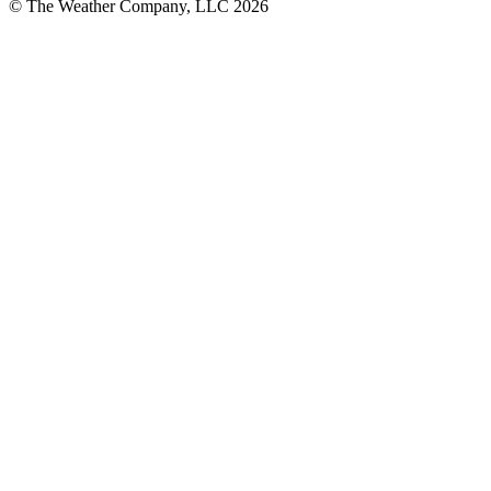
© The Weather Company, LLC 2026