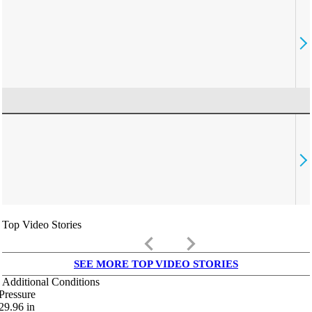
Top Video Stories
keyboard_arrow_left
keyboard_arrow_right
SEE MORE TOP VIDEO STORIES
Additional Conditions
Pressure
29.96
in