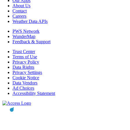
Our Apps
About Us
Contact
Careers
Weather Data APIs
PWS Network
WunderMap
Feedback & Support
Trust Center
Terms of Use
Privacy Policy
Data Rights
Privacy Settings
Cookie Notice
Data Vendors
Ad Choices
Accessibility Statement