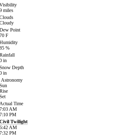
Visibility
9
miles
Clouds
Cloudy
Dew Point
70
F
Humidity
85
%
Rainfall
0
in
Snow Depth
0
in
Astronomy
Sun
Rise
Set
Actual Time
7:03
AM
7:10
PM
Civil Twilight
6:42
AM
7:32
PM