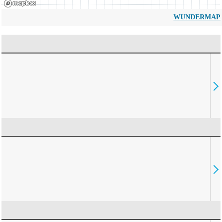
WUNDERMAP