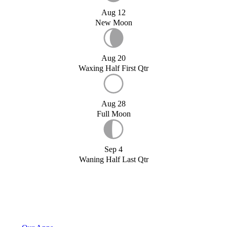
Aug 12
New Moon
Aug 20
Waxing Half First Qtr
Aug 28
Full Moon
Sep 4
Waning Half Last Qtr