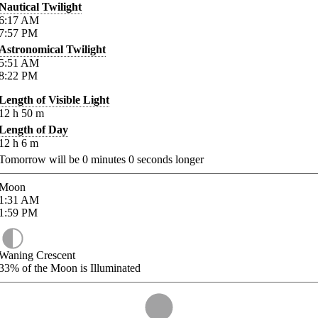
Nautical Twilight
6:17
AM
7:57
PM
Astronomical Twilight
5:51
AM
8:22
PM
Length of Visible Light
12
h
50
m
Length of Day
12
h
6
m
Tomorrow will be
0
minutes
0
seconds longer
Moon
1:31
AM
1:59
PM
Waning Crescent
33%
of the Moon is Illuminated