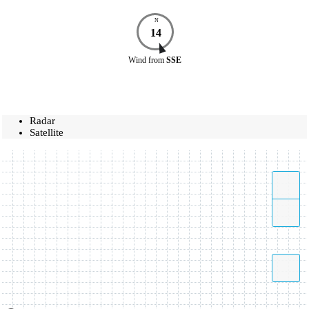
N
14
Wind
from
SSE
Radar
Satellite