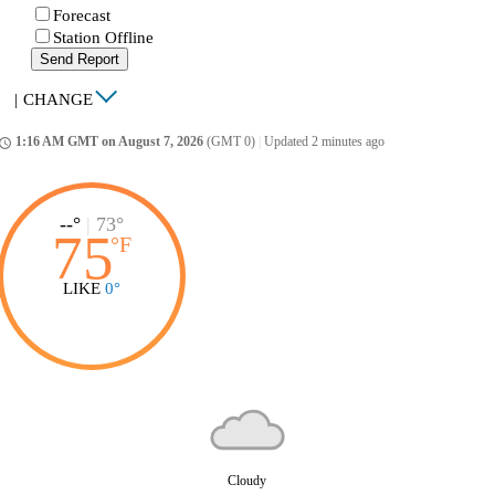
Forecast
Station Offline
Send Report
|
CHANGE
1:16 AM GMT on August 7, 2026
(GMT 0)
|
Updated 2 minutes ago
ccess_time
--°
|
73°
75
°
F
LIKE
0°
Cloudy