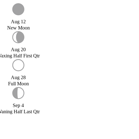
Aug 12
New Moon
Aug 20
axing Half First Qtr
Aug 28
Full Moon
Sep 4
aning Half Last Qtr