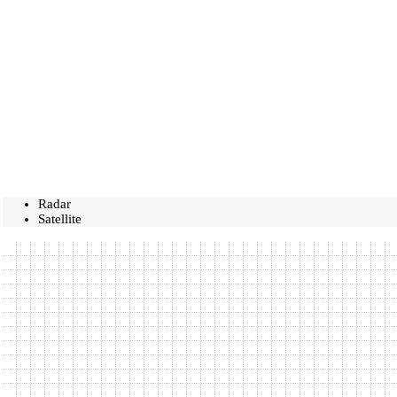
Radar
Satellite