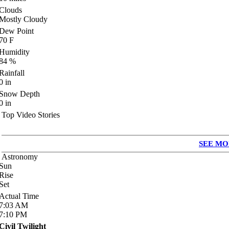
Clouds
Mostly Cloudy
Dew Point
70
F
Humidity
84
%
Rainfall
0
in
Snow Depth
0
in
Top Video Stories
SEE MO
Astronomy
Sun
Rise
Set
Actual Time
7:03
AM
7:10
PM
Civil Twilight