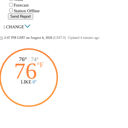
Forecast
Station Offline
Send Report
|
CHANGE
2:47 PM GMT on August 6, 2026
(GMT 0)
|
Updated 4 minutes ago
ccess_time
76°
|
74°
76
°
F
LIKE
0°