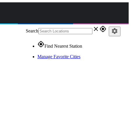
close
gps_fixed
settings
Search
gps_fixed
Find Nearest Station
Manage Favorite Cities