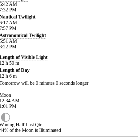
6:42
AM
7:32
PM
Nautical Twilight
6:17
AM
7:57
PM
Astronomical Twilight
5:51
AM
8:22
PM
Length of Visible Light
12
h
50
m
Length of Day
12
h
6
m
Tomorrow will be
0
minutes
0
seconds longer
Moon
12:34
AM
1:01
PM
Waning Half Last Qtr
44%
of the Moon is Illuminated