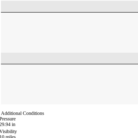
Additional Conditions
Pressure
29.94
in
Visibility
10
miles