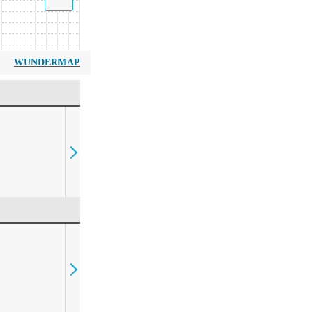
WUNDERMAP