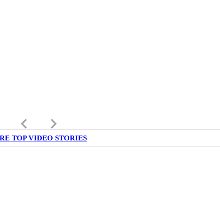
keyboard_arrow_left
keyboard_arrow_right
RE TOP VIDEO STORIES