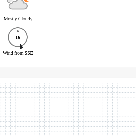
Mostly Cloudy
N
16
Wind
from
SSE