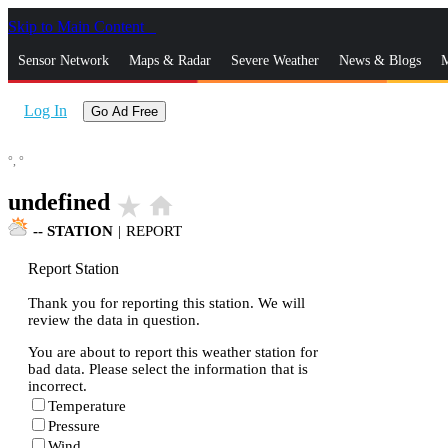
Skip to Main Content
_
Sensor Network
Maps & Radar
Severe Weather
News & Blogs
M
Log In
Go Ad Free
°,
°
undefined
star_rate
home
--
STATION
|
REPORT
Report Station
Thank you for reporting this station. We will
review the data in question.
You are about to report this weather station for
bad data. Please select the information that is
incorrect.
Temperature
Pressure
Wind