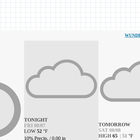
WUND
TONIGHT
TOMORROW
FRI 08/07
SAT 08/08
LOW
52
°
F
HIGH
65
|
51
°
F
10% Precip.
/
0.00
in