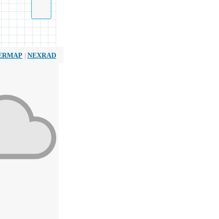
|
ERMAP
NEXRAD