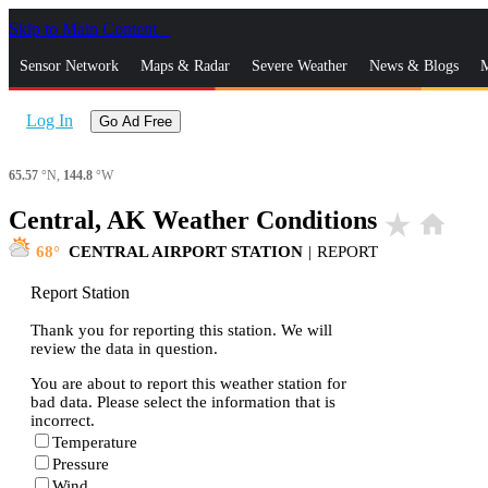
Skip to Main Content
_
Sensor Network
Maps & Radar
Severe Weather
News & Blogs
M
Log In
Go Ad Free
65.57
°N,
144.8
°W
Central, AK Weather Conditions
star_rate
home
68
CENTRAL AIRPORT STATION
|
REPORT
Report Station
Thank you for reporting this station. We will
review the data in question.
You are about to report this weather station for
bad data. Please select the information that is
incorrect.
Temperature
Pressure
Wind