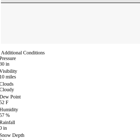
Additional Conditions
Pressure
30
in
Visibility
10
miles
Clouds
Cloudy
Dew Point
52
F
Humidity
57
%
Rainfall
0
in
Snow Depth