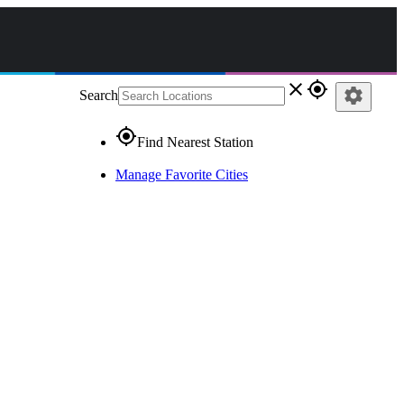
close
gps_fixed
settings
Search
gps_fixed
Find Nearest Station
Manage Favorite Cities