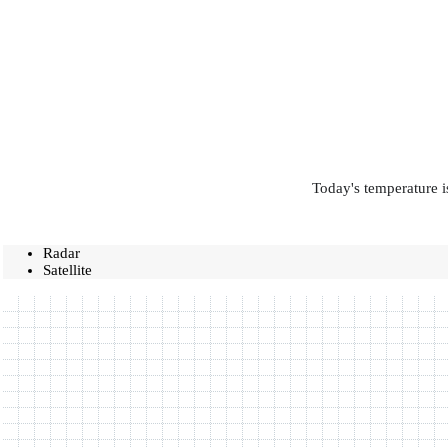
Today's temperature i
Radar
Satellite