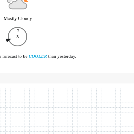
Mostly Cloudy
N
3
s forecast to be
COOLER
than yesterday.