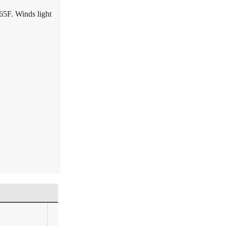
65F. Winds light