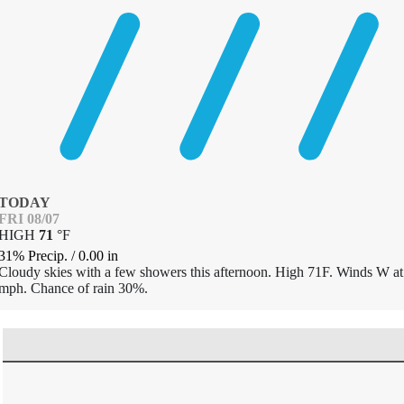
TODAY
FRI 08/07
HIGH
71
°
F
31% Precip.
/
0.00
in
Cloudy skies with a few showers this afternoon. High 71F. Winds W at
mph. Chance of rain 30%.