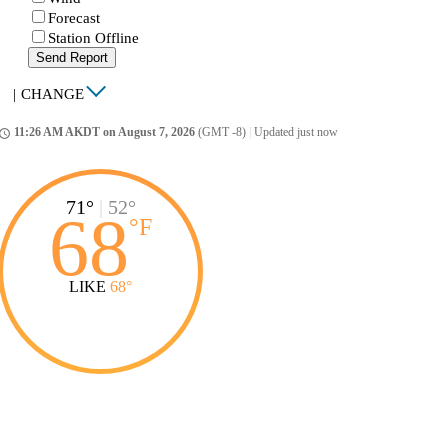
Forecast
Station Offline
Send Report
|
CHANGE
11:26 AM AKDT on August 7, 2026
(GMT -8)
|
Updated just now
ccess_time
71°
|
52°
68
°
F
LIKE
68°