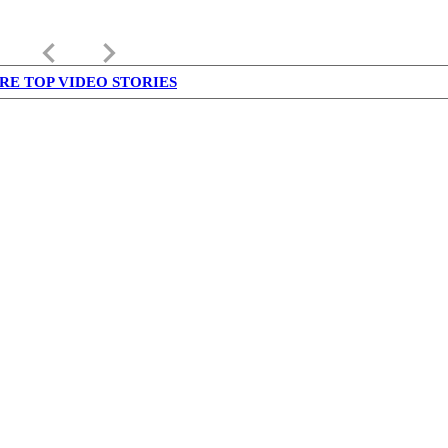
keyboard_arrow_left
keyboard_arrow_right
RE TOP VIDEO STORIES