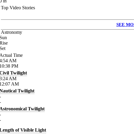
0
in
Top Video Stories
SEE MO
Astronomy
Sun
Rise
Set
Actual Time
4:54
AM
10:38
PM
Civil Twilight
3:24
AM
12:07
AM
Nautical Twilight
-
-
Astronomical Twilight
-
-
Length of Visible Light