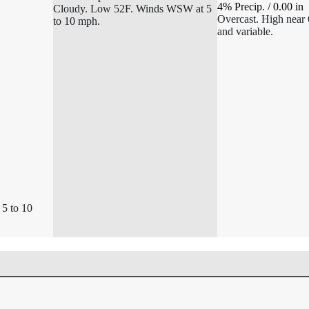
4% Precip.
/
0.00
in
Cloudy. Low 52F. Winds WSW at 5
Overcast. High near 
to 10 mph.
and variable.
 5 to 10