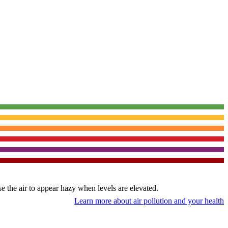
use the air to appear hazy when levels are elevated.
Learn more about air pollution and your health