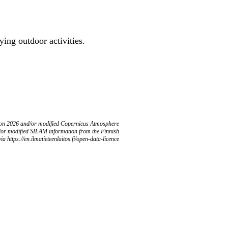
ing outdoor activities.
ion 2026 and/or modified Copernicus Atmosphere
/or modified SILAM information from the Finnish
ia https://en.ilmatieteenlaitos.fi/open-data-licence