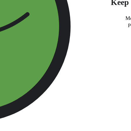
Keep 
Mo
p