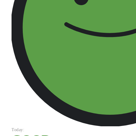
Today: