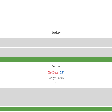
Today
None
No Data
|
55°
Partly Cloudy
7