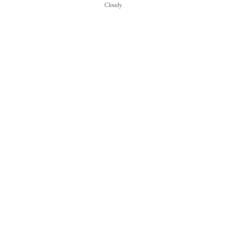
Cloudy