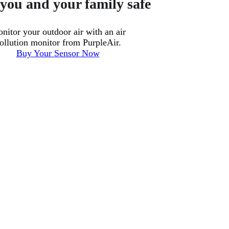
you and your family safe
nitor your outdoor air with an air
ollution monitor from PurpleAir.
Buy Your Sensor Now