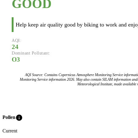
GOOD
Help keep air quality good by biking to work and enjoy
AQI:
24
Dominant Pollutant:
O3
AQI Source: Contains Copernicus Atmosphere Monitoring Service informat
Monitoring Service information 2026. May also contain SILAM information and
Meteorological Institute, made available v
info
Pollen
Current