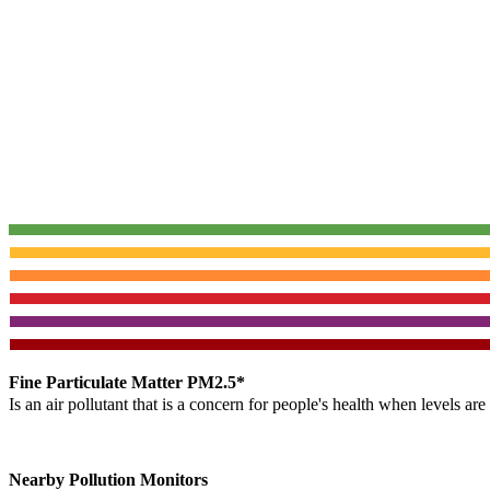
Fine Particulate Matter PM2.5*
Is an air pollutant that is a concern for people's health when levels ar
Nearby Pollution Monitors