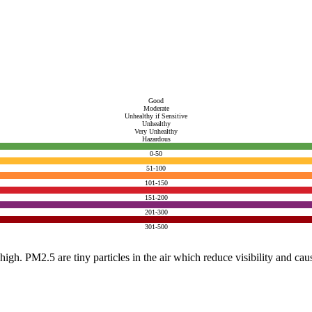
Good
Moderate
Unhealthy if Sensitive
Unhealthy
Very Unhealthy
Hazardous
0-50
51-100
101-150
151-200
201-300
301-500
e high. PM2.5 are tiny particles in the air which reduce visibility and ca