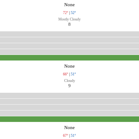
None
72°
|
52°
Mostly Cloudy
8
None
66°
|
51°
Cloudy
9
None
67°
|
51°