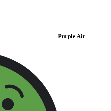
Purple Air