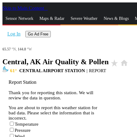
Skip to Main Content
_
Sensor Network
Maps & Radar
Severe Weather
News & Blogs
M
Log In
Go Ad Free
65.57
°N,
144.8
°W
Central, AK Air Quality & Pollen
star_rate
home
61
CENTRAL AIRPORT STATION
|
REPORT
Report Station
Thank you for reporting this station. We will
review the data in question.
You are about to report this weather station for
bad data. Please select the information that is
incorrect.
Temperature
Pressure
Wind