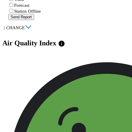
Forecast
Station Offline
Send Report
|
CHANGE
Air Quality Index
info