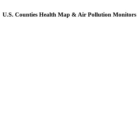
U.S. Counties Health Map & Air Pollution Monitors