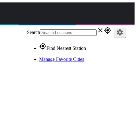
close
gps_fixed
settings
Search
gps_fixed
Find Nearest Station
Manage Favorite Cities