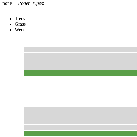
none
Pollen Types
:
Trees
Grass
Weed