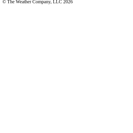
© The Weather Company, LLC 2026