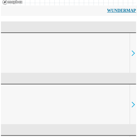
WUNDERMAP