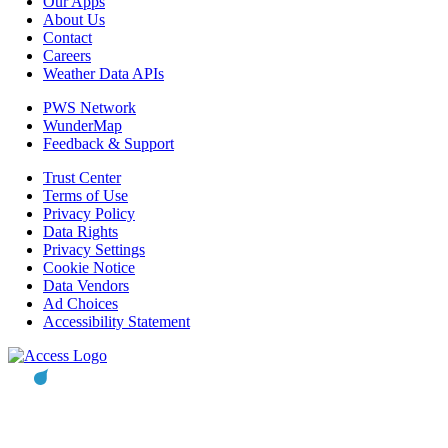
Our Apps
About Us
Contact
Careers
Weather Data APIs
PWS Network
WunderMap
Feedback & Support
Trust Center
Terms of Use
Privacy Policy
Data Rights
Privacy Settings
Cookie Notice
Data Vendors
Ad Choices
Accessibility Statement