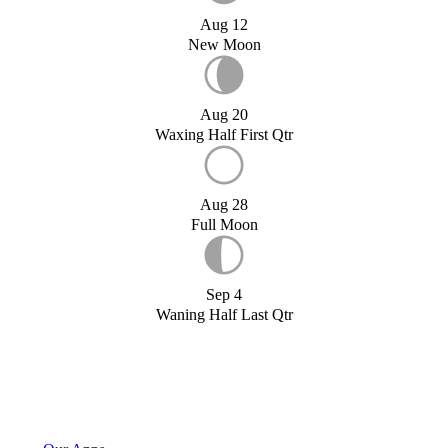
Aug 12
New Moon
Aug 20
Waxing Half First Qtr
Aug 28
Full Moon
Sep 4
Waning Half Last Qtr