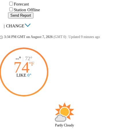
Forecast
Station Offline
Send Report
|
CHANGE
3:34 PM GMT on August 7, 2026
(GMT 0)
|
Updated 9 minutes ago
ccess_time
--°
|
72°
74
°
F
LIKE
0°
Partly Cloudy