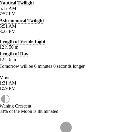
Nautical Twilight
6:17
AM
7:57
PM
Astronomical Twilight
5:51
AM
8:22
PM
Length of Visible Light
12
h
50
m
Length of Day
12
h
6
m
Tomorrow will be
0
minutes
0
seconds longer
Moon
1:31
AM
1:59
PM
Waning Crescent
33%
of the Moon is Illuminated