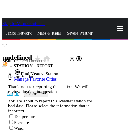
Skip to Main Content
_
Sensor Network
Maps & Radar
Severe Weather
°,
°
News & Blogs
Mobile Apps
More
undefined
star_rate
home
close
gps_fixed
Search
--
STATION
|
REPORT
gps_fixed
Find Nearest Station
Report Station
Manage Favorite Cities
Thank you for reporting this station. We will
review the data in question.
Log In
Go Ad Free
You are about to report this weather station for
bad data. Please select the information that is
incorrect.
Temperature
Pressure
Wind