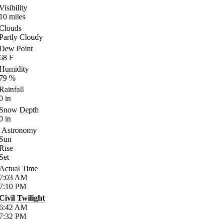
Visibility
10
miles
Clouds
Partly Cloudy
Dew Point
68
F
Humidity
79
%
Rainfall
0
in
Snow Depth
0
in
Astronomy
Sun
Rise
Set
Actual Time
7:03
AM
7:10
PM
Civil Twilight
6:42
AM
7:32
PM