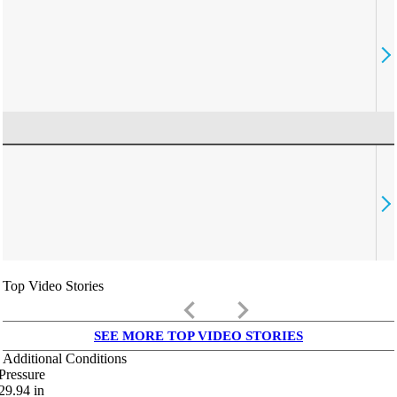
Top Video Stories
keyboard_arrow_left
keyboard_arrow_right
SEE MORE TOP VIDEO STORIES
Additional Conditions
Pressure
29.94
in