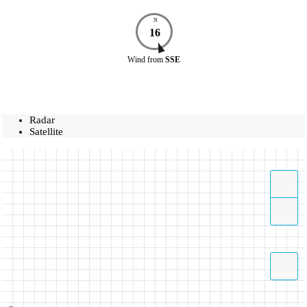
N
16
Wind
from
SSE
Radar
Satellite