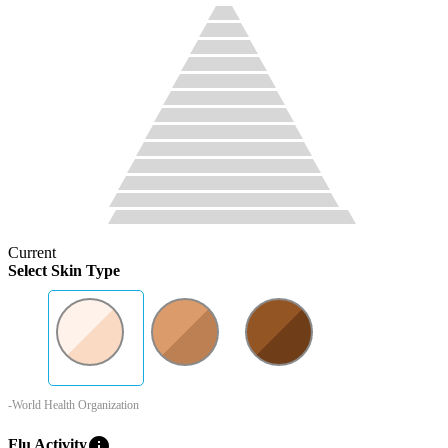
Current
Select Skin Type
-World Health Organization
info
Flu Activity