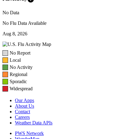
No Data
No Flu Data Available
Aug 8, 2026
No Report
Local
No Activity
Regional
Sporadic
Widespread
Our Apps
About Us
Contact
Careers
Weather Data APIs
PWS Network
WunderMap