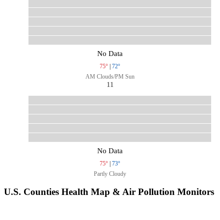
No Data
75°
|
72°
AM Clouds/PM Sun
11
No Data
75°
|
73°
Partly Cloudy
U.S. Counties Health Map & Air Pollution Monitors