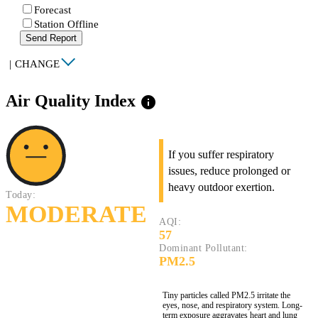
Forecast
Station Offline
Send Report
|
CHANGE
Air Quality Index
info
If you suffer respiratory
issues, reduce prolonged or
heavy outdoor exertion.
Today:
MODERATE
AQI:
57
Dominant Pollutant:
PM2.5
Tiny particles called PM2.5 irritate the
eyes, nose, and respiratory system. Long-
term exposure aggravates heart and lung