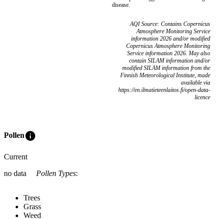
disease.
AQI Source: Contains Copernicus
Atmosphere Monitoring Service
information 2026 and/or modified
Copernicus Atmosphere Monitoring
Service information 2026. May also
contain SILAM information and/or
modified SILAM information from the
Finnish Meteorological Institute, made
available via
https://en.ilmatieteenlaitos.fi/open-data-
licence
info
Pollen
Current
no data
Pollen Types
:
Trees
Grass
Weed