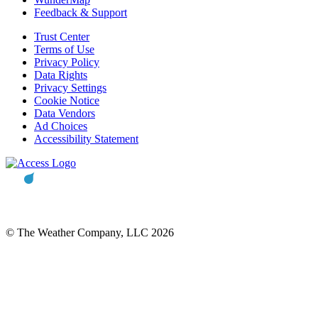
Feedback & Support
Trust Center
Terms of Use
Privacy Policy
Data Rights
Privacy Settings
Cookie Notice
Data Vendors
Ad Choices
Accessibility Statement
© The Weather Company, LLC 2026