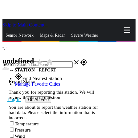
Skip to Main Content
_
Sensor Network
Maps & Radar
Severe Weather
°,
°
News & Blogs
Mobile Apps
More
undefined
star_rate
home
close
gps_fixed
Search
--
STATION
|
REPORT
gps_fixed
Find Nearest Station
Report Station
Manage Favorite Cities
Thank you for reporting this station. We will
review the data in question.
Log In
Go Ad Free
You are about to report this weather station for
bad data. Please select the information that is
incorrect.
Temperature
Pressure
Wind