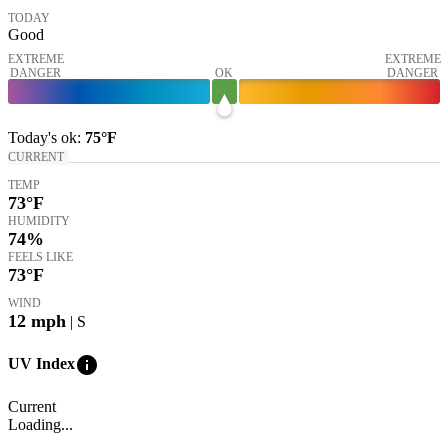
TODAY
Good
EXTREME
EXTREME
DANGER
OK
DANGER
Today's
ok
:
75°
F
CURRENT
TEMP
73
°F
HUMIDITY
74%
FEELS LIKE
73
°F
WIND
12
mph
| S
info
UV Index
Current
Loading...