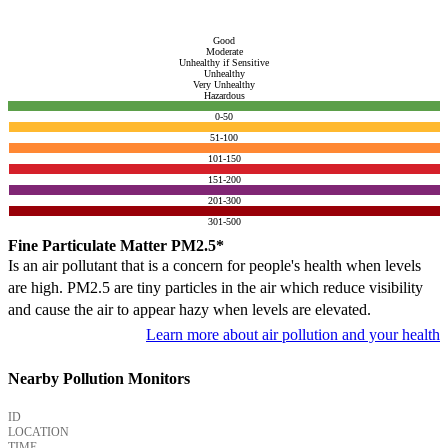
Good
Moderate
Unhealthy if Sensitive
Unhealthy
Very Unhealthy
Hazardous
0-50
51-100
101-150
151-200
201-300
301-500
Fine Particulate Matter PM2.5*
Is an air pollutant that is a concern for people's health when levels
are high. PM2.5 are tiny particles in the air which reduce visibility
and cause the air to appear hazy when levels are elevated.
Learn more about air pollution and your health
Nearby Pollution Monitors
ID
LOCATION
TIME