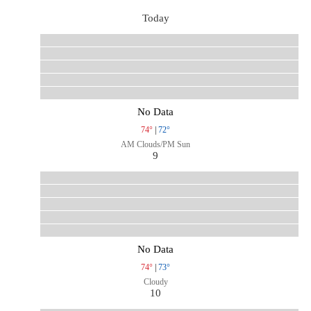
Today
No Data
74°
|
72°
AM Clouds/PM Sun
9
No Data
74°
|
73°
Cloudy
10