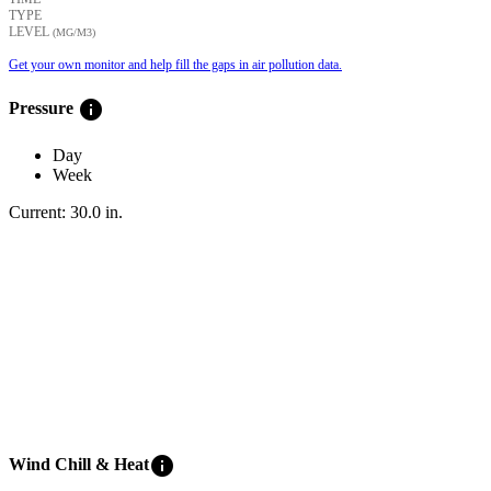
TYPE
LEVEL
(ΜG/M3)
Get your own monitor and help fill the gaps in air pollution data.
info
Pressure
Day
Week
Current:
30.0
in
.
info
Wind Chill & Heat