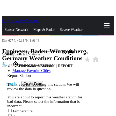
Skip to Main Content
_
Sensor Network
Maps & Radar
Severe Weather
Elev
627
ft,
49.14
°N,
8.91
°E
News & Blogs
Mobile Apps
More
Eppingen, Baden-Württemberg,
close
gps_fixed
Search
Germany Weather Conditions
star_rate
home
gps_fixed
75
EPPINGEN STATION
|
REPORT
Find Nearest Station
Manage Favorite Cities
Report Station
Log In
Go Ad Free
Thank you for reporting this station. We will
review the data in question.
You are about to report this weather station for
bad data. Please select the information that is
incorrect.
Temperature