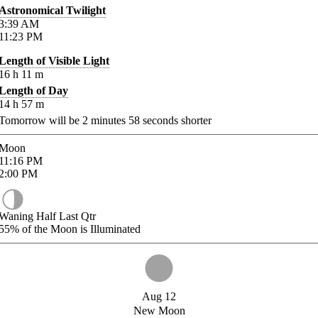
Astronomical Twilight
3:39
AM
11:23
PM
Length of Visible Light
16
h
11
m
Length of Day
14
h
57
m
Tomorrow will be
2
minutes
58
seconds shorter
Moon
11:16
PM
2:00
PM
Waning Half Last Qtr
55%
of the Moon is Illuminated
Aug 12
New Moon