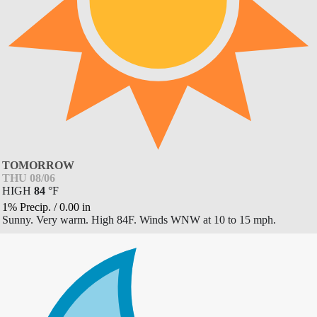
TOMORROW
THU 08/06
HIGH
84
°
F
1% Precip.
/
0.00
in
Sunny. Very warm. High 84F. Winds WNW at 10 to 15 mph.