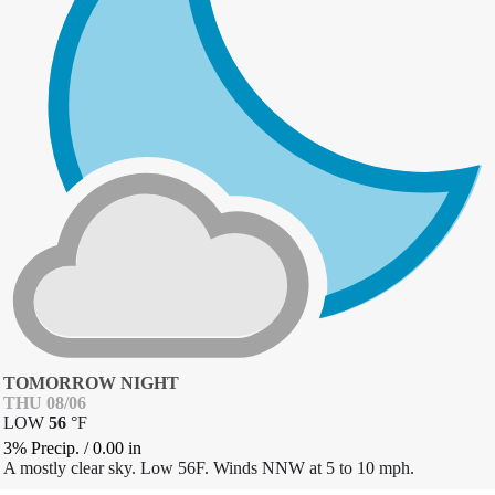
TOMORROW NIGHT
THU 08/06
LOW
56
°
F
3% Precip.
/
0.00
in
A mostly clear sky. Low 56F. Winds NNW at 5 to 10 mph.