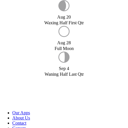
Aug 20
Waxing Half First Qtr
Aug 28
Full Moon
Sep 4
Waning Half Last Qtr
Our Apps
About Us
Contact