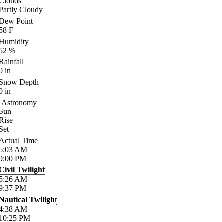
Clouds
Partly Cloudy
Dew Point
58
F
Humidity
52
%
Rainfall
0
in
Snow Depth
0
in
Astronomy
Sun
Rise
Set
Actual Time
6:03
AM
9:00
PM
Civil Twilight
5:26
AM
9:37
PM
Nautical Twilight
4:38
AM
10:25
PM