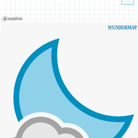
WUNDERMAP