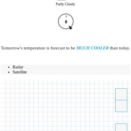
Partly Cloudy
N
0
Tomorrow's temperature is forecast to be
MUCH COOLER
than today.
Radar
Satellite