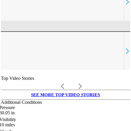
Top Video Stories
keyboard_arrow_left
keyboard_arrow_right
SEE MORE TOP VIDEO STORIES
Additional Conditions
Pressure
30.05
in
Visibility
10
miles