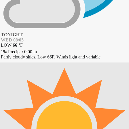
TONIGHT
WED 08/05
LOW
66
°
F
1% Precip.
/
0.00
in
Partly cloudy skies. Low 66F. Winds light and variable.