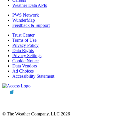
Careers
Weather Data APIs
PWS Network
WunderMap
Feedback & Support
Trust Center
Terms of Use
Privacy Policy
Data Rights
Privacy Settings
Cookie Notice
Data Vendors
Ad Choices
Accessibility Statement
© The Weather Company, LLC 2026