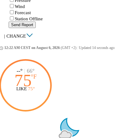
Pressure
Wind
Forecast
Station Offline
Send Report
|
CHANGE
12:22 AM CEST on August 6, 2026
(GMT +2)
|
Updated 14 seconds ago
ccess_time
--°
|
66°
75
°
F
LIKE
75°