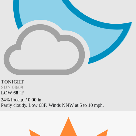
TONIGHT
SUN 08/09
LOW
68
°
F
24% Precip.
/
0.00
in
Partly cloudy. Low 68F. Winds NNW at 5 to 10 mph.