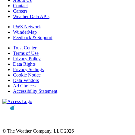
About Us
Contact
Careers
Weather Data APIs
PWS Network
WunderMap
Feedback & Support
Trust Center
Terms of Use
Privacy Policy
Data Rights
Privacy Settings
Cookie Notice
Data Vendors
Ad Choices
Accessibility Statement
© The Weather Company, LLC 2026