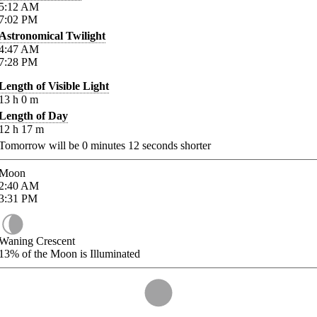
5:12
AM
7:02
PM
Astronomical Twilight
4:47
AM
7:28
PM
Length of Visible Light
13
h
0
m
Length of Day
12
h
17
m
Tomorrow will be
0
minutes
12
seconds shorter
Moon
2:40
AM
3:31
PM
Waning Crescent
13%
of the Moon is Illuminated