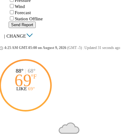
Pressure
Wind
Forecast
Station Offline
Send Report
|
CHANGE
4:25 AM GMT-05:00 on August 9, 2026
(GMT -5)
|
Updated 31 seconds ago
ccess_time
88°
|
68°
69
°
F
LIKE
69°