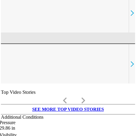
Top Video Stories
keyboard_arrow_left
keyboard_arrow_right
SEE MORE TOP VIDEO STORIES
Additional Conditions
Pressure
29.86
in
Visibility