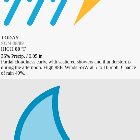
TODAY
SUN 08/09
HIGH
88
°
F
36% Precip.
/
0.05
in
Partial cloudiness early, with scattered showers and thunderstorms
during the afternoon. High 88F. Winds SSW at 5 to 10 mph. Chance
of rain 40%.