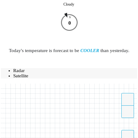
Cloudy
N
0
Today's temperature is forecast to be
COOLER
than yesterday.
Radar
Satellite