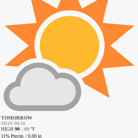
TOMORROW
MON 08/10
HIGH
90
|
69
°
F
11% Precip.
/
0.00
in