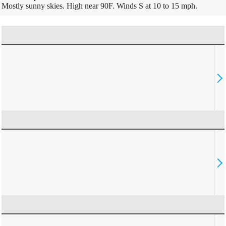
Mostly sunny skies. High near 90F. Winds S at 10 to 15 mph.