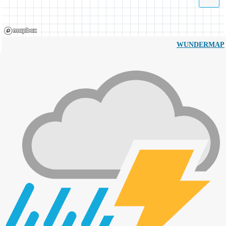
WUNDERMAP