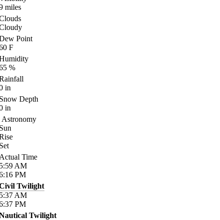
9
miles
Clouds
Cloudy
Dew Point
60
F
Humidity
65
%
Rainfall
0
in
Snow Depth
0
in
Astronomy
Sun
Rise
Set
Actual Time
5:59
AM
6:16
PM
Civil Twilight
5:37
AM
6:37
PM
Nautical Twilight