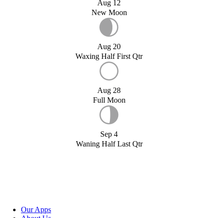
Aug 12
New Moon
Aug 20
Waxing Half First Qtr
Aug 28
Full Moon
Sep 4
Waning Half Last Qtr
Our Apps