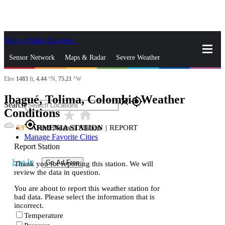
Skip to Main Content
_
Sensor Network
Maps & Radar
Severe Weather
Elev
1483
ft,
4.44
°N,
75.21
°W
News & Blogs
Mobile Apps
More
Ibagué, Tolima, Colombia Weather
close
gps_fixed
Search
Conditions
star_rate
home
gps_fixed
69
ARMENIA STATION
|
REPORT
Find Nearest Station
Manage Favorite Cities
Report Station
Log In
Go Ad Free
Thank you for reporting this station. We will
review the data in question.
You are about to report this weather station for
bad data. Please select the information that is
incorrect.
Temperature