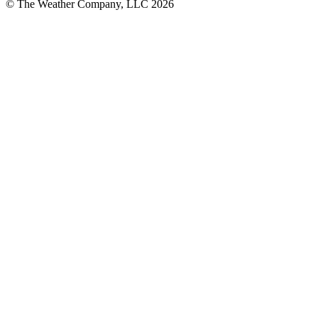
© The Weather Company, LLC 2026