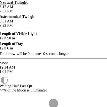
Nautical Twilight
6:17
AM
7:57
PM
Astronomical Twilight
5:51
AM
8:22
PM
Length of Visible Light
12
h
50
m
Length of Day
12
h
6
m
Tomorrow will be
0
minutes
0
seconds longer
Moon
12:34
AM
1:01
PM
Waning Half Last Qtr
44%
of the Moon is Illuminated