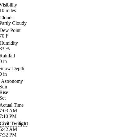
Visibility
10
miles
Clouds
Partly Cloudy
Dew Point
70
F
Humidity
83
%
Rainfall
0
in
Snow Depth
0
in
Astronomy
Sun
Rise
Set
Actual Time
7:03
AM
7:10
PM
Civil Twilight
6:42
AM
7:32
PM