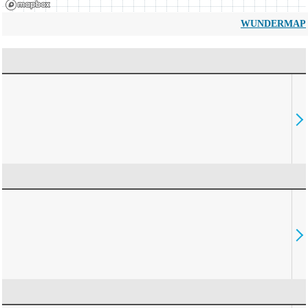
WUNDERMAP