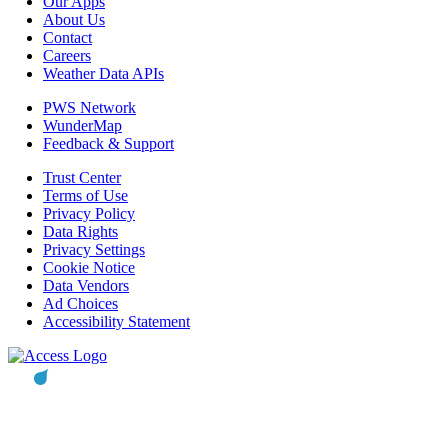
Our Apps
About Us
Contact
Careers
Weather Data APIs
PWS Network
WunderMap
Feedback & Support
Trust Center
Terms of Use
Privacy Policy
Data Rights
Privacy Settings
Cookie Notice
Data Vendors
Ad Choices
Accessibility Statement