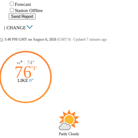
Forecast
Station Offline
Send Report
|
CHANGE
3:40 PM GMT on August 6, 2026
(GMT 0)
|
Updated 7 minutes ago
ccess_time
--°
|
74°
76
°
F
LIKE
0°
Partly Cloudy