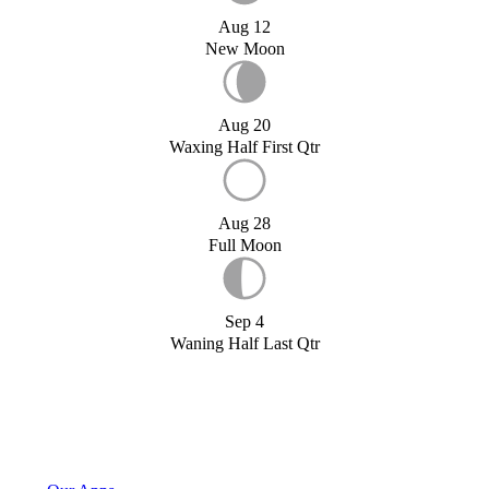
Aug 12
New Moon
Aug 20
Waxing Half First Qtr
Aug 28
Full Moon
Sep 4
Waning Half Last Qtr