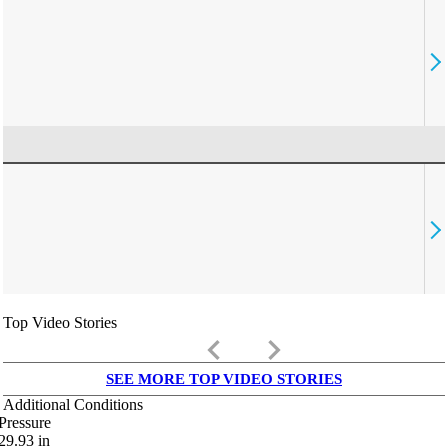
Top Video Stories
keyboard_arrow_left
keyboard_arrow_right
SEE MORE TOP VIDEO STORIES
Additional Conditions
Pressure
29.93
in