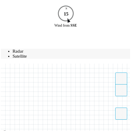
N
15
Wind
from
SSE
Radar
Satellite