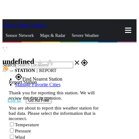
Skip to Main Content
_
Sensor Network
Maps & Radar
Severe Weather
°,
°
News & Blogs
Mobile Apps
More
undefined
star_rate
home
close
gps_fixed
Search
--
STATION
|
REPORT
gps_fixed
Find Nearest Station
Report Station
Manage Favorite Cities
Thank you for reporting this station. We will
review the data in question.
Log In
Go Ad Free
You are about to report this weather station for
bad data. Please select the information that is
incorrect.
Temperature
Pressure
Wind