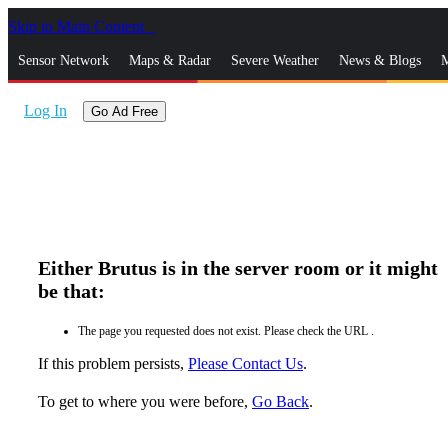
Skip to Main Content
_
Sensor Network
Maps & Radar
Severe Weather
News & Blogs
M
Log In
Go Ad Free
Either Brutus is in the server room or it might
be that:
The page you requested does not exist. Please check the URL .
If this problem persists,
Please Contact Us
.
To get to where you were before,
Go Back
.