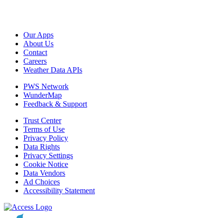
Our Apps
About Us
Contact
Careers
Weather Data APIs
PWS Network
WunderMap
Feedback & Support
Trust Center
Terms of Use
Privacy Policy
Data Rights
Privacy Settings
Cookie Notice
Data Vendors
Ad Choices
Accessibility Statement