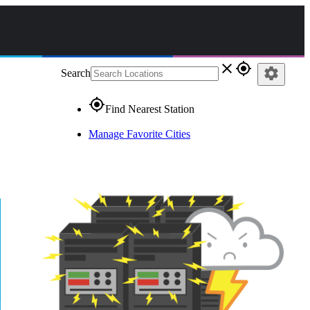
close
gps_fixed
settings
Search
gps_fixed
Find Nearest Station
Manage Favorite Cities