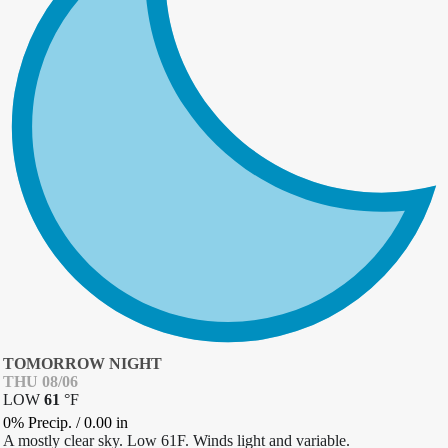
TOMORROW NIGHT
THU 08/06
LOW
61
°
F
0% Precip.
/
0.00
in
A mostly clear sky. Low 61F. Winds light and variable.