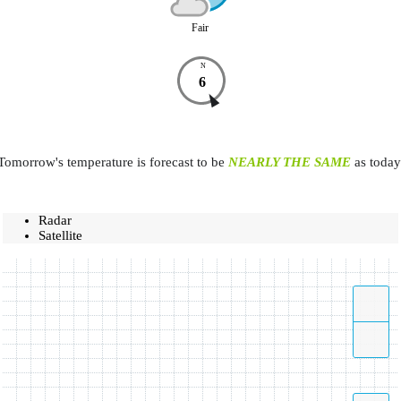
Fair
N
6
Tomorrow's temperature is forecast to be
NEARLY THE SAME
as today
Radar
Satellite