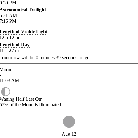
6:50
PM
Astronomical Twilight
5:21
AM
7:16
PM
Length of Visible Light
12
h
12
m
Length of Day
11
h
27
m
Tomorrow will be
0
minutes
39
seconds longer
Moon
-
11:03
AM
Waning Half Last Qtr
57%
of the Moon is Illuminated
Aug 12