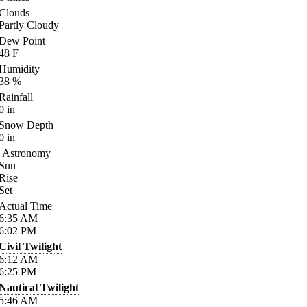
Clouds
Partly Cloudy
Dew Point
48
F
Humidity
38
%
Rainfall
0
in
Snow Depth
0
in
Astronomy
Sun
Rise
Set
Actual Time
6:35
AM
6:02
PM
Civil Twilight
6:12
AM
6:25
PM
Nautical Twilight
5:46
AM