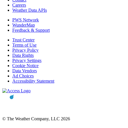
Careers
Weather Data APIs
PWS Network
WunderMap
Feedback & Support
Trust Center
Terms of Use
Privacy Policy
Data Rights
Privacy Settings
Cookie Notice
Data Vendors
Ad Choices
Accessibility Statement
© The Weather Company, LLC 2026