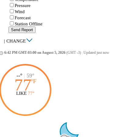
Pressure
Wind
Forecast
Station Offline
Send Report
|
CHANGE
6:42 PM GMT-03:00 on August 5, 2026
(GMT -3)
|
Updated just now
ccess_time
--°
|
59°
77
°
F
LIKE
77°