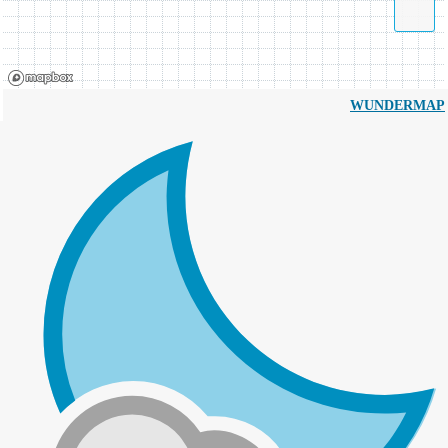
WUNDERMAP