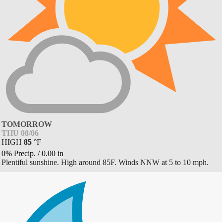
TOMORROW
THU 08/06
HIGH
85
°
F
0% Precip.
/
0.00
in
Plentiful sunshine. High around 85F. Winds NNW at 5 to 10 mph.