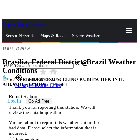
Skip to Main Content
_
Sensor Network
Maps & Radar
Severe Weather
15.8
°S,
47.89
°W
News & Blogs
Mobile Apps
More
Brasília, Federal District, Brazil Weather
close
gps_fixed
Search
Conditions
star_rate
home
gps_fixed
77
PRESIDENTE JUSCELINO KUBITSCHEK INTL
Find Nearest Station
AIRPORT STATION
|
REPORT
Manage Favorite Cities
Report Station
Log In
Go Ad Free
Thank you for reporting this station. We will
review the data in question.
You are about to report this weather station for
bad data. Please select the information that is
incorrect.
Temperature