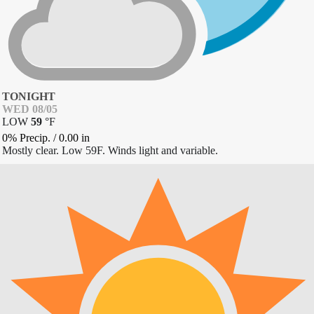
TONIGHT
WED 08/05
LOW
59
°
F
0% Precip.
/
0.00
in
Mostly clear. Low 59F. Winds light and variable.