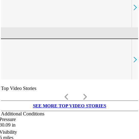
Top Video Stories
keyboard_arrow_left
keyboard_arrow_right
SEE MORE TOP VIDEO STORIES
Additional Conditions
Pressure
30.09
in
Visibility
6
miles