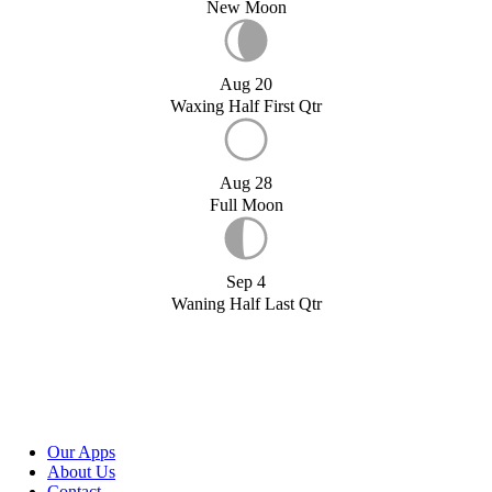
New Moon
Aug 20
Waxing Half First Qtr
Aug 28
Full Moon
Sep 4
Waning Half Last Qtr
Our Apps
About Us
Contact