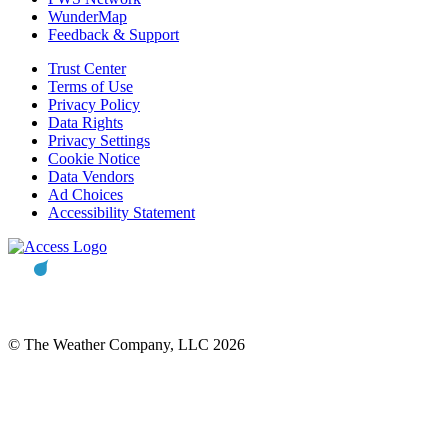
WunderMap
Feedback & Support
Trust Center
Terms of Use
Privacy Policy
Data Rights
Privacy Settings
Cookie Notice
Data Vendors
Ad Choices
Accessibility Statement
© The Weather Company, LLC 2026