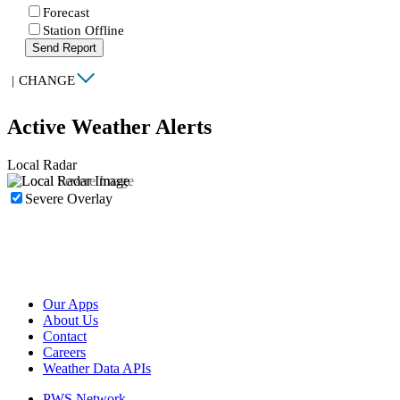
Forecast
Station Offline
Send Report
|
CHANGE
Active Weather Alerts
Local Radar
Severe Overlay
Our Apps
About Us
Contact
Careers
Weather Data APIs
PWS Network