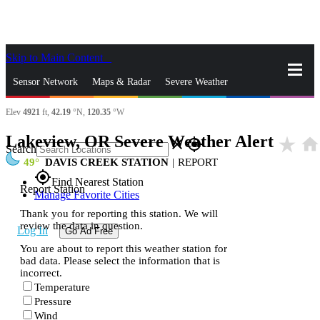
Skip to Main Content
_
Sensor Network
Maps & Radar
Severe Weather
Elev
4921
ft,
42.19
°N,
120.35
°W
News & Blogs
Mobile Apps
More
Lakeview, OR Severe Weather Alert
star_rate
home
close
gps_fixed
Search
49
DAVIS CREEK STATION
|
REPORT
gps_fixed
Find Nearest Station
Report Station
Manage Favorite Cities
Thank you for reporting this station. We will
review the data in question.
Log In
Go Ad Free
You are about to report this weather station for
bad data. Please select the information that is
incorrect.
Temperature
Pressure
Wind