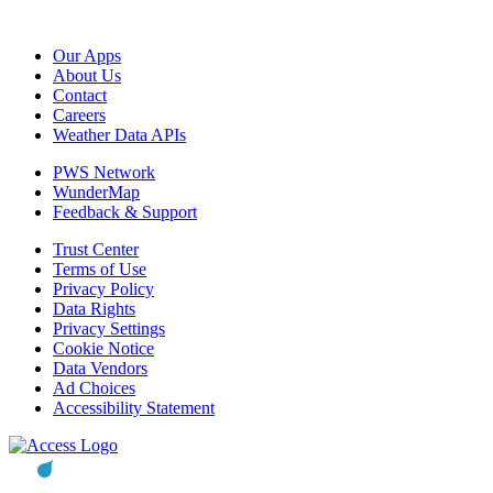
Our Apps
About Us
Contact
Careers
Weather Data APIs
PWS Network
WunderMap
Feedback & Support
Trust Center
Terms of Use
Privacy Policy
Data Rights
Privacy Settings
Cookie Notice
Data Vendors
Ad Choices
Accessibility Statement