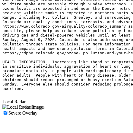
wildfire smoke are possible through Sunday afternoon. T
ozone levels are expected in and near the Denver metro 
heaviest wildfire smoke is expected in northern parts o
Range, including Ft. Collins, Greeley, and surrounding 
Colorado air quality conditions, forecasts, and advisor
https://www.colorado.gov/airquality/colorado_summary.as
possible, please help us reduce ozone pollution by limi
driving gas and diesel-powered vehicles until at least 
Sunday, August 9, 2026. Colorado is also addressing ozo
pollution through state policies. For more information 
health impacts and how ozone pollution forms in Colorad
https://cdphe.colorado.gov/ozone- pollution-and-your-he
HEALTH INFORMATION...Increasing likelihood of respirato
in sensitive individuals, aggravation of heart or lung 
premature mortality in people with cardiopulmonary dise
older adults. People with heart or lung disease, older 
children should reduce prolonged or heavy exertion Satu
Sunday. Everyone else should consider reducing prolonge
exertion.

Local Radar
Severe Overlay