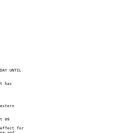
DAY UNTIL

t has

estern

t 09

effect for

ne and
