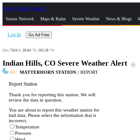
Skip to Main Content
_
Sensor Network
Maps & Radar
Severe Weather
News & Blogs
M
Log In
Go Ad Free
Elev
7424
ft,
39.64
°N,
105.28
°W
Indian Hills, CO Severe Weather Alert
star_rate
65
MATTERHORN STATION
|
REPORT
Report Station
Thank you for reporting this station. We will
review the data in question.
You are about to report this weather station for
bad data. Please select the information that is
incorrect.
Temperature
Pressure
Wind