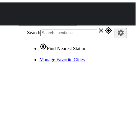
close
gps_fixed
settings
Search
gps_fixed
Find Nearest Station
Manage Favorite Cities