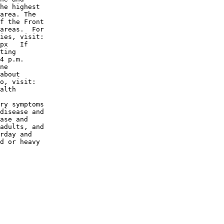
he highest

area. The

f the Front

areas.  For

ies, visit:

px   If

ting

4 p.m.

ne

about

o, visit:

alth

ry symptoms

disease and

ase and

adults, and

rday and

d or heavy
