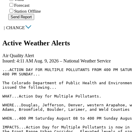
Forecast
Station Offline
Send Report
|
CHANGE
Active Weather Alerts
Air Quality Alert
Issued: 4:11 AM Aug. 9, 2026 – National Weather Service
...ACTION DAY FOR MULTIPLE POLLUTANTS FROM 400 PM SATUR
400 PM SUNDAY...

The Colorado Department of Public Health and Environmen
issued the following...

WHAT...Action Day for Multiple Pollutants.

WHERE...Douglas, Jefferson, Denver, western Arapahoe, w
Adams, Broomfield, Boulder, Larimer, and Weld Counties

WHEN...400 PM Saturday August 08 to 400 PM Sunday Augus
IMPACTS...Action Day for Multiple Pollutants is now in 
the Front Range Urban Corridor.  Elevated levels of ozo