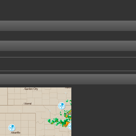
Enid/Vance AFB
VNX
Oklahoma City
Amarillo
TLX
AMA