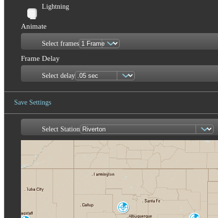
Lightning
Animate
Select frames
Frame Delay
Select delay
Save Settings
Select Station
Save Image
Albuquerque
ABX