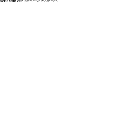
adar with our interactive radar map.