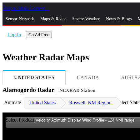
Skip to Main Content
_
Sensor Network
Maps & Radar
Severe Weather
News & Blogs
M
Log In
Go Ad Free
Weather Radar Maps
UNITED STATES
CANADA
AUSTR
Alamogordo Radar
NEXRAD Station
Animate
Select Stati
United States
Roswell, NM Region
Select Product