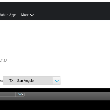
obile Apps
More
ALIA
on