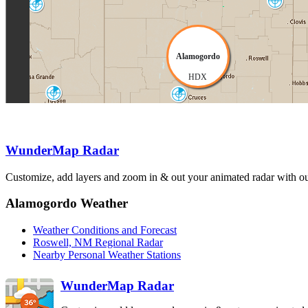
Clovis
Flagstaff
FDX
FSX
Alamogordo
HDX
Tucson
El_Paso
EMX
EPZ
WunderMap Radar
Customize, add layers and zoom in & out your animated radar with our
Alamogordo Weather
Weather Conditions and Forecast
Roswell, NM Regional Radar
Nearby Personal Weather Stations
WunderMap Radar