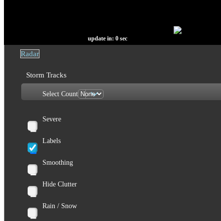
update in:
0
sec
Radar
Storm Tracks
Select Count
Severe
Labels
Smoothing
Hide Clutter
Rain / Snow