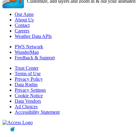
Customize, add layers and zoom in & out your animated r
Our Apps
About Us
Contact
Careers
Weather Data APIs
PWS Network
WunderMap
Feedback & Support
Trust Center
Terms of Use
Privacy Policy
Data Rights
Privacy Settings
Cookie Notice
Data Vendors
Ad Choices
Accessibility Statement