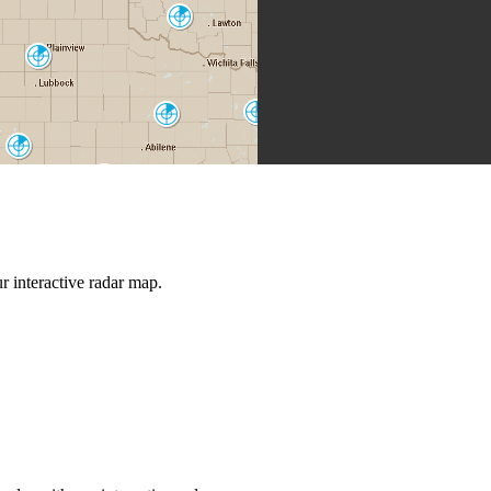
Frederick
FDR
Lubbock
LBB
Dallas-Fort
Abilene
Worth
FWS
DYX
Midland-Odessa
MAF
San Angelo
SJT
Austin-San
Antonio
EWX
 interactive radar map.
Del Rio
DFX