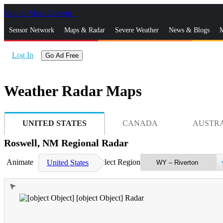
Skip to Main Content
_
Sensor Network
Maps & Radar
Severe Weather
News & Blogs
M
Log In
Go Ad Free
Weather Radar Maps
UNITED STATES
CANADA
AUSTR
Roswell, NM Regional Radar
Animate
Select Region
United States
➤