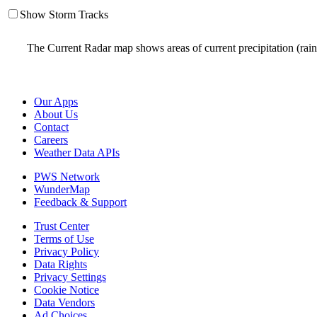
Show Storm Tracks
The Current Radar map shows areas of current precipitation (rai
Our Apps
About Us
Contact
Careers
Weather Data APIs
PWS Network
WunderMap
Feedback & Support
Trust Center
Terms of Use
Privacy Policy
Data Rights
Privacy Settings
Cookie Notice
Data Vendors
Ad Choices