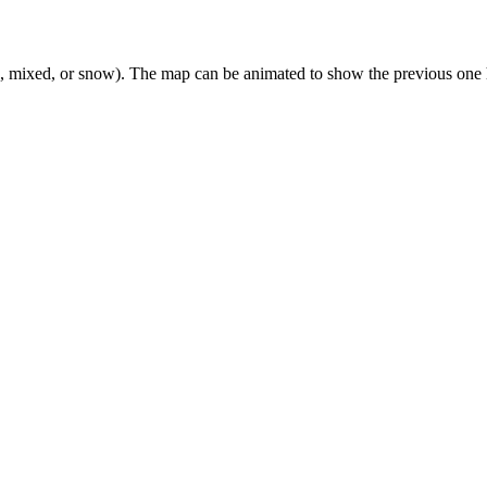
n, mixed, or snow). The map can be animated to show the previous one 