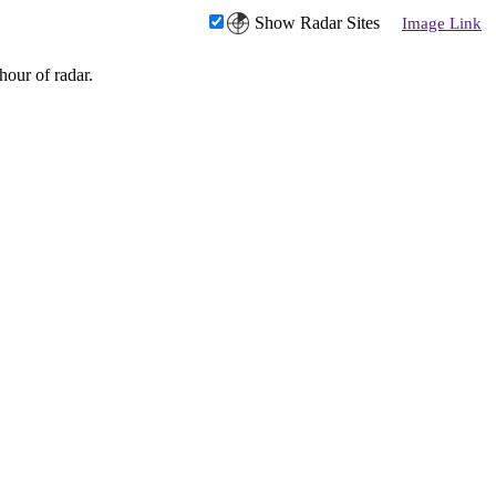
Show Radar Sites
Image Link
hour of radar.