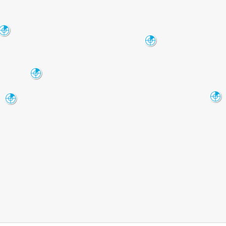
Albuquerque
ABX
Clovis
FDX
Alamogordo
HDX
Midland-Odessa
El_Paso
MAF
EPZ