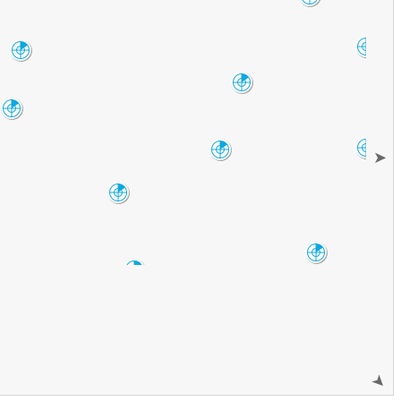
VNX
Oklahoma City
Amarillo
TLX
AMA
Frederick
FDR
Lubbock
LBB
Dallas-Fort
Abilene
Worth
➤
FWS
DYX
San Angelo
SJT
Austin-San
Antonio
EWX
Del Rio
DFX
➤