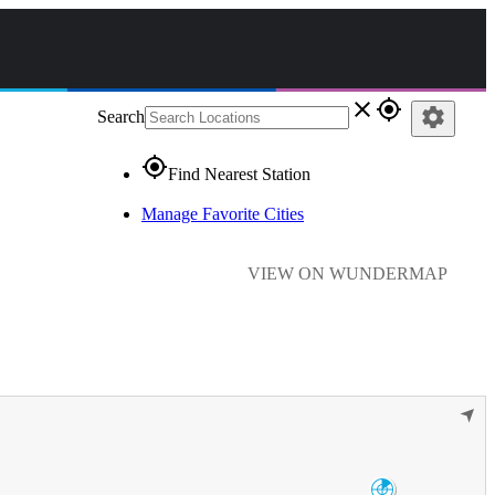
close
gps_fixed
settings
Search
gps_fixed
Find Nearest Station
Manage Favorite Cities
VIEW ON WUNDERMAP
➤
Enid/Vance AFB