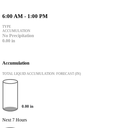
6:00 AM - 1:00 PM
TYPE
ACCUMULATION
No Precipitation
0.00
in
Accumulation
TOTAL LIQUID ACCUMULATION: FORECAST
(IN)
0.00
in
Next 7 Hours