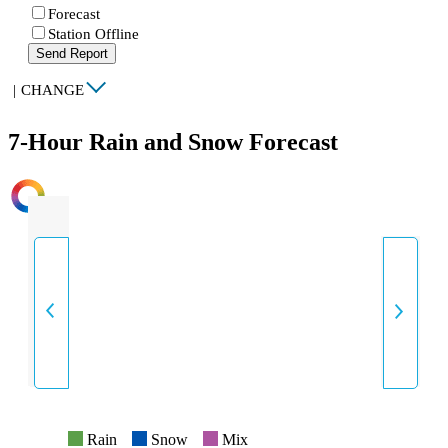
Forecast
Station Offline
Send Report
|
CHANGE
7-Hour Rain and Snow Forecast
INTENSITY
Rain
Snow
Mix