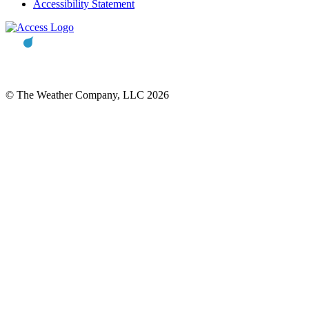
Accessibility Statement
© The Weather Company, LLC 2026