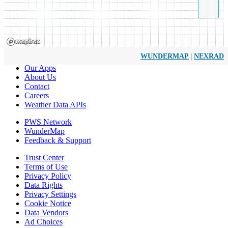
|
WUNDERMAP
NEXRAD
Our Apps
About Us
Contact
Careers
Weather Data APIs
PWS Network
WunderMap
Feedback & Support
Trust Center
Terms of Use
Privacy Policy
Data Rights
Privacy Settings
Cookie Notice
Data Vendors
Ad Choices