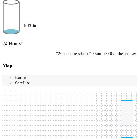
0.13
in
24 Hours*
*24 hour time is from 7:00 am to 7:00 am the next day.
Map
Radar
Satellite