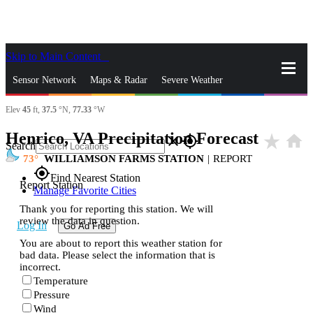
Skip to Main Content
_
Sensor Network
Maps & Radar
Severe Weather
Elev
45
ft,
37.5
°N,
77.33
°W
News & Blogs
Mobile Apps
More
Henrico, VA Precipitation Forecast
star_rate
home
close
gps_fixed
Search
73
WILLIAMSON FARMS STATION
|
REPORT
gps_fixed
Find Nearest Station
Report Station
Manage Favorite Cities
Thank you for reporting this station. We will
review the data in question.
Log In
Go Ad Free
You are about to report this weather station for
bad data. Please select the information that is
incorrect.
Temperature
Pressure
Wind