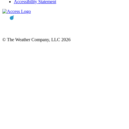
Accessibility Statement
© The Weather Company, LLC 2026