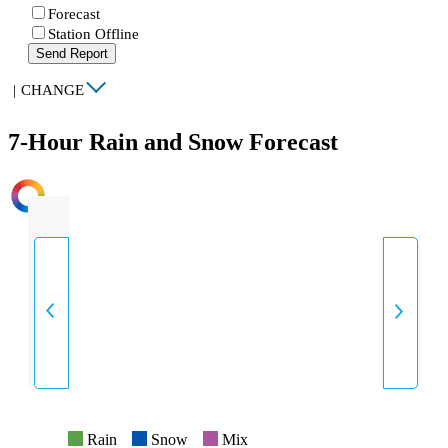
Forecast
Station Offline
Send Report
|
CHANGE
7-Hour Rain and Snow Forecast
INTENSITY
Rain
Snow
Mix