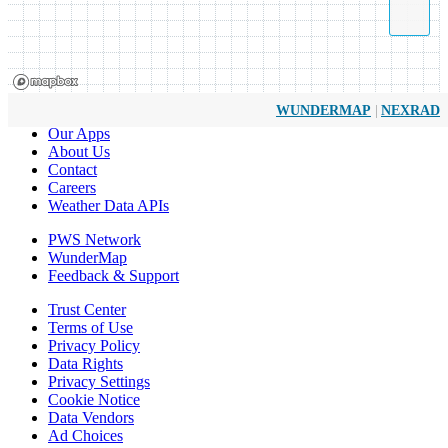
|
WUNDERMAP
NEXRAD
Our Apps
About Us
Contact
Careers
Weather Data APIs
PWS Network
WunderMap
Feedback & Support
Trust Center
Terms of Use
Privacy Policy
Data Rights
Privacy Settings
Cookie Notice
Data Vendors
Ad Choices