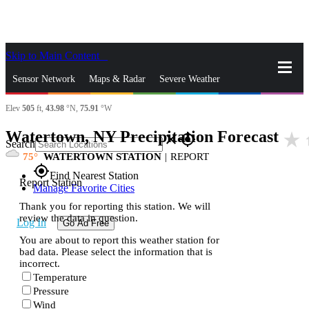
Skip to Main Content
_
Sensor Network
Maps & Radar
Severe Weather
Elev
505
ft,
43.98
°N,
75.91
°W
News & Blogs
Mobile Apps
More
Watertown, NY Precipitation Forecast
star_rate
h
close
gps_fixed
Search
75
WATERTOWN STATION
|
REPORT
gps_fixed
Find Nearest Station
Report Station
Manage Favorite Cities
Thank you for reporting this station. We will
review the data in question.
Log In
Go Ad Free
You are about to report this weather station for
bad data. Please select the information that is
incorrect.
Temperature
Pressure
Wind