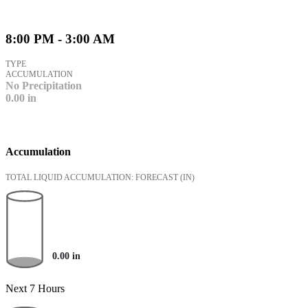
8:00 PM - 3:00 AM
TYPE
ACCUMULATION
No Precipitation
0.00
in
Accumulation
TOTAL LIQUID ACCUMULATION: FORECAST
(IN)
0.00
in
Next 7 Hours