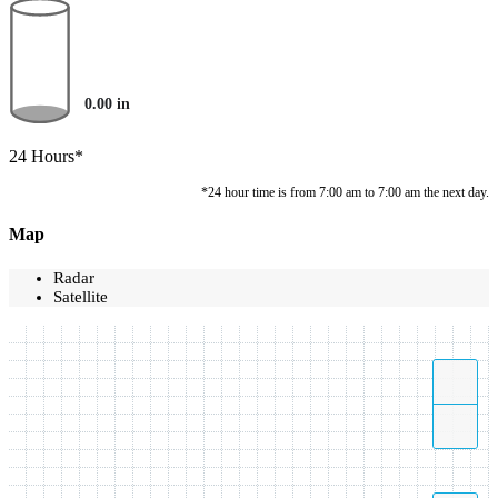
0.00
in
24 Hours*
*24 hour time is from 7:00 am to 7:00 am the next day.
Map
Radar
Satellite