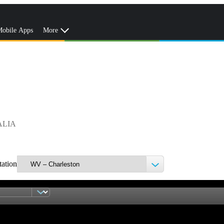
obile Apps
More
ALIA
tation