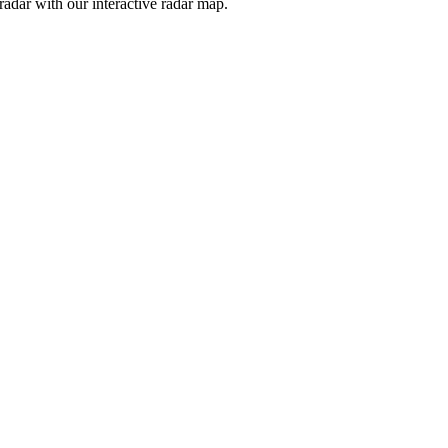
adar with our interactive radar map.