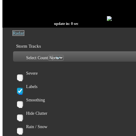
update in:
0
sec
Radar
Storm Tracks
Select Count
Severe
Labels
Smoothing
Hide Clutter
Rain / Snow