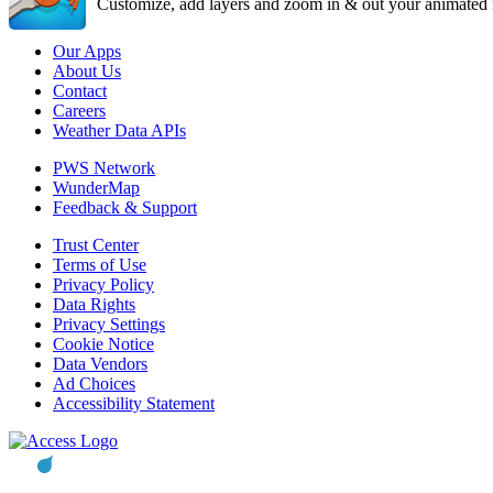
Customize, add layers and zoom in & out your animated r
Our Apps
About Us
Contact
Careers
Weather Data APIs
PWS Network
WunderMap
Feedback & Support
Trust Center
Terms of Use
Privacy Policy
Data Rights
Privacy Settings
Cookie Notice
Data Vendors
Ad Choices
Accessibility Statement