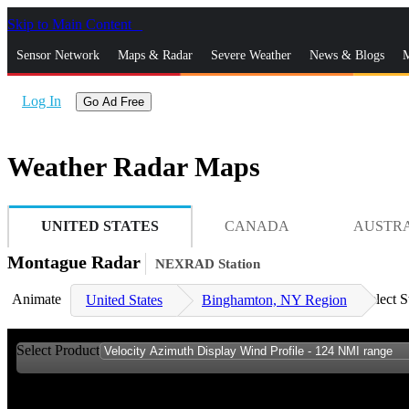
Skip to Main Content
_
Sensor Network
Maps & Radar
Severe Weather
News & Blogs
M
Log In
Go Ad Free
Weather Radar Maps
UNITED STATES
CANADA
AUSTR
Montague Radar
NEXRAD Station
Animate
Select S
United States
Binghamton, NY Region
Select Product