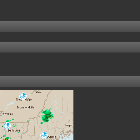
Villeroy
WVY
Burlington
CXX
Portland-Gray
GYX