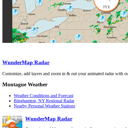
Exeter
WSO
TYX
Buffalo
BUF
Detroit-Pontiac
Albany
DTX
ENX
Binghamton
BGM
Cleveland
CLE
State College
CCX
Pittsburgh
PBZ
Philadelphia
DIX
WunderMap Radar
Sterling
Dover AFB
LWX
DOX
Customize, add layers and zoom in & out your animated radar with our
Charleston
RLX
Montague Weather
Weather Conditions and Forecast
Binghamton, NY Regional Radar
Nearby Personal Weather Stations
WunderMap Radar