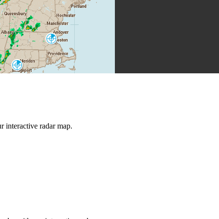
Boston
BOX
New York City
OKX
 interactive radar map.