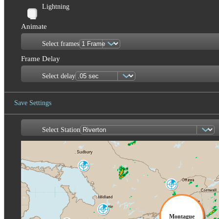
Lightning
Animate
Select frames
Frame Delay
Select delay
Save Settings
Select Station
Save Image
Britt
WBI
Franktown
XFT
King City
WKR
Montague