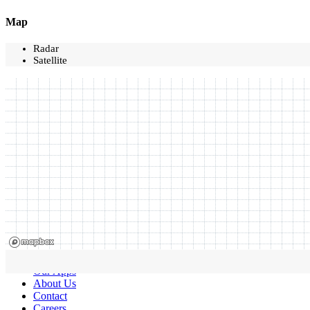
Map
Radar
Satellite
Our Apps
About Us
Contact
Careers