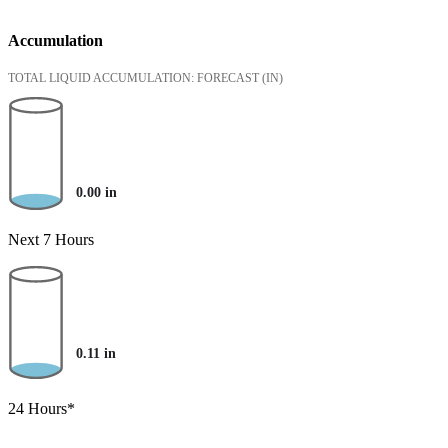
Accumulation
TOTAL LIQUID ACCUMULATION: FORECAST
(IN)
0.00
in
Next 7 Hours
0.11
in
24 Hours*