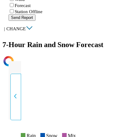
Forecast
Station Offline
Send Report
|
CHANGE
7-Hour Rain and Snow Forecast
INTENSITY
Rain
Snow
Mix