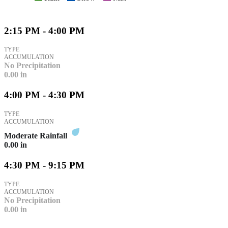
2:15 PM - 4:00 PM
TYPE
ACCUMULATION
No Precipitation
0.00
in
4:00 PM - 4:30 PM
TYPE
ACCUMULATION
Moderate Rainfall
0.00
in
4:30 PM - 9:15 PM
TYPE
ACCUMULATION
No Precipitation
0.00
in