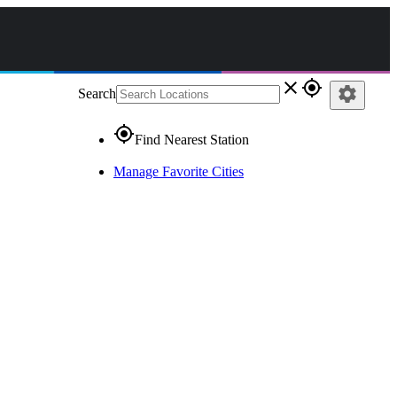
close
gps_fixed
settings
Search
gps_fixed
Find Nearest Station
Manage Favorite Cities