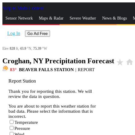
Skip to Main Content
_
Sensor Network
Maps & Radar
Severe Weather
News & Blogs
M
Log In
Go Ad Free
Elev
828
ft,
43.9
°N,
75.39
°W
Croghan, NY Precipitation Forecast
star_rate
home
83
BEAVER FALLS STATION
|
REPORT
Report Station
Thank you for reporting this station. We will
review the data in question.
You are about to report this weather station for
bad data. Please select the information that is
incorrect.
Temperature
Pressure
Wind