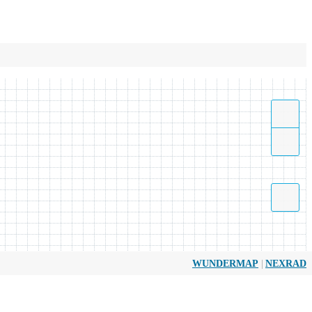
|
WUNDERMAP
NEXRAD