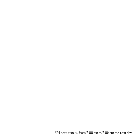
*24 hour time is from 7:00 am to 7:00 am the next day.