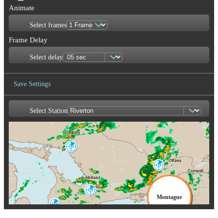
Animate
Select frames
Frame Delay
Select delay
Save Settings
Select Station
Save Image
Britt
WBI
Franktown
XFT
Burlin
CX
King City
WKR
Montague
Exeter
WSO
TYX
Buffalo