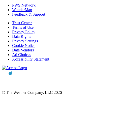
PWS Network
WunderMap
Feedback & Support
Trust Center
Terms of Use
Privacy Policy
Data Rights
Privacy Settings
Cookie Notice
Data Vendors
Ad Choices
Accessibility Statement
© The Weather Company, LLC 2026