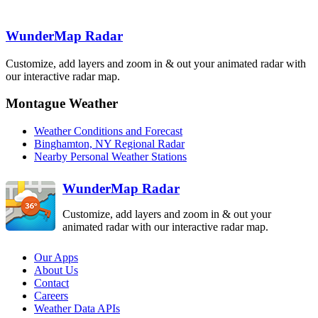
BUF
Detroit-Pontiac
Albany
DTX
ENX
Binghamton
BGM
WunderMap Radar
Cleveland
CLE
Customize, add layers and zoom in & out your animated radar with
State College
our interactive radar map.
CCX
Pittsburgh
PBZ
Montague Weather
Philadelphia
DIX
Weather Conditions and Forecast
Sterling
Dover AFB
Binghamton, NY Regional Radar
LWX
DOX
Nearby Personal Weather Stations
Charleston
RLX
WunderMap Radar
Customize, add layers and zoom in & out your
animated radar with our interactive radar map.
Our Apps
About Us
Contact
Careers
Weather Data APIs