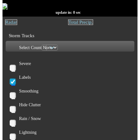
update in:
0
sec
Radar
Total Precip.
Storm Tracks
Select Count
Severe
Labels
Smoothing
Hide Clutter
Rain / Snow
Lightning