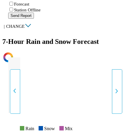
Forecast
Station Offline
Send Report
|
CHANGE
7-Hour Rain and Snow Forecast
INTENSITY
Rain
Snow
Mix