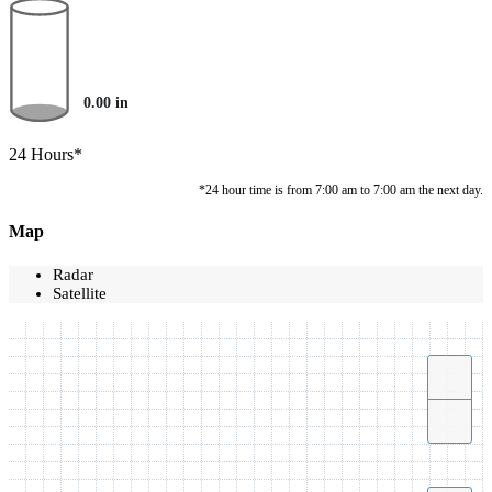
0.00
in
24 Hours*
*24 hour time is from 7:00 am to 7:00 am the next day.
Map
Radar
Satellite