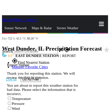
Skip to Main Content
_
Sensor Network
Maps & Radar
Severe Weather
Elev
722
ft,
42.1
°N,
88.28
°W
News & Blogs
Mobile Apps
More
West Dundee, IL Precipitation Forecast
star_rate
close
gps_fixed
Search
63
EAST DUNDEE STATION
|
REPORT
gps_fixed
Find Nearest Station
Report Station
Manage Favorite Cities
Thank you for reporting this station. We will
review the data in question.
Log In
Go Ad Free
You are about to report this weather station for
bad data. Please select the information that is
incorrect.
Temperature
Pressure
Wind