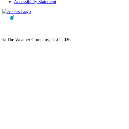
Accessibility Statement
© The Weather Company, LLC 2026