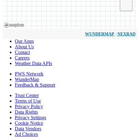
|
WUNDERMAP
NEXRAD
Our Apps
About Us
Contact
Careers
Weather Data APIs
PWS Network
WunderMap
Feedback & Support
Trust Center
Terms of Use
Privacy Policy
Data Rights
Privacy Settings
Cookie Notice
Data Vendors
Ad Choices