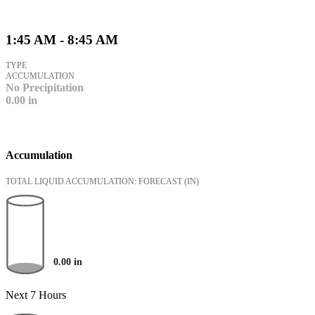
1:45 AM - 8:45 AM
TYPE
ACCUMULATION
No Precipitation
0.00
in
Accumulation
TOTAL LIQUID ACCUMULATION: FORECAST
(IN)
0.00
in
Next 7 Hours