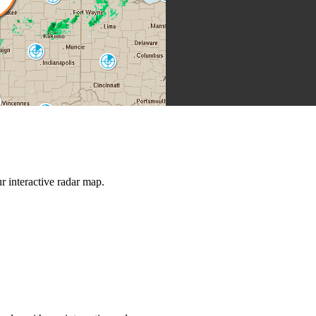
IWX
Indianapolis
IND
Cincinnati
ILN
Louisville
LVX
Jackson
JKL
rt Campbell
HPX
Nashville
Knoxville
OHX
 interactive radar map.
MRX