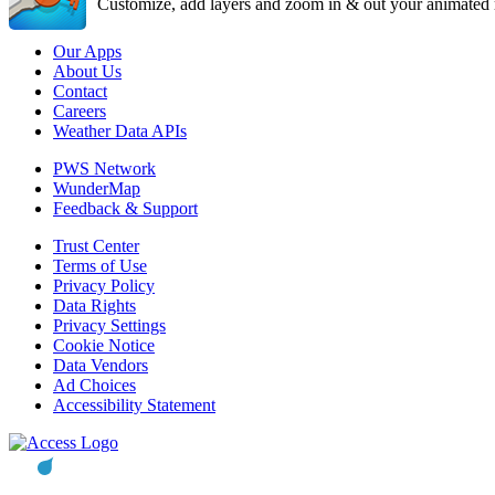
Customize, add layers and zoom in & out your animated r
Our Apps
About Us
Contact
Careers
Weather Data APIs
PWS Network
WunderMap
Feedback & Support
Trust Center
Terms of Use
Privacy Policy
Data Rights
Privacy Settings
Cookie Notice
Data Vendors
Ad Choices
Accessibility Statement