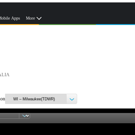
obile Apps
More
ALIA
ion