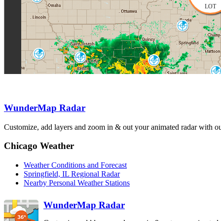
OAX
LOT
Lincoln
ILX
Topeka-Alma
Kansas City
TWX
St. Louis
EAX
LSX
Evansville
VWX
Springfield
Paducah
SGF
WunderMap Radar
PAH
Fo
Tulsa-Inola
Customize, add layers and zoom in & out your animated radar with our
INX
Chicago Weather
Weather Conditions and Forecast
Springfield, IL Regional Radar
Nearby Personal Weather Stations
WunderMap Radar