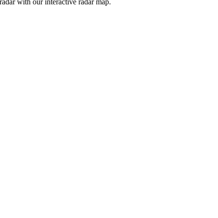
adar with our interactive radar map.