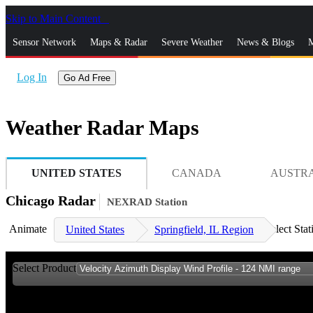
Skip to Main Content
_
Sensor Network
Maps & Radar
Severe Weather
News & Blogs
M
Log In
Go Ad Free
Weather Radar Maps
UNITED STATES
CANADA
AUSTR
Chicago Radar
NEXRAD Station
Animate
Select Stat
United States
Springfield, IL Region
Select Product