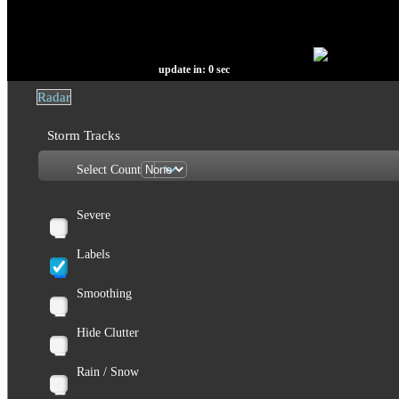
update in:
0
sec
Radar
Storm Tracks
Select Count
Severe
Labels
Smoothing
Hide Clutter
Rain / Snow