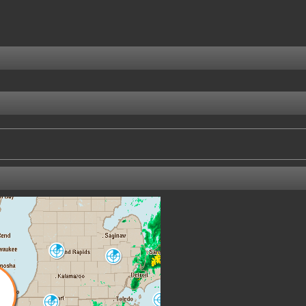
Grand Rapids
Detroit-Pontiac
GRR
DTX
Cleveland
North Webster
CLE