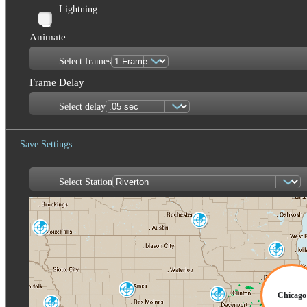
Lightning
Animate
Select frames
Frame Delay
Select delay
Save Settings
Select Station
Save Image
La Crosse
ARX
Sioux Falls
FSD
Milwaukee
MKX
Des Moines
Chicago
Quad Cities
DMX
DVN
Omaha-Valley