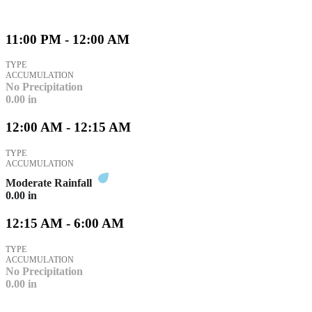
11:00 PM - 12:00 AM
TYPE
ACCUMULATION
No Precipitation
0.00
in
12:00 AM - 12:15 AM
TYPE
ACCUMULATION
Moderate Rainfall
0.00
in
12:15 AM - 6:00 AM
TYPE
ACCUMULATION
No Precipitation
0.00
in