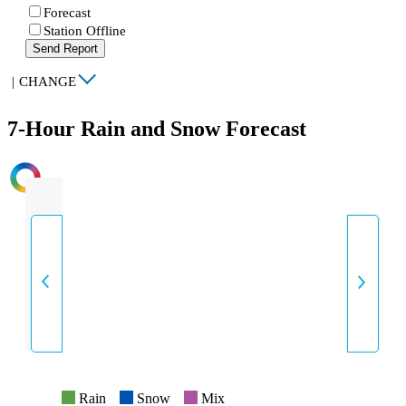
Forecast
Station Offline
Send Report
|
CHANGE
7-Hour Rain and Snow Forecast
INTENSITY
Rain
Snow
Mix