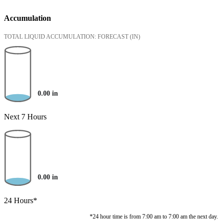
Accumulation
TOTAL LIQUID ACCUMULATION: FORECAST
(IN)
0.00
in
Next 7 Hours
0.00
in
24 Hours*
*24 hour time is from 7:00 am to 7:00 am the next day.