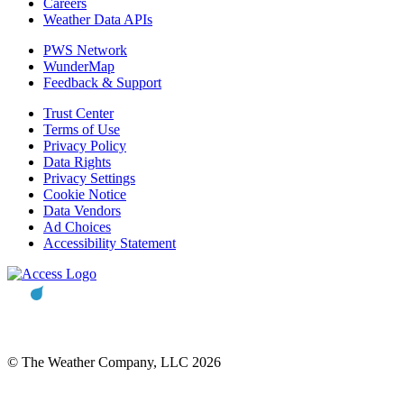
Careers
Weather Data APIs
PWS Network
WunderMap
Feedback & Support
Trust Center
Terms of Use
Privacy Policy
Data Rights
Privacy Settings
Cookie Notice
Data Vendors
Ad Choices
Accessibility Statement
© The Weather Company, LLC 2026