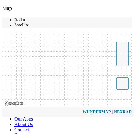
Map
Radar
Satellite
|
WUNDERMAP
NEXRAD
Our Apps
About Us
Contact