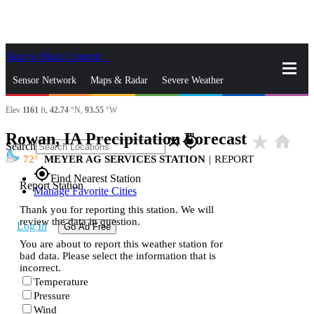
Skip to Main Content
_
Sensor Network
Maps & Radar
Severe Weather
Elev
1161
ft,
42.74
°N,
93.55
°W
News & Blogs
Mobile Apps
More
Rowan, IA Precipitation Forecast
star_rate
home
close
gps_fixed
Search
72
MEYER AG SERVICES STATION
|
REPORT
gps_fixed
Find Nearest Station
Report Station
Manage Favorite Cities
Thank you for reporting this station. We will
review the data in question.
Log In
Go Ad Free
You are about to report this weather station for
bad data. Please select the information that is
incorrect.
Temperature
Pressure
Wind