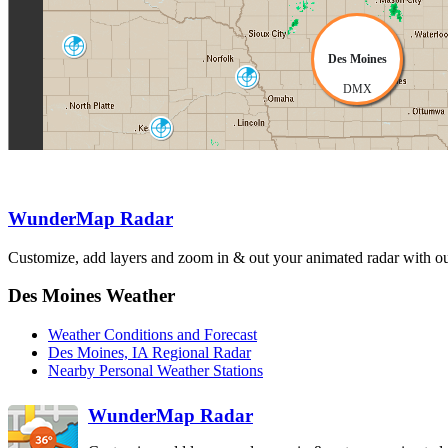
North Platte
Des Moines
LNX
Omaha-Valley
DMX
OAX
Hastings
UEX
Topeka-Alma
TWX
Kansas City
EAX
WunderMap Radar
Dodge City
Customize, add layers and zoom in & out your animated radar with our
Wichita
DDC
ICT
Springfield
SGF
Des Moines Weather
Weather Conditions and Forecast
Des Moines, IA Regional Radar
Nearby Personal Weather Stations
WunderMap Radar