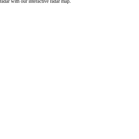
adar with our interactive radar map.