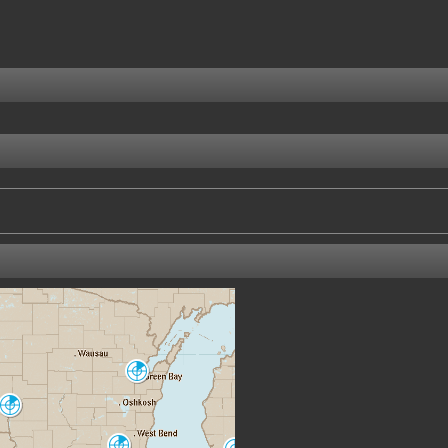
Green Bay
GRB
La Crosse
ARX
Milwaukee