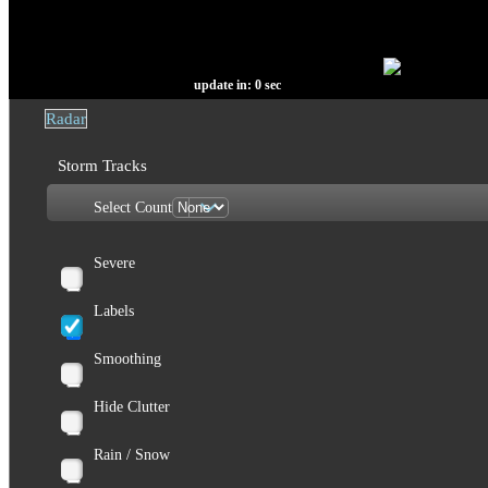
update in:
0
sec
Radar
Storm Tracks
Select Count
Severe
Labels
Smoothing
Hide Clutter
Rain / Snow