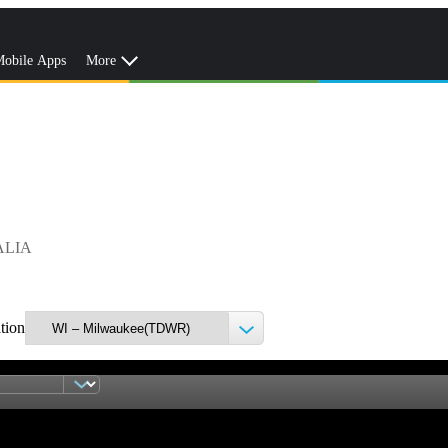
obile Apps
More
ALIA
ation