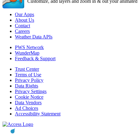
Customize, add layers and zoom in & out your animated r
Our Apps
About Us
Contact
Careers
Weather Data APIs
PWS Network
WunderMap
Feedback & Support
Trust Center
Terms of Use
Privacy Policy
Data Rights
Privacy Settings
Cookie Notice
Data Vendors
Ad Choices
Accessibility Statement