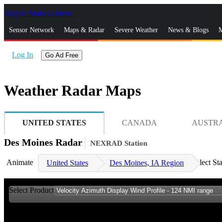
Skip to Main Content
_
Sensor Network
Maps & Radar
Severe Weather
News & Blogs
M
Log In
Go Ad Free
Weather Radar Maps
UNITED STATES
CANADA
AUSTR
Des Moines Radar
NEXRAD Station
Animate
Select St
United States
Des Moines, IA Region
Select Product