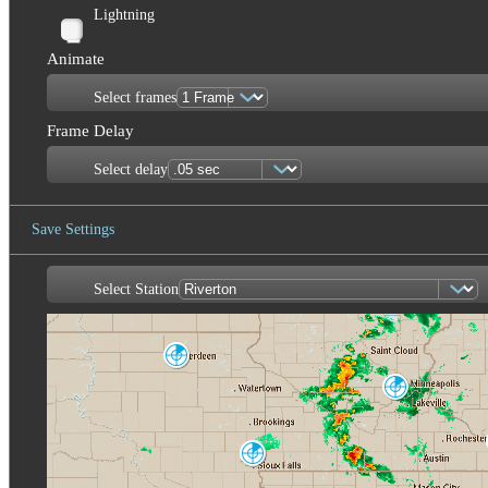
Lightning
Animate
Select frames
Frame Delay
Select delay
Save Settings
Select Station
Save Image
Aberdeen
ABR
Minneapolis
MPX
Sioux Falls
FSD