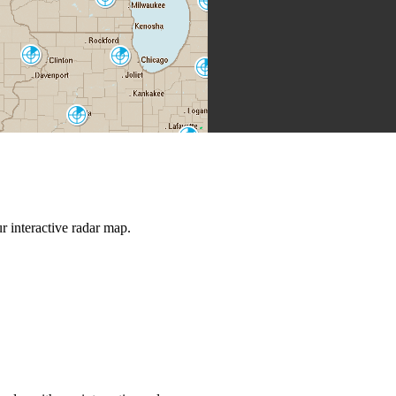
Grand Rapids
MKX
GRR
Quad Cities
Chicago
DVN
LOT
North Webster
IWX
Lincoln
ILX
Indianapolis
IND
St. Louis
LSX
Evansville
VWX
Louisville
LVX
 interactive radar map.