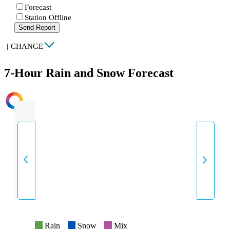
Forecast
Station Offline
Send Report
|
CHANGE
7-Hour Rain and Snow Forecast
INTENSITY
Rain
Snow
Mix