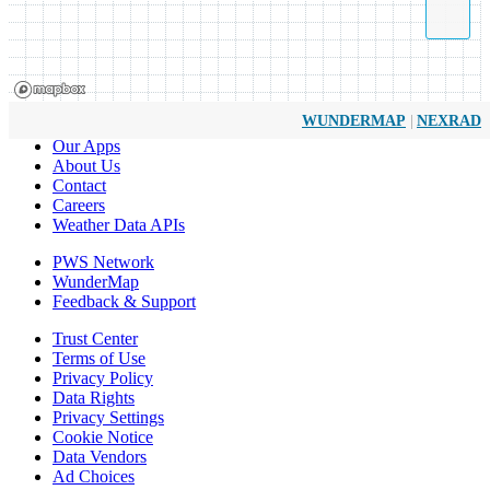
|
WUNDERMAP
NEXRAD
Our Apps
About Us
Contact
Careers
Weather Data APIs
PWS Network
WunderMap
Feedback & Support
Trust Center
Terms of Use
Privacy Policy
Data Rights
Privacy Settings
Cookie Notice
Data Vendors
Ad Choices