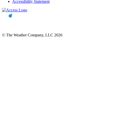
Accessibility Statement
© The Weather Company, LLC 2026