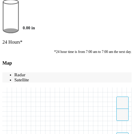
0.00
in
24 Hours*
*24 hour time is from 7:00 am to 7:00 am the next day.
Map
Radar
Satellite