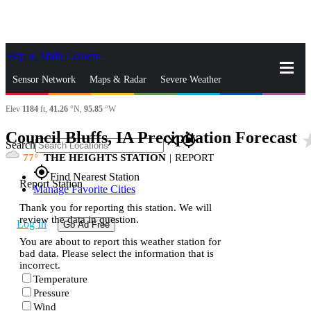
Skip to Main Content
_
Sensor Network
Maps & Radar
Severe Weather
Elev
1184
ft,
41.26
°N,
95.85
°W
News & Blogs
Mobile Apps
More
Council Bluffs, IA Precipitation Forecast
star
close
gps_fixed
Search
77
THE HEIGHTS STATION
|
REPORT
gps_fixed
Find Nearest Station
Report Station
Manage Favorite Cities
Thank you for reporting this station. We will
review the data in question.
Log In
Go Ad Free
You are about to report this weather station for
bad data. Please select the information that is
incorrect.
Temperature
Pressure
Wind