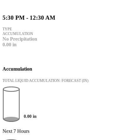
5:30 PM - 12:30 AM
TYPE
ACCUMULATION
No Precipitation
0.00
in
Accumulation
TOTAL LIQUID ACCUMULATION: FORECAST
(IN)
0.00
in
Next 7 Hours