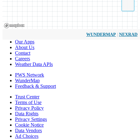
|
WUNDERMAP
NEXRAD
Our Apps
About Us
Contact
Careers
Weather Data APIs
PWS Network
WunderMap
Feedback & Support
Trust Center
Terms of Use
Privacy Policy
Data Rights
Privacy Settings
Cookie Notice
Data Vendors
Ad Choices