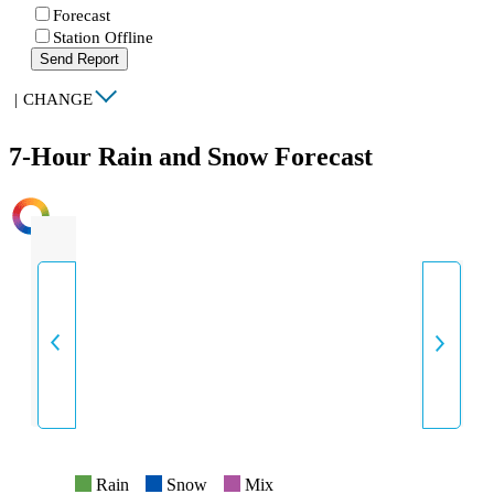
Forecast
Station Offline
Send Report
|
CHANGE
7-Hour Rain and Snow Forecast
INTENSITY
Rain
Snow
Mix