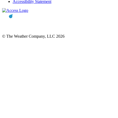
Accessibility Statement
© The Weather Company, LLC 2026