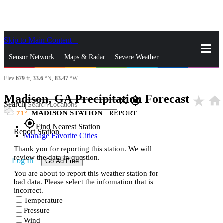
Skip to Main Content
_
Sensor Network
Maps & Radar
Severe Weather
Elev
679
ft,
33.6
°N,
83.47
°W
News & Blogs
Mobile Apps
More
Madison, GA Precipitation Forecast
star_rate
home
close
gps_fixed
Search
71
MADISON STATION
|
REPORT
gps_fixed
Find Nearest Station
Report Station
Manage Favorite Cities
Thank you for reporting this station. We will
review the data in question.
Log In
Go Ad Free
You are about to report this weather station for
bad data. Please select the information that is
incorrect.
Temperature
Pressure
Wind