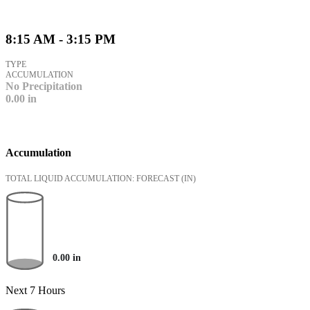
8:15 AM - 3:15 PM
TYPE
ACCUMULATION
No Precipitation
0.00
in
Accumulation
TOTAL LIQUID ACCUMULATION: FORECAST
(IN)
0.00
in
Next 7 Hours