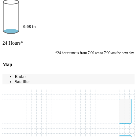
0.08
in
24 Hours*
*24 hour time is from 7:00 am to 7:00 am the next day.
Map
Radar
Satellite