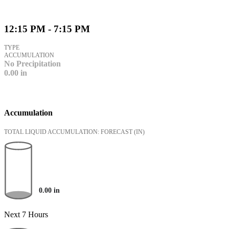
12:15 PM - 7:15 PM
TYPE
ACCUMULATION
No Precipitation
0.00
in
Accumulation
TOTAL LIQUID ACCUMULATION: FORECAST
(IN)
0.00
in
Next 7 Hours