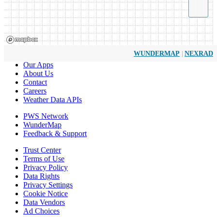
|
WUNDERMAP
NEXRAD
Our Apps
About Us
Contact
Careers
Weather Data APIs
PWS Network
WunderMap
Feedback & Support
Trust Center
Terms of Use
Privacy Policy
Data Rights
Privacy Settings
Cookie Notice
Data Vendors
Ad Choices