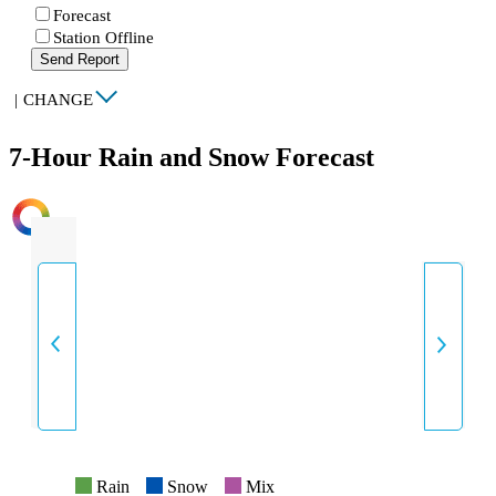
Forecast
Station Offline
Send Report
|
CHANGE
7-Hour Rain and Snow Forecast
INTENSITY
Rain
Snow
Mix