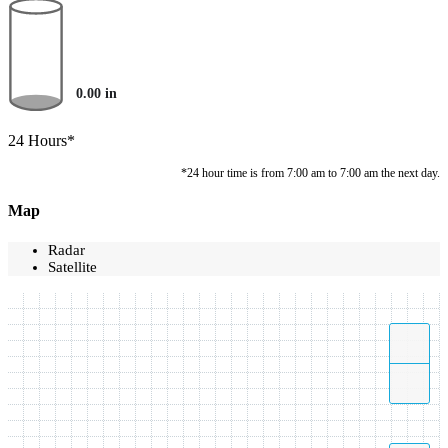
0.00
in
24 Hours*
*24 hour time is from 7:00 am to 7:00 am the next day.
Map
Radar
Satellite