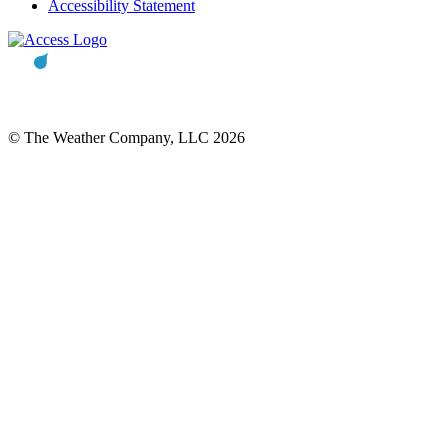
Accessibility Statement
© The Weather Company, LLC 2026