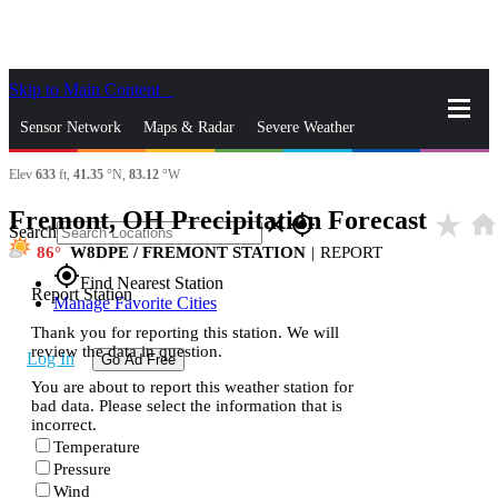
Skip to Main Content
_
Sensor Network
Maps & Radar
Severe Weather
Elev
633
ft,
41.35
°N,
83.12
°W
News & Blogs
Mobile Apps
More
Fremont, OH Precipitation Forecast
star_rate
hom
close
gps_fixed
Search
86
W8DPE / FREMONT STATION
|
REPORT
gps_fixed
Find Nearest Station
Report Station
Manage Favorite Cities
Thank you for reporting this station. We will
review the data in question.
Log In
Go Ad Free
You are about to report this weather station for
bad data. Please select the information that is
incorrect.
Temperature
Pressure
Wind