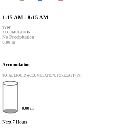
1:15 AM - 8:15 AM
TYPE
ACCUMULATION
No Precipitation
0.00
in
Accumulation
TOTAL LIQUID ACCUMULATION: FORECAST
(IN)
0.00
in
Next 7 Hours