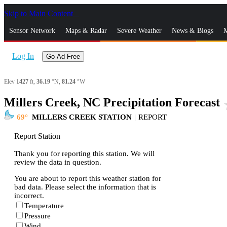
Skip to Main Content
_
Sensor Network
Maps & Radar
Severe Weather
News & Blogs
M
Log In
Go Ad Free
Elev
1427
ft,
36.19
°N,
81.24
°W
Millers Creek, NC Precipitation Forecast
st
69
MILLERS CREEK STATION
|
REPORT
Report Station
Thank you for reporting this station. We will
review the data in question.
You are about to report this weather station for
bad data. Please select the information that is
incorrect.
Temperature
Pressure
Wind