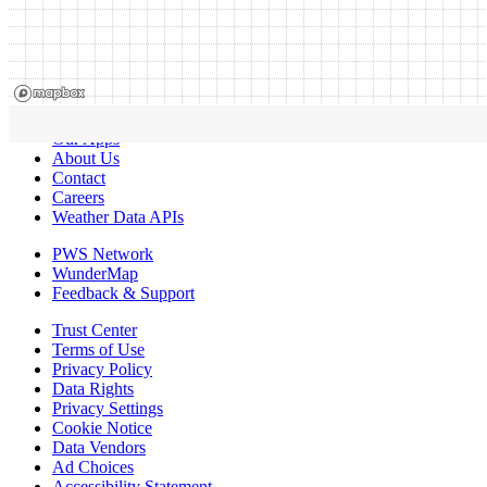
Our Apps
About Us
Contact
Careers
Weather Data APIs
PWS Network
WunderMap
Feedback & Support
Trust Center
Terms of Use
Privacy Policy
Data Rights
Privacy Settings
Cookie Notice
Data Vendors
Ad Choices
Accessibility Statement