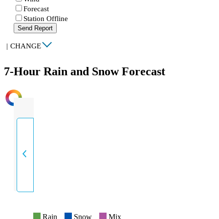
Forecast
Station Offline
Send Report
|
CHANGE
7-Hour Rain and Snow Forecast
INTENSITY
Rain
Snow
Mix