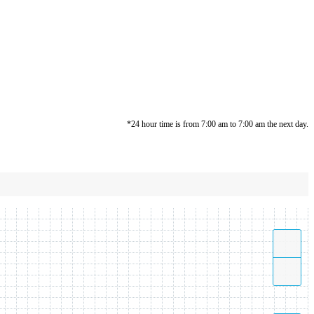
*24 hour time is from 7:00 am to 7:00 am the next day.