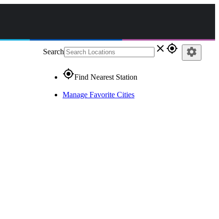
close
gps_fixed
settings
Search
gps_fixed
Find Nearest Station
Manage Favorite Cities