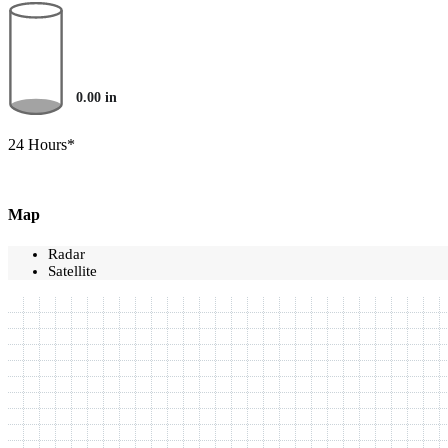
0.00
in
24 Hours*
Map
Radar
Satellite