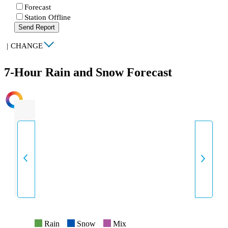
Forecast
Station Offline
Send Report
|
CHANGE
7-Hour Rain and Snow Forecast
INTENSITY
Rain
Snow
Mix