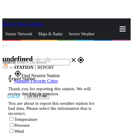
Skip to Main Content
_
Sensor Network
Maps & Radar
Severe Weather
°,
°
News & Blogs
Mobile Apps
More
undefined
star_rate
home
close
gps_fixed
Search
--
STATION
|
REPORT
gps_fixed
Find Nearest Station
Report Station
Manage Favorite Cities
Thank you for reporting this station. We will
review the data in question.
Log In
Go Ad Free
You are about to report this weather station for
bad data. Please select the information that is
incorrect.
Temperature
Pressure
Wind