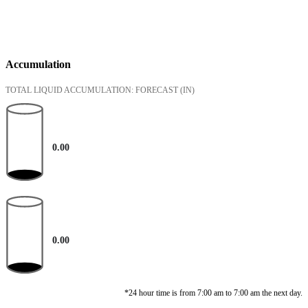
Accumulation
TOTAL LIQUID ACCUMULATION: FORECAST
(IN)
0.00
0.00
*24 hour time is from 7:00 am to 7:00 am the next day.