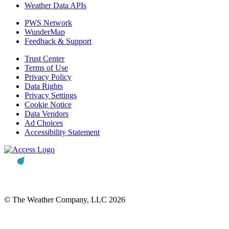
Weather Data APIs
PWS Network
WunderMap
Feedback & Support
Trust Center
Terms of Use
Privacy Policy
Data Rights
Privacy Settings
Cookie Notice
Data Vendors
Ad Choices
Accessibility Statement
© The Weather Company, LLC 2026