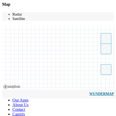
Map
Radar
Satellite
WUNDERMAP
Our Apps
About Us
Contact
Careers