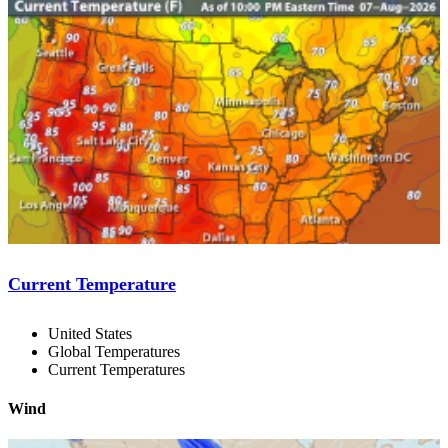
Current Temperature
United States
Global Temperatures
Current Temperatures
Wind