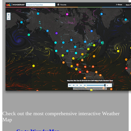
Check out the most comprehensive interactive Weather
Map