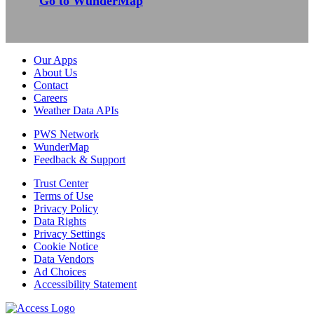
Go to WunderMap
Our Apps
About Us
Contact
Careers
Weather Data APIs
PWS Network
WunderMap
Feedback & Support
Trust Center
Terms of Use
Privacy Policy
Data Rights
Privacy Settings
Cookie Notice
Data Vendors
Ad Choices
Accessibility Statement