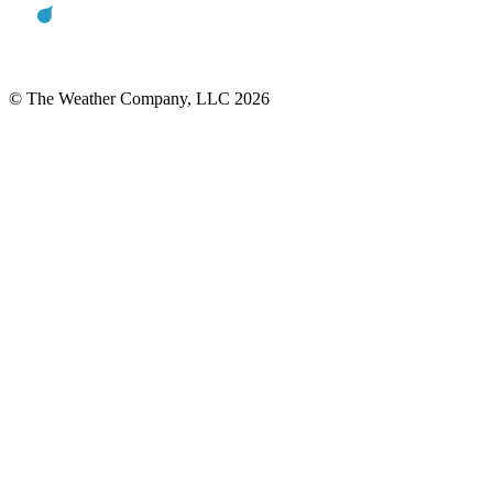
© The Weather Company, LLC 2026