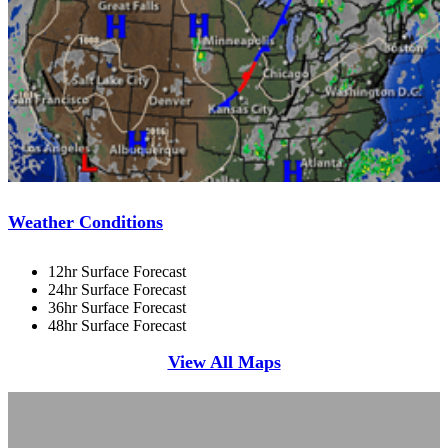
Weather Conditions
12hr Surface Forecast
24hr Surface Forecast
36hr Surface Forecast
48hr Surface Forecast
View All Maps