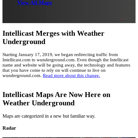
View All Maps
Intellicast Merges with Weather
Underground
Starting January 17, 2019, we began redirecting traffic from
Intellicast.com to wunderground.com. Even though the Intellicast
name and website will be going away, the technology and features
that you have come to rely on will continue to live on
wunderground.com.
Read more about this change.
Intellicast Maps Are Now Here on
Weather Underground
Maps are categorized in a new but familiar way.
Radar