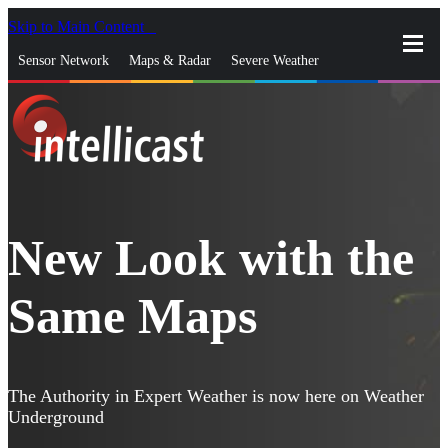
Skip to Main Content
_
Sensor Network
Maps & Radar
Severe Weather
News & Blogs
Mobile Apps
More
close
gps_fixed
Search
gps_fixed
Find Nearest Station
Manage Favorite Cities
New Look with the
Log In
Go Ad Free
Same Maps
The Authority in Expert Weather is now here on Weather
Underground