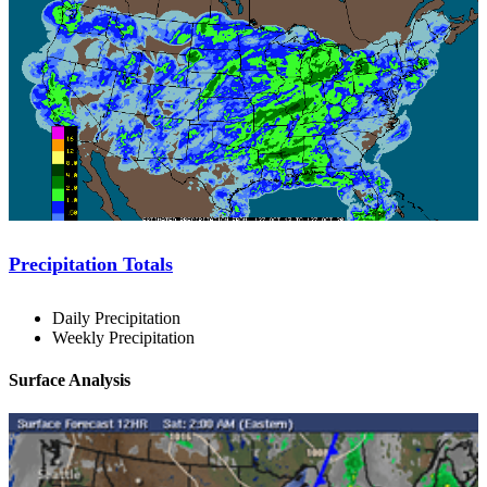
Precipitation Totals
Daily Precipitation
Weekly Precipitation
Surface Analysis