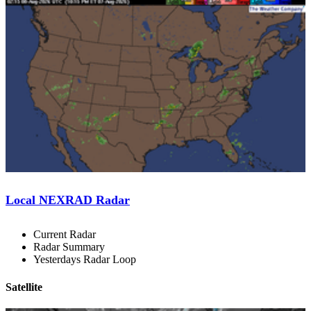
Local NEXRAD Radar
Current Radar
Radar Summary
Yesterdays Radar Loop
Satellite