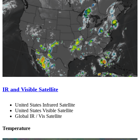
IR and Visible Satellite
United States Infrared Satellite
United States Visible Satellite
Global IR / Vis Satellite
Temperature