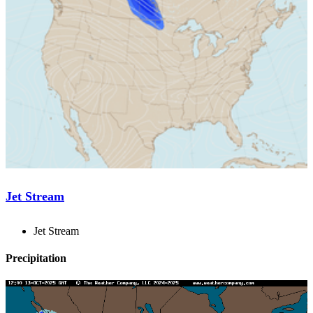
Jet Stream
Jet Stream
Precipitation