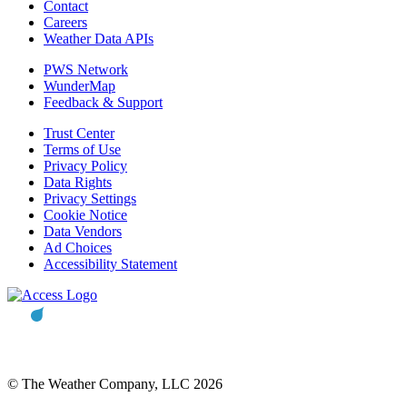
Contact
Careers
Weather Data APIs
PWS Network
WunderMap
Feedback & Support
Trust Center
Terms of Use
Privacy Policy
Data Rights
Privacy Settings
Cookie Notice
Data Vendors
Ad Choices
Accessibility Statement
© The Weather Company, LLC 2026