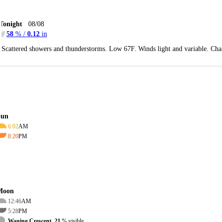
Tonight
08/08
58
% /
0.12
in
Scattered showers and thunderstorms. Low 67F. Winds light and variable. Cha
Sun
6:02
AM
8:20
PM
Moon
12:46
AM
5:28
PM
Waning Crescent, 21
% visible