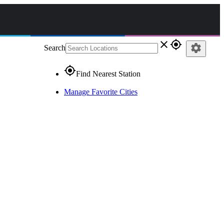
close
gps_fixed
settings
Search
gps_fixed
Find Nearest Station
Manage Favorite Cities