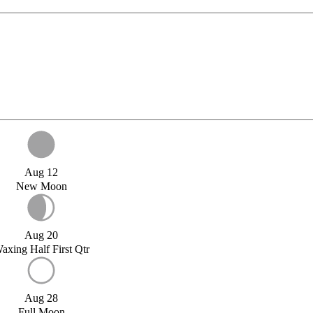
Aug 12
New Moon
Aug 20
axing Half First Qtr
Aug 28
Full Moon