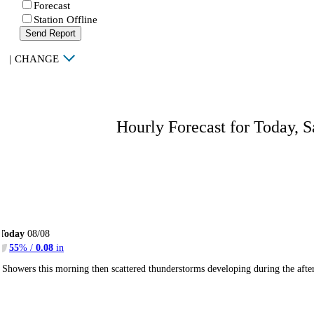
Forecast
Station Offline
Send Report
|
CHANGE
Hourly Forecast for Today, S
Today
08/08
55
% /
0.08
in
Showers this morning then scattered thunderstorms developing during the af