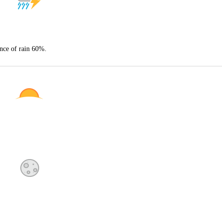
nce of rain 60%.