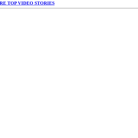
RE TOP VIDEO STORIES