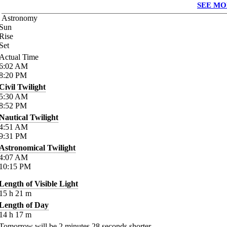
SEE MO
Astronomy
Sun
Rise
Set
Actual Time
6:02
AM
8:20
PM
Civil Twilight
5:30
AM
8:52
PM
Nautical Twilight
4:51
AM
9:31
PM
Astronomical Twilight
4:07
AM
10:15
PM
Length of Visible Light
15
h
21
m
Length of Day
14
h
17
m
Tomorrow will be
2
minutes
28
seconds shorter