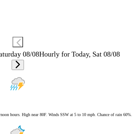
aturday 08/08
Hourly for Today, Sat 08/08
ternoon hours. High near 80F. Winds SSW at 5 to 10 mph. Chance of rain 60%.