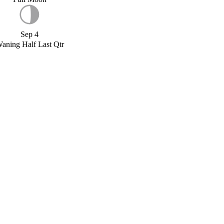
Sep 4
aning Half Last Qtr