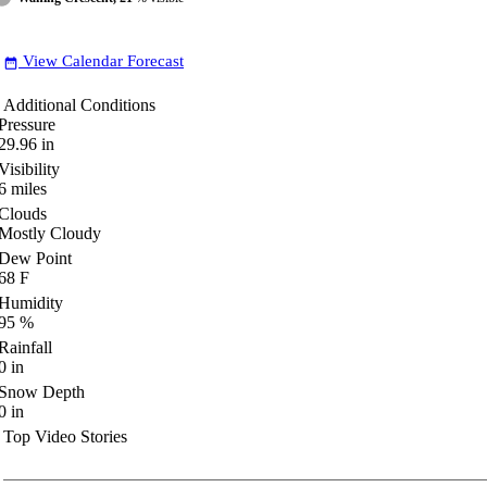
View Calendar Forecast
date_range
Additional Conditions
Pressure
29.96
in
Visibility
6
miles
Clouds
Mostly Cloudy
Dew Point
68
F
Humidity
95
%
Rainfall
0
in
Snow Depth
0
in
Top Video Stories