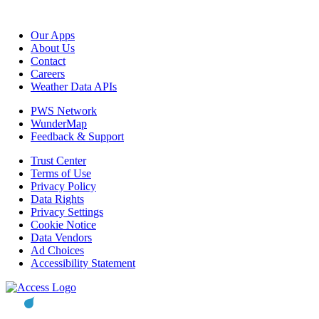
Our Apps
About Us
Contact
Careers
Weather Data APIs
PWS Network
WunderMap
Feedback & Support
Trust Center
Terms of Use
Privacy Policy
Data Rights
Privacy Settings
Cookie Notice
Data Vendors
Ad Choices
Accessibility Statement