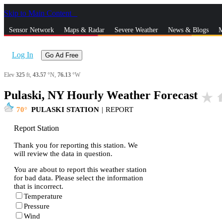
Skip to Main Content
_
Sensor Network
Maps & Radar
Severe Weather
News & Blogs
M
Log In
Go Ad Free
Elev
325
ft,
43.57
°N,
76.13
°W
Pulaski, NY Hourly Weather Forecast
star_rate
h
70
PULASKI STATION
|
REPORT
Report Station
Thank you for reporting this station. We
will review the data in question.
You are about to report this weather station
for bad data. Please select the information
that is incorrect.
Temperature
Pressure
Wind