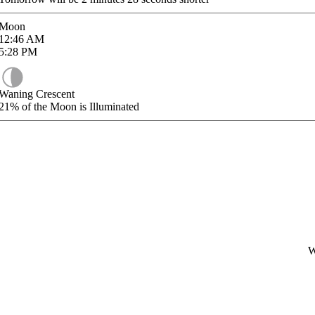
Moon
12:46
AM
5:28
PM
Waning Crescent
21%
of the Moon is Illuminated
W